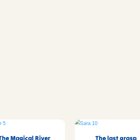
The Magical River
The last grasp