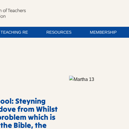
TEACHING RE
RESOURCES
MEMBERSHIP
ool: Steyning
dove from Whilst
problem which is
 the Bible, the