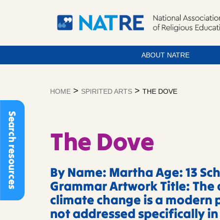
ABOUT NATRE
Skip
to
>
>
HOME
SPIRITED ARTS
THE DOVE
content
Search resources
The Dove
By Name: Martha Age: 13 Sch
Grammar Artwork Title: The 
climate change is a modern 
not addressed specifically in