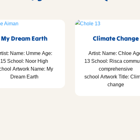
My Dream Earth
Climate Change
rtist: Name: Umme Age:
Artist: Name: Chloe Ag
15 School: Noor High
13 School: Risca commu
chool Artwork Name: My
comprehensive
Dream Earth
school Artwork Title: Cli
change