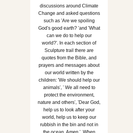
discussions around Climate
Change and asked questions
such as 'Are we spoiling
God's good earth? 'and 'What
can we do to help our
world?'. In each section of
Sculpture trail there are
quotes from the Bible, and
prayers and messages about
our world written by the
children: 'We should help our
animals', ' We all need to
protect the environment,
nature and others', 'Dear God,
help us to look after your
world, help us to keep our
rubbish in the bin and not in
the ocean. Amen.'. When