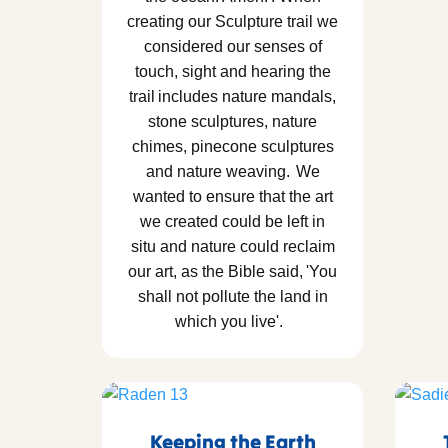
creating our Sculpture trail we
considered our senses of
touch, sight and hearing the
trail includes nature mandals,
stone sculptures, nature
chimes, pinecone sculptures
and nature weaving. We
wanted to ensure that the art
we created could be left in
situ and nature could reclaim
our art, as the Bible said, 'You
shall not pollute the land in
which you live'.
Keeping the Earth