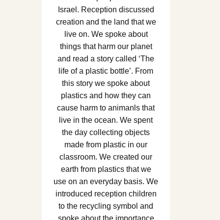
Israel. Reception discussed
creation and the land that we
live on. We spoke about
things that harm our planet
and read a story called ‘The
life of a plastic bottle’. From
this story we spoke about
plastics and how they can
cause harm to animanls that
live in the ocean. We spent
the day collecting objects
made from plastic in our
classroom. We created our
earth from plastics that we
use on an everyday basis. We
introduced reception children
to the recycling symbol and
spoke about the importance