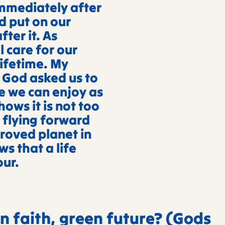
mmediately after
d put on our
ter it. As
 care for our
lifetime. My
t God asked us to
e we can enjoy as
shows it is not too
 flying forward
proved planet in
ws that a life
our.
n faith, green future? (Gods