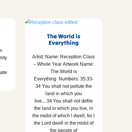
The World is
Everything
e:
Artist: Name: Reception Class
nity
– Whole Year Artwork Name:
The World is
mate
Everything Numbers: 35:33-
34 You shall not pollute the
land in which you
live... 34 You shall not defile
the land in which you live, in
the midst of which I dwell, for I
the Lord dwell in the midst of
the people of