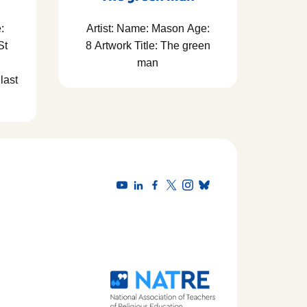
:
Artist: Name: Mason Age:
St
8 Artwork Title: The green
man
last