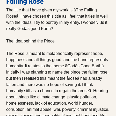
Falling Rose
The title that I have given my work is âThe Falling
Roseâ. I have chosen this title as I feel that it ties in well
with the ideas, I try to portray in my entry. I wonder…Is it
really Godâs good Earth?
The Idea behind the Piece
The Rose is meant to metaphorically represent hope,
happiness and all things good, and the hand represents
humanity. It relates to the theme âGodâs Good Earthâ
initially I was planning to name the piece the fallen rose,
but then I realised this meant the âroseâ had already
fallen and there was no hope of saving it. I think
humanity still as a chance to regain the âroseâ. Hearing
about things like climate change, plastic pollution,
homelessness, lack of education, world hunger,
corruption, animal abuse, war, poverty, criminal injustice,
racism, sexism and inequality â¦ you feel hopeless. But