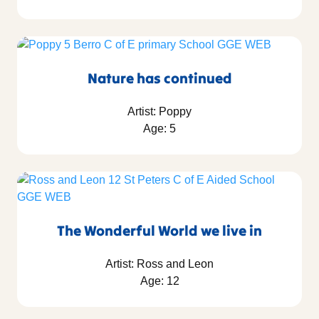
Nature has continued
Artist: Poppy
Age: 5
The Wonderful World we live in
Artist: Ross and Leon
Age: 12