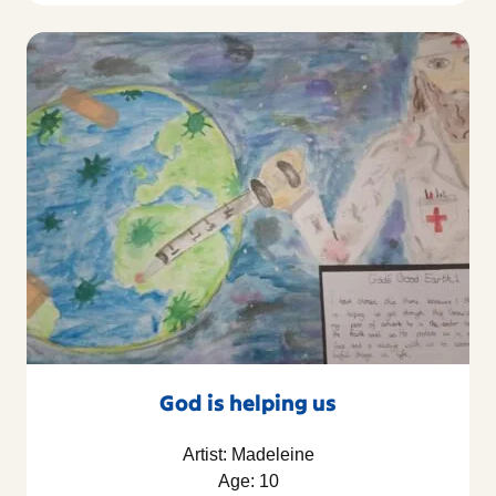
God is helping us
Artist: Madeleine
Age: 10