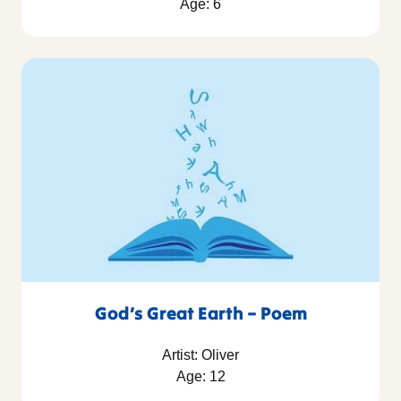
Age: 6
God’s Great Earth – Poem
Artist: Oliver
Age: 12