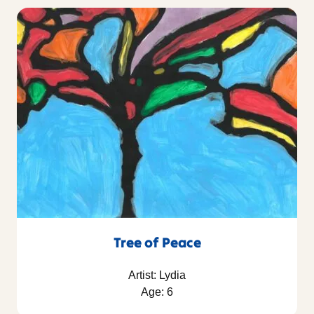
Tree of Peace
Artist: Lydia
Age: 6