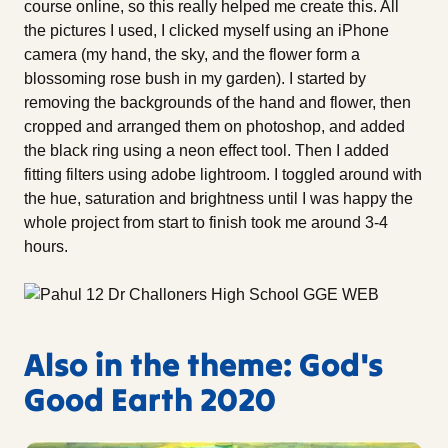
course online, so this really helped me create this. All
the pictures I used, I clicked myself using an iPhone
camera (my hand, the sky, and the flower form a
blossoming rose bush in my garden). I started by
removing the backgrounds of the hand and flower, then
cropped and arranged them on photoshop, and added
the black ring using a neon effect tool. Then I added
fitting filters using adobe lightroom. I toggled around with
the hue, saturation and brightness until I was happy the
whole project from start to finish took me around 3-4
hours.
Also in the theme: God's
Good Earth 2020