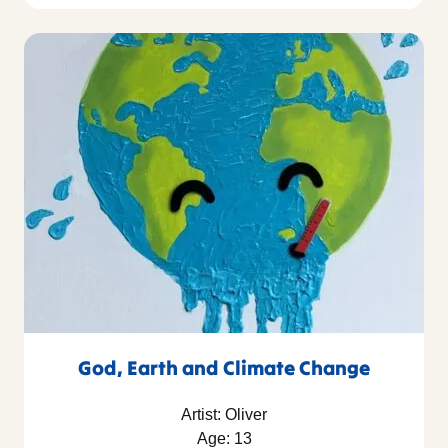
God, Earth and Climate Change
Artist: Oliver
Age: 13