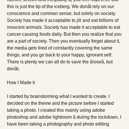
this is just the tip of the iceberg. We donât rely on our
conscience and common sense, but solely on society.
Society has made it acceptable to jill and eat billions of
innocent animals. Society has made it acceptable to eat
cancer-causing foods daily. But then you realize that you
are a part of society. Then you eventually forget about it,
the media gets tired of constantly covering the same
things, and you go back to your happy, ignorant self.
There is plenty we can all do to save the âroseâ, but
donât.
How I Made it
I started by brainstorming what I wanted to create. I
decided on the theme and the picture before I started
taking a photo. I created this mainly using adobe
photoshop and adobe lightroom â during the lockdown, I
have been taking a photography and photo editing