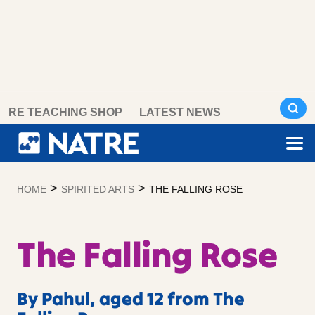
Skip
RE TEACHING SHOP
LATEST NEWS
to
content
>
>
HOME
SPIRITED ARTS
THE FALLING ROSE
The Falling Rose
By Pahul, aged 12 from The