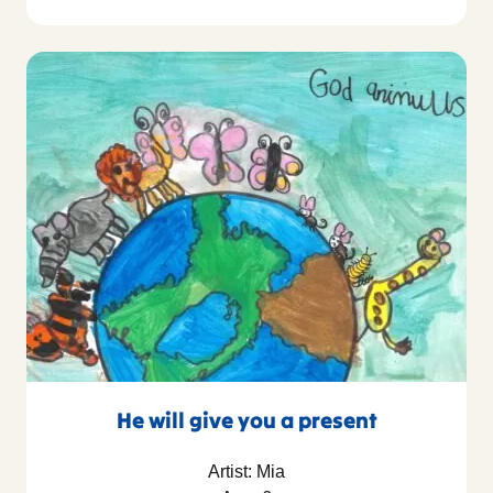
He will give you a present
Artist: Mia