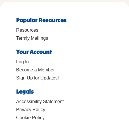
Popular Resources
Resources
Termly Mailings
Your Account
Log In
Become a Member
Sign Up for Updates!
Legals
Accessibility Statement
Privacy Policy
Cookie Policy