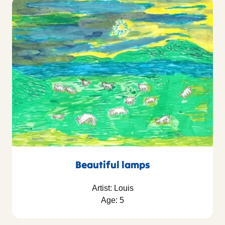
Beautiful lamps
Artist: Louis
Age: 5