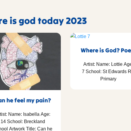
re is god today 2023
Where is God? Po
Artist: Name: Lottie Ag
7 School: St Edwards 
Primary
an he feel my pain?
tist: Name: Isabella Age:
14 School: Breckland
ool Artwork Title: Can he