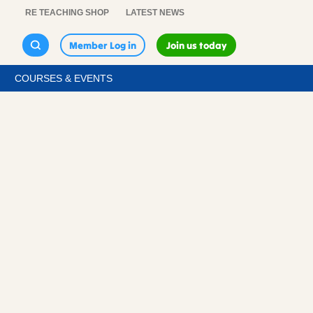
RE TEACHING SHOP
LATEST NEWS
Member Log in
Join us today
COURSES & EVENTS