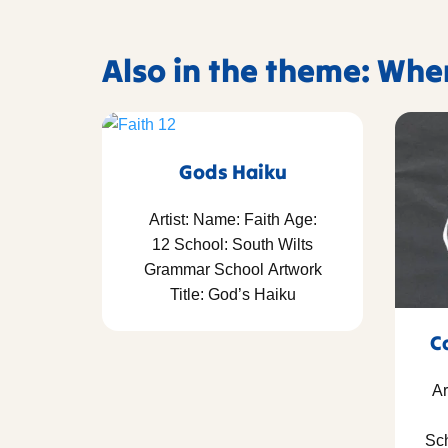
Also in the theme: Whe
Gods Haiku
Artist: Name: Faith Age:
12 School: South Wilts
Grammar School Artwork
Title: God’s Haiku
C
Ar
Sch