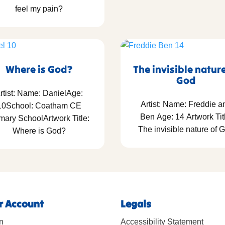
feel my pain?
Where is God?
The invisible natur
God
rtist: Name: DanielAge:
Artist: Name: Freddie a
10School: Coatham CE
Ben Age: 14 Artwork Tit
mary SchoolArtwork Title:
The invisible nature of 
Where is God?
r Account
Legals
n
Accessibility Statement