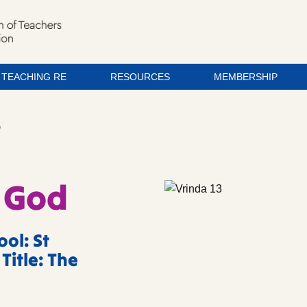
TEACHING RE
RESOURCES
MEMBERSHIP
D
 God
ol: St
Title: The