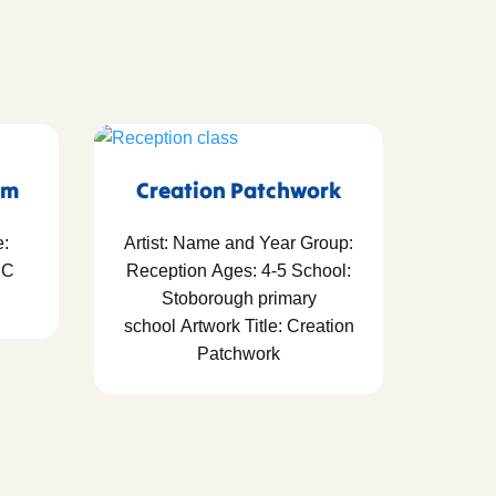
em
Creation Patchwork
e:
Artist: Name and Year Group:
RC
Reception Ages: 4-5 School:
Stoborough primary
school Artwork Title: Creation
Patchwork