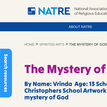
ABOUT NATRE
Skip
to
>
>
HOME
SPIRITED ARTS
THE MYSTERY OF GO
content
Search resources
The Mystery of
By Name: Vrinda Age: 13 Scho
Christophers School Artwork 
mystery of God