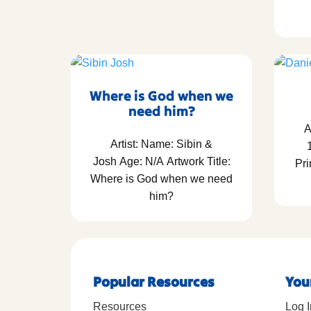
Where is God when we
need him?
A
Artist: Name: Sibin &
Josh Age: N/A Artwork Title:
Pri
Where is God when we need
him?
Popular Resources
You
Resources
Log I