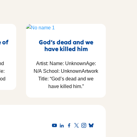
e of
God’s dead and we
have killed him
nd
Artist: Name: UnknownAge:
le:
N/A School: UnknownArtwork
God
Title: “God’s dead and we
have killed him.”