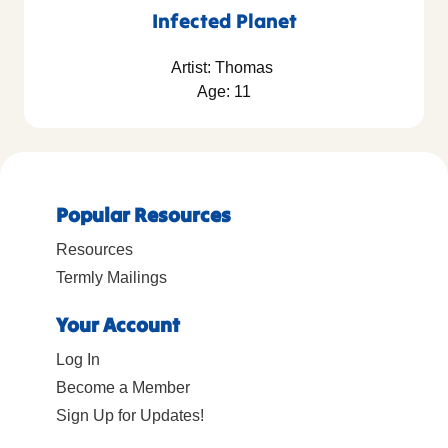
Infected Planet
Artist: Thomas
Age: 11
Popular Resources
Resources
Termly Mailings
Your Account
Log In
Become a Member
Sign Up for Updates!