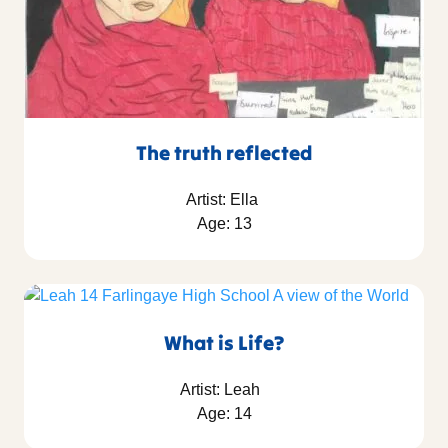
The truth reflected
Artist: Ella
Age: 13
What is Life?
Artist: Leah
Age: 14