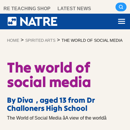
Skip
RE TEACHING SHOP
LATEST NEWS
to
content
>
>
HOME
SPIRITED ARTS
THE WORLD OF SOCIAL MEDIA
The world of
social media
By Diva , aged 13 from Dr
Challoners High School
The World of Social Media âA view of the worldâ