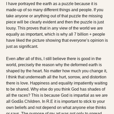
I have portrayed the earth as a puzzle because it is
made-up of so many different things and people. If you
take anyone or anything out of that puzzle the missing
piece will be clearly evident and then the puzzle is just
lousy. This proves that in any view of the world we are
equally as important, which is why all 7 billion + people
have liked the picture showing that everyone’s opinion is
just as significant.
Even after all of this, I still believe there is good in the
world, precisely the reason why the deformed earth is
shaped by the heart. No matter how much you change it,
I think that underneath all the hurt, sorrow, and distortion
there is love. Happiness and equality impatiently waiting
to be shared. Why else do you think God has shades of
all the races? This is because God is impartial as we are
all Godâs Children. In R.E it is important to stick to your
own beliefs and not depend on what anyone else thinks
or says. The purpose of my art was not only to spread