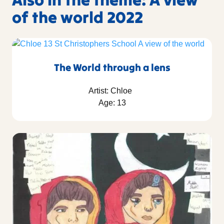
of the world 2022
The World through a lens
Artist: Chloe
Age: 13