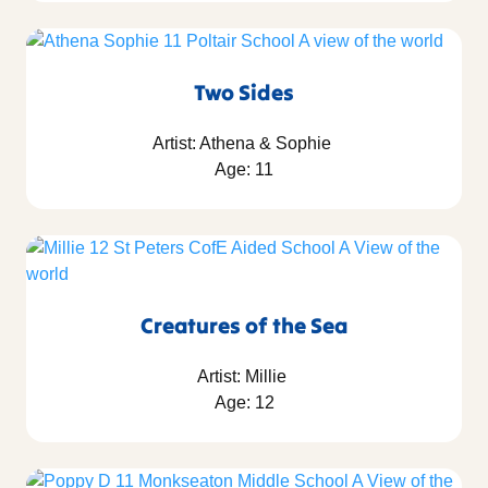
Two Sides
Artist: Athena & Sophie
Age: 11
Creatures of the Sea
Artist: Millie
Age: 12