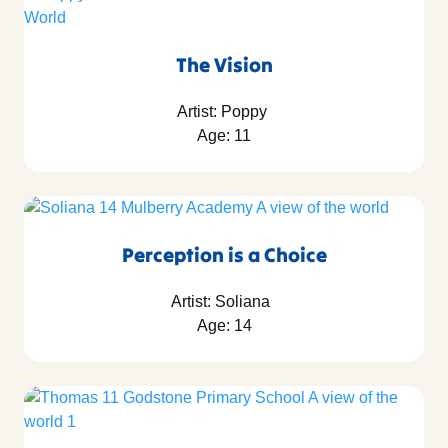
The Vision
Artist: Poppy
Age: 11
Perception is a Choice
Artist: Soliana
Age: 14