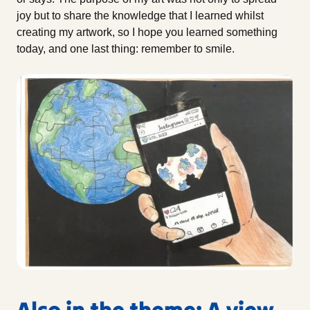
joy but to share the knowledge that I learned whilst
creating my artwork, so I hope you learned something
today, and one last thing: remember to smile.
Also in the theme: A view