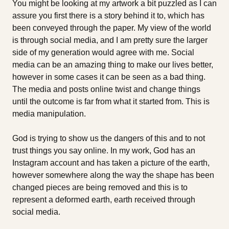
You might be looking at my artwork a bit puzzled as I can
assure you first there is a story behind it to, which has
been conveyed through the paper. My view of the world
is through social media, and I am pretty sure the larger
side of my generation would agree with me. Social
media can be an amazing thing to make our lives better,
however in some cases it can be seen as a bad thing.
The media and posts online twist and change things
until the outcome is far from what it started from. This is
media manipulation.
God is trying to show us the dangers of this and to not
trust things you say online. In my work, God has an
Instagram account and has taken a picture of the earth,
however somewhere along the way the shape has been
changed pieces are being removed and this is to
represent a deformed earth, earth received through
social media.