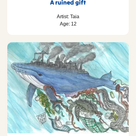
A ruined gift
Artist: Taia
Age: 12