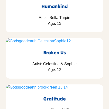
Humankind
Artist: Bella Turpin
Age: 13
Broken Us
Artist: Celestina & Sophie
Age: 12
Gratitude