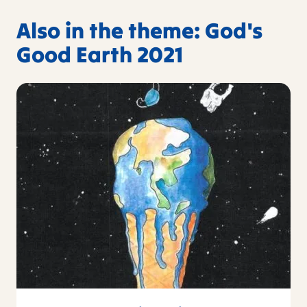
Also in the theme: God's
Good Earth 2021