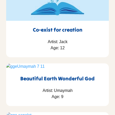
Co-exist for creation
Artist: Jack
Age: 12
Beautiful Earth Wonderful God
Artist: Umaymah
Age: 9