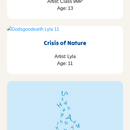
Artist: Class 9MP
Age: 13
Crisis of Nature
Artist: Lyla
Age: 11