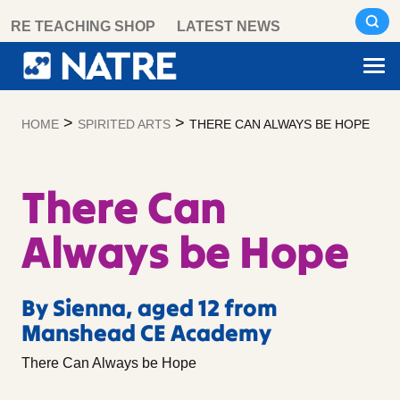
Skip
RE TEACHING SHOP
LATEST NEWS
to
content
>
>
HOME
SPIRITED ARTS
THERE CAN ALWAYS BE HOPE
There Can
Always be Hope
By Sienna, aged 12 from
Manshead CE Academy
There Can Always be Hope