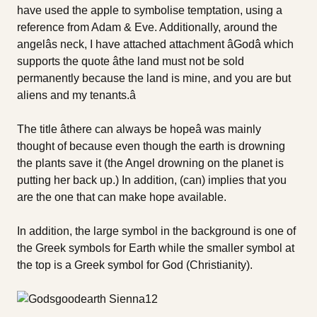
have used the apple to symbolise temptation, using a
reference from Adam & Eve. Additionally, around the
angelâs neck, I have attached attachment âGodâ which
supports the quote âthe land must not be sold
permanently because the land is mine, and you are but
aliens and my tenants.â
The title âthere can always be hopeâ was mainly
thought of because even though the earth is drowning
the plants save it (the Angel drowning on the planet is
putting her back up.) In addition, (can) implies that you
are the one that can make hope available.
In addition, the large symbol in the background is one of
the Greek symbols for Earth while the smaller symbol at
the top is a Greek symbol for God (Christianity).