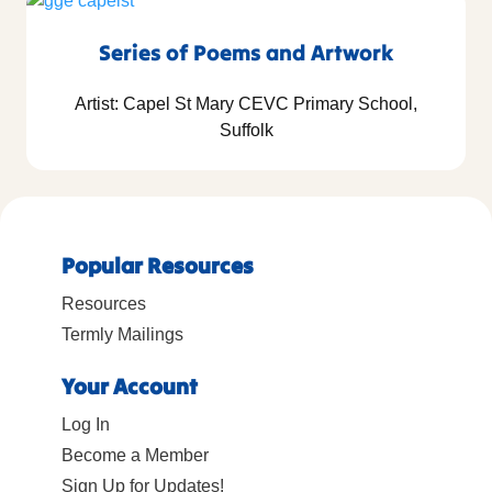
Series of Poems and Artwork
Artist: Capel St Mary CEVC Primary School,
Suffolk
Popular Resources
Resources
Termly Mailings
Your Account
Log In
Become a Member
Sign Up for Updates!