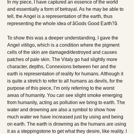
In my piece, I have captured an essence of the world
and essentially a form of betrayal. As he may be able to
tell, the Angel is a representation of the earth, thus
representing the whole idea of âGods Good Earth?â
To show this was a deeper understanding, I gave the
Angel vitiligo, which is a condition where the pigment
cells of the skin are damaged/destroyed and causes
patches of pale skin. The Vitaly go had slightly more
character, depths, Connexions between her and the
earth is representation of reality for humans. Although it
is quite a stretch to refer to all humans as devils, for the
purpose of this piece, I’m only referring to the worst
areas of humanity. You can see slight smoke emerging
from humanity, acting as pollution we bring to earth. The
water and drowning are also a symbol to show how
much water we have increased just by using and being
on earth. The earth is drowning as the humans are using
it as a steppingstone to get what they desire, like reality. I