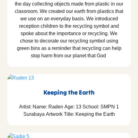
the day collecting objects made from plastic in our
classroom. We created our earth from plastics that
we use on an everyday basis. We introduced
reception children to the recycling symbol and
spoke about the importance or recycling. We
chose to decorate our recycling symbol using
green bins as a reminder that recycling can help
stop harm from our planet that God
Keeping the Earth
Artist: Name: Raden Age: 13 School: SMPN 1
Surabaya Artwork Title: Keeping the Earth