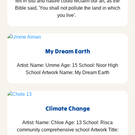
left in situ and nature could reclaim our art, as the
Bible said, 'You shall not pollute the land in which
you live'.
My Dream Earth
Artist: Name: Umme Age: 15 School: Noor High
School Artwork Name: My Dream Earth
Climate Change
Artist: Name: Chloe Age: 13 School: Risca
community comprehensive school Artwork Title: