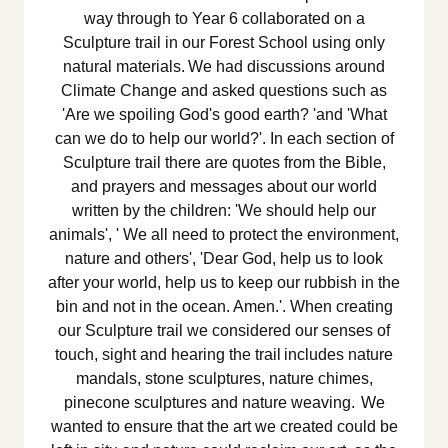
way through to Year 6 collaborated on a
Sculpture trail in our Forest School using only
natural materials. We had discussions around
Climate Change and asked questions such as
'Are we spoiling God's good earth? 'and 'What
can we do to help our world?'. In each section of
Sculpture trail there are quotes from the Bible,
and prayers and messages about our world
written by the children: 'We should help our
animals', ' We all need to protect the environment,
nature and others', 'Dear God, help us to look
after your world, help us to keep our rubbish in the
bin and not in the ocean. Amen.'. When creating
our Sculpture trail we considered our senses of
touch, sight and hearing the trail includes nature
mandals, stone sculptures, nature chimes,
pinecone sculptures and nature weaving. We
wanted to ensure that the art we created could be