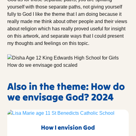
yourself with those separate paths, not giving yourself
fully to God I like the theme that I am doing because it
really made me think about other people and their views
about religion which has really proved useful for insight
on this artwork, and separate ways that I could present
my thoughts and feelings on this topic.
Also in the theme: How do
we envisage God? 2024
How I envision God