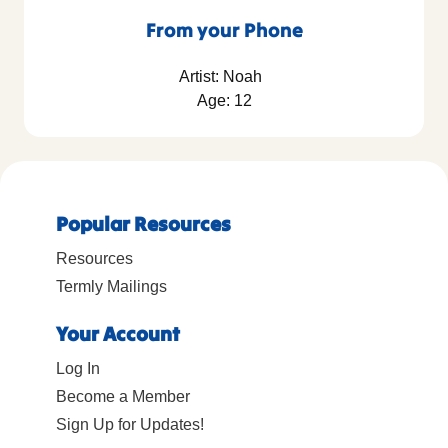
From your Phone
Artist: Noah
Age: 12
Popular Resources
Resources
Termly Mailings
Your Account
Log In
Become a Member
Sign Up for Updates!