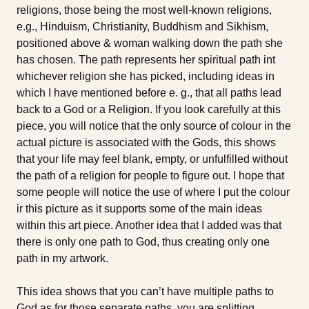
religions, those being the most well-known religions,
e.g., Hinduism, Christianity, Buddhism and Sikhism,
positioned above & woman walking down the path she
has chosen. The path represents her spiritual path int
whichever religion she has picked, including ideas in
which I have mentioned before e. g., that all paths lead
back to a God or a Religion. If you look carefully at this
piece, you will notice that the only source of colour in the
actual picture is associated with the Gods, this shows
that your life may feel blank, empty, or unfulfilled without
the path of a religion for people to figure out. I hope that
some people will notice the use of where I put the colour
ir this picture as it supports some of the main ideas
within this art piece. Another idea that I added was that
there is only one path to God, thus creating only one
path in my artwork.
This idea shows that you can’t have multiple paths to
God as for those separate paths, you are splitting