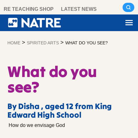
Skip
RE TEACHING SHOP
LATEST NEWS
to
content
>
>
HOME
SPIRITED ARTS
WHAT DO YOU SEE?
What do you
see?
By Disha , aged 12 from King
Edward High School
How do we envisage God