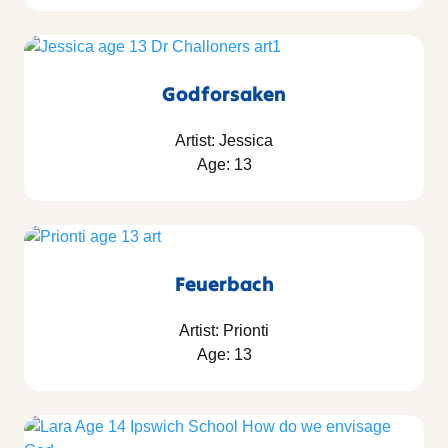
Godforsaken
Artist: Jessica
Age: 13
Feuerbach
Artist: Prionti
Age: 13