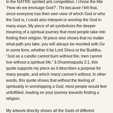
In the NATRE spirited arts competition, I chose the title
‘How do we envisage God?’. Thi because I felt that,
since everyone has their own view of which God or who
the God is, t could also interpret or worship the God in
many ways. My piece of art symbolizes the deeper
meaning of a spiritual journey that most people take into
finding their religion. M piece also shows that no matter
what path you take, you will always be reunited with Go
in some form, whether it be Lord Shiva or the Buddha.
“Just as a candle cannot burn without fire, men cannot
live without a spiritual life.” â Dhammapada 2:1, this
quote supports my piece as it describes a purpose for
many people, and which many cannot li without. In other
words, this quote shows that without the feeling of
spirituality in worshipping a God, most people would feel
unfulfilled, leading on your journey towards finding a
religion.
My artwork directly shows all the Gods of different