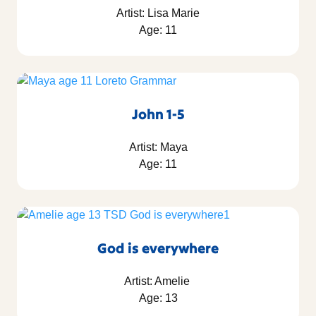
Artist: Lisa Marie
Age: 11
John 1-5
Artist: Maya
Age: 11
God is everywhere
Artist: Amelie
Age: 13