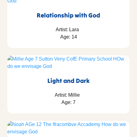
Relationship with God
Artist: Lara
Age: 14
Light and Dark
Artist: Millie
Age: 7