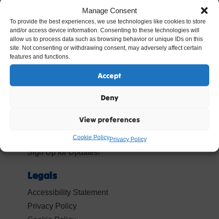
Manage Consent
To provide the best experiences, we use technologies like cookies to store
and/or access device information. Consenting to these technologies will
allow us to process data such as browsing behavior or unique IDs on this
site. Not consenting or withdrawing consent, may adversely affect certain
Popular Resources
features and functions.
Resources
Accept
Termly Mailings
Deny
Your Account
View preferences
Log In
Cookie Policy
Become a Member
Privacy Policy
Sign Up for Updates!
Legals
Accessibility Statement
Privacy Policy