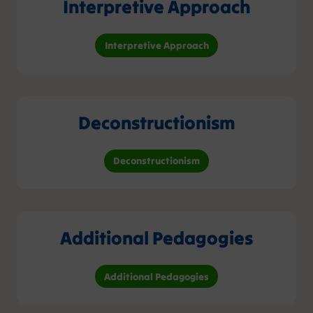
Interpretive Approach
Interpretive Approach
Deconstructionism
Deconstructionism
Additional Pedagogies
Additional Pedagogies