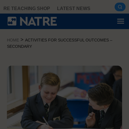
Skip
RE TEACHING SHOP
LATEST NEWS
to
content
>
HOME
ACTIVITIES FOR SUCCESSFUL OUTCOMES –
SECONDARY