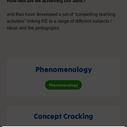
How well are we achieving our aims?
and thus have developed a set of “compelling learning
activities” linking RE to a range of different subjects /
ideas and the pedagogies.
Phenomenology
Phenomenology
Concept Cracking