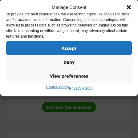
Concept Cracking
Manage Consent
To provide the best experiences, we use technologies like cookies to store
and/or access device information. Consenting to these technologies will
allow us to process data such as browsing behavior or unique IDs on this
site. Not consenting or withdrawing consent, may adversely affect certain
features and functions.
Human Development
Accept
Human Development
Deny
View preferences
Cookie Policy
Spiritual Development
Privacy Policy
Spiritual Development