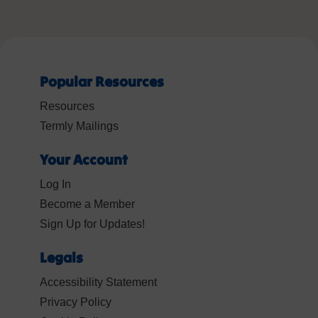
Popular Resources
Resources
Termly Mailings
Your Account
Log In
Become a Member
Sign Up for Updates!
Legals
Accessibility Statement
Privacy Policy