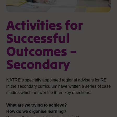
Activities for
Successful
Outcomes –
Secondary
NATRE’s specially appointed regional advisers for RE
in the secondary curriculum have written a series of case
studies which answer the three key questions:
What are we trying to achieve?
How do we organise learning?