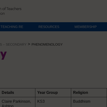
TEACHING RE
RESOURCES
MEMBERSHIP
>
S – SECONDARY
PHENOMENOLOGY
y
Details
Year Group
Religion
Claire Parkinson,
KS3
Buddhism
Ashton