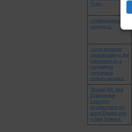
Truth.
Understanding the
numinous.
Using personal
photography in the
classroom as a
compelling
conceptual
enquiry stimulus.
‘Bloody RE and
Experiential
Learning’
incorporating Art,
some Drama and
a little Science.