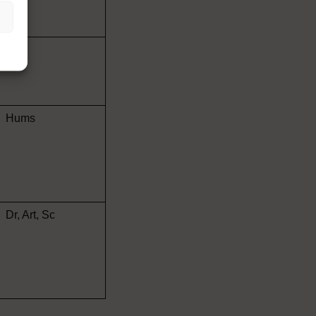
Art
Hums
Dr, Art, Sc