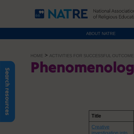
ABOUT NATRE
Skip
to
>
HOME
ACTIVITIES FOR SUCCESSFUL OUTCOME
content
Phenomenolog
Search resources
Title
Creative
investigation into