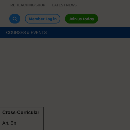
RE TEACHING SHOP
LATEST NEWS
Member Log in
Join us today
COURSES & EVENTS
Cross-Curricular
Art, En