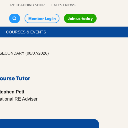
RE TEACHING SHOP
LATEST NEWS
Member Log in
Join us today
COURSES & EVENTS
ECONDARY (08/07/2026)
ourse Tutor
tephen Pett
ational RE Adviser