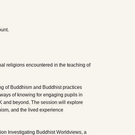
ount.
pal religions encountered in the teaching of
ing of Buddhism and Buddhist practices
y ways of knowing for engaging pupils in
UK and beyond. The session will explore
hism, and the lived experience
on Investigating Buddhist Worldviews, a