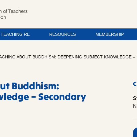
TEACHING RE
RESOURCES
MEMBERSHIP
ACHING ABOUT BUDDHISM: DEEPENING SUBJECT KNOWLEDGE – S
out Buddhism:
C
wledge – Secondary
S
N