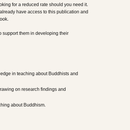
king for a reduced rate should you need it.
ready have access to this publication and
book.
o support them in developing their
ledge in teaching about Buddhists and
drawing on research findings and
aching about Buddhism.