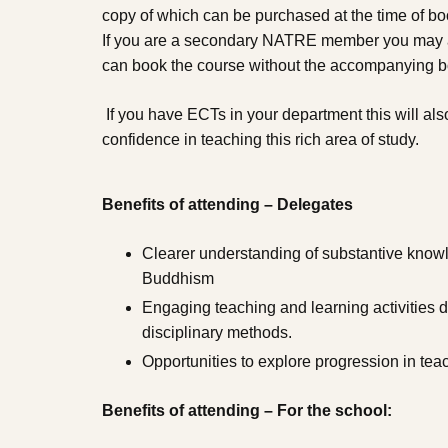
copy of which can be purchased at the time of boo
If you are a secondary NATRE member you may al
can book the course without the accompanying 
If you have ECTs in your department this will als
confidence in teaching this rich area of study.
Benefits of attending – Delegates
Clearer understanding of substantive know
Buddhism
Engaging teaching and learning activities 
disciplinary methods.
Opportunities to explore progression in te
Benefits of attending – For the school: