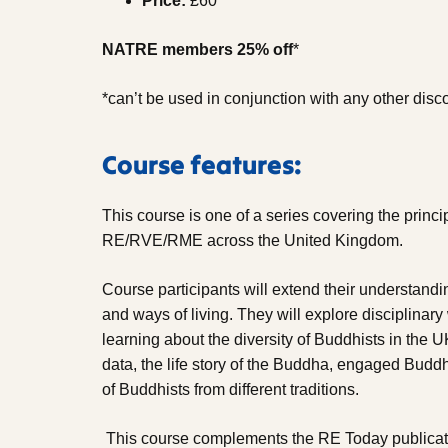
Price:
£60
NATRE members 25% off
*
*can’t be used in conjunction with any other disc
Course features:
This course is one of a series covering the princi
RE/RVE/RME across the United Kingdom.
Course participants will extend their understand
and ways of living. They will explore disciplinar
learning about the diversity of Buddhists in the 
data, the life story of the Buddha, engaged Budd
of Buddhists from different traditions.
This course complements the RE Today publicati