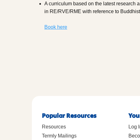
A curriculum based on the latest research 
in RE/RVE/RME with reference to Buddhis
Book here
Popular Resources
You
Resources
Log I
Termly Mailings
Beco