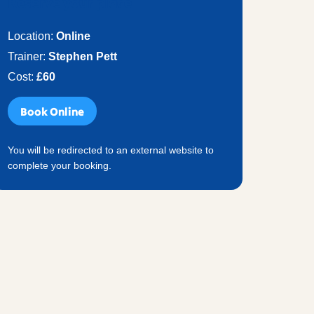
Reserve your place
Location:
Online
Trainer:
Stephen Pett
Cost:
£60
Book Online
You will be redirected to an external website to
complete your booking.