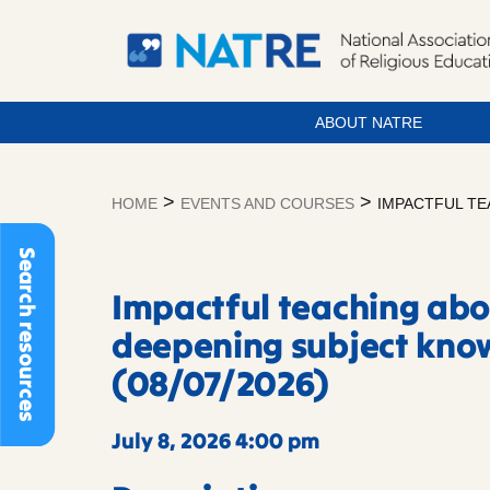
ABOUT NATRE
Skip
to
>
>
HOME
EVENTS AND COURSES
IMPACTFUL TE
content
Search resources
Impactful teaching ab
deepening subject kno
(08/07/2026)
July 8, 2026 4:00 pm