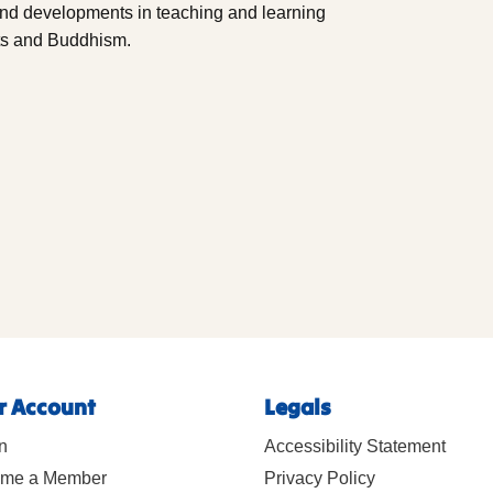
and developments in teaching and learning
ts and Buddhism.
r Account
Legals
n
Accessibility Statement
me a Member
Privacy Policy