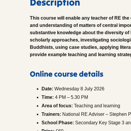
Description
This course will enable any teacher of RE the
and understanding of matters of central impo
substantive knowledge about the diversity o
scholarly approaches, investigating sociolog
Buddhists, using case studies, applying literar
provide example teaching and learning strate
Online course details
Date:
Wednesday 8 July 2026
Time:
4 PM – 5.30 PM
Area of focus:
Teaching and learning
Trainers:
National RE Adviser – Stephen P
School Phase:
Secondary Key Stage 3 and