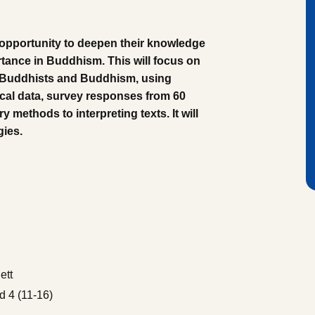
 opportunity to deepen their knowledge
rtance in Buddhism. This will focus on
f Buddhists and Buddhism, using
ical data, survey responses from 60
y methods to interpreting texts. It will
gies.
ett
 4 (11-16)