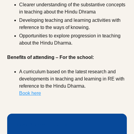
Clearer understanding of the substantive concepts
in teaching about the Hindu Dhrama
Developing teaching and learning activities with
reference to the ways of knowing.
Opportunities to explore progression in teaching
about the Hindu Dharma.
Benefits of attending – For the school:
A curriculum based on the latest research and
developments in teaching and learning in RE with
reference to the Hindu Dharma.
Book here
Reserve your place