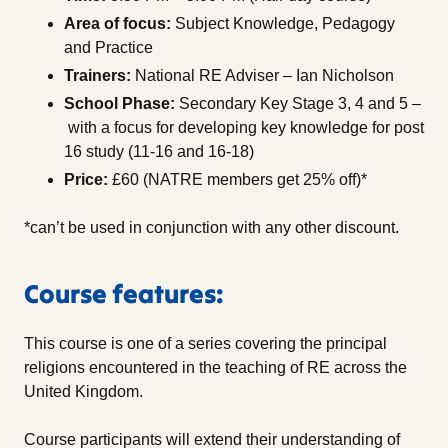
Area of focus:
Subject Knowledge, Pedagogy
and Practice
Trainers:
National RE Adviser – Ian Nicholson
School Phase:
Secondary Key Stage 3, 4 and 5 –
with a focus for developing key knowledge for post
16 study (11-16 and 16-18)
Price:
£60 (NATRE members get 25% off)*
*can’t be used in conjunction with any other discount.
Course features:
This course is one of a series covering the principal
religions encountered in the teaching of RE across the
United Kingdom.
Course participants will extend their understanding of