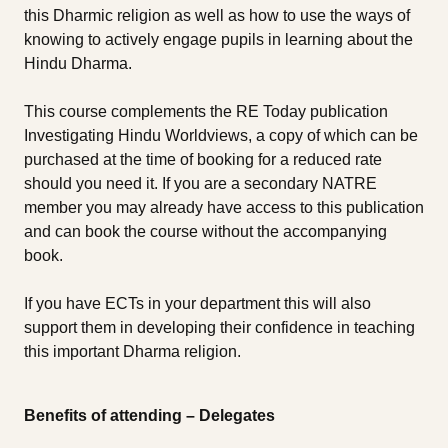
this Dharmic religion as well as how to use the ways of
knowing to actively engage pupils in learning about the
Hindu Dharma.
This course complements the RE Today publication
Investigating Hindu Worldviews, a copy of which can be
purchased at the time of booking for a reduced rate
should you need it. If you are a secondary NATRE
member you may already have access to this publication
and can book the course without the accompanying
book.
If you have ECTs in your department this will also
support them in developing their confidence in teaching
this important Dharma religion.
Benefits of attending – Delegates