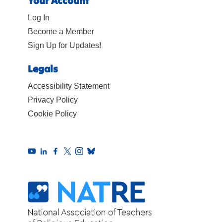
Your Account
Log In
Become a Member
Sign Up for Updates!
Legals
Accessibility Statement
Privacy Policy
Cookie Policy