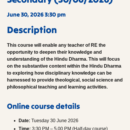
June 30, 2026 3:30 pm
Description
This course will enable any teacher of RE the
opportunity to deepen their knowledge and
understanding of the Hindu Dharma. This will focus
on the substantive content within the Hindu Dharma
to exploring how disciplinary knowledge can be
harnessed to provide theological, social science and
philosophical teaching and learning activities.
Online course details
Date:
Tuesday 30 June 2026
Time:
3:30 PM – 5.00 PM (Half-day course)