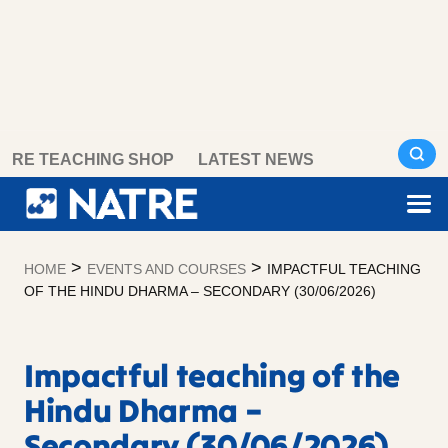
Skip
RE TEACHING SHOP
LATEST NEWS
to
content
>
>
HOME
EVENTS AND COURSES
IMPACTFUL TEACHING
OF THE HINDU DHARMA – SECONDARY (30/06/2026)
Impactful teaching of the
Hindu Dharma –
Secondary (30/06/2026)