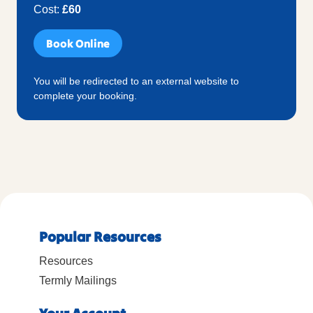
Cost:
£60
Book Online
You will be redirected to an external website to
complete your booking.
Popular Resources
Resources
Termly Mailings