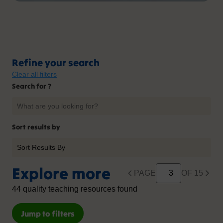
Refine your search
Clear all filters
Search for ?
Sort results by
Explore more
PAGE
OF 15
44 quality teaching resources found
Jump to filters