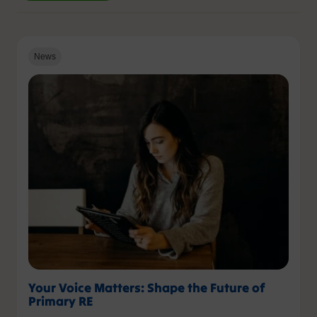
News
Your Voice Matters: Shape the Future of
Primary RE