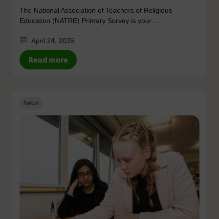
The National Association of Teachers of Religious
Education (NATRE) Primary Survey is your…
April 24, 2026
Read more
News