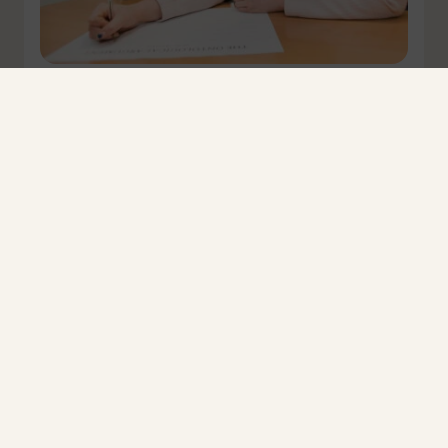
Respond now to protect RS and curriculum
breadth
In November 2025, when the government responded to
the Curriculum and Assessment Review,…
March 30, 2026
Read more
News