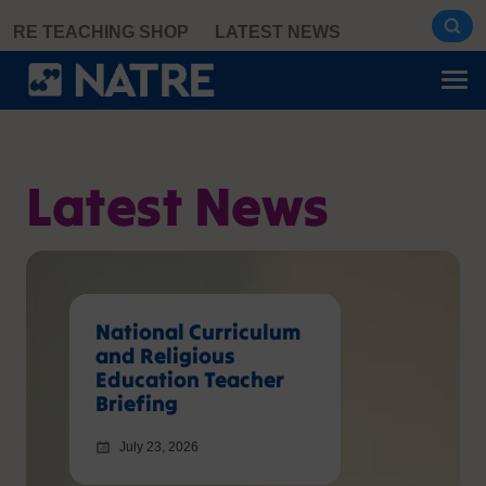
Skip
RE TEACHING SHOP
LATEST NEWS
to
content
Latest News
National Curriculum
and Religious
Education Teacher
Briefing
July 23, 2026