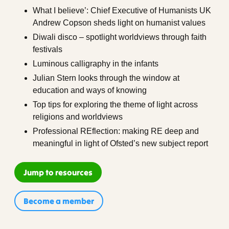
What I believe’: Chief Executive of Humanists UK
Andrew Copson sheds light on humanist values
Diwali disco – spotlight worldviews through faith
festivals
Luminous calligraphy in the infants
Julian Stern looks through the window at
education and ways of knowing
Top tips for exploring the theme of light across
religions and worldviews
Professional REflection: making RE deep and
meaningful in light of Ofsted’s new subject report
Jump to resources
Become a member