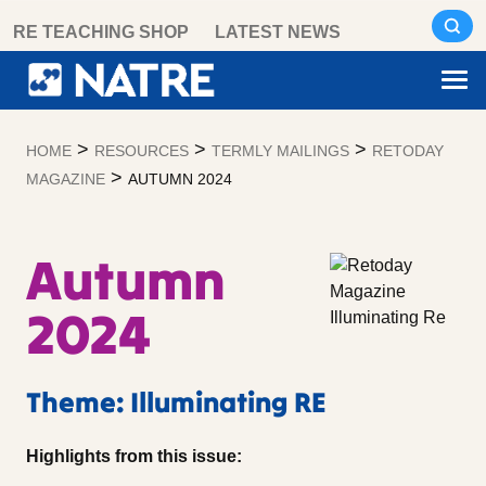
Skip
RE TEACHING SHOP
LATEST NEWS
to
content
>
>
>
HOME
RESOURCES
TERMLY MAILINGS
RETODAY
>
MAGAZINE
AUTUMN 2024
Autumn
2024
Theme: Illuminating RE
Highlights from this issue: