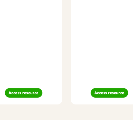
Access resource
Access resource