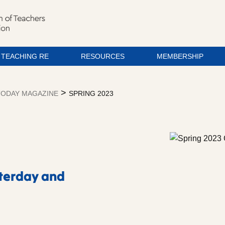
TEACHING RE
RESOURCES
MEMBERSHIP
>
ODAY MAGAZINE
SPRING 2023
sterday and