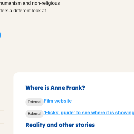
g humanism and non-religious
rs a different look at
Where is Anne Frank?
Film website
External
'Flicks' guide: to see where it is showin
External
Reality and other stories