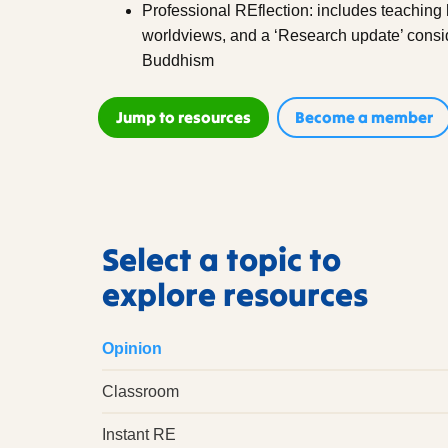
Professional REflection: includes teachin
worldviews, and a ‘Research update’ conside
Buddhism
Jump to resources
Become a member
Select a topic to
explore resources
Opinion
Classroom
Instant RE