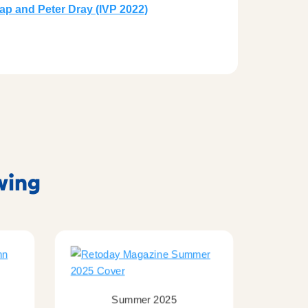
crap and Peter Dray (IVP 2022)
owing
Summer 2025