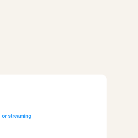
g or streaming