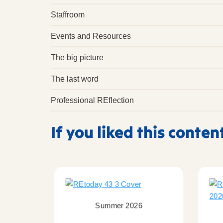
Staffroom
Events and Resources
The big picture
The last word
Professional REflection
If you liked this conten
Summer 2026