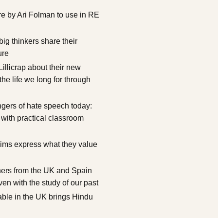
e by Ari Folman to use in RE
g thinkers share their
ure
illicrap about their new
the life we long for through
ngers of hate speech today:
 with practical classroom
ims express what they value
hers from the UK and Spain
ven with the study of our past
lable in the UK brings Hindu