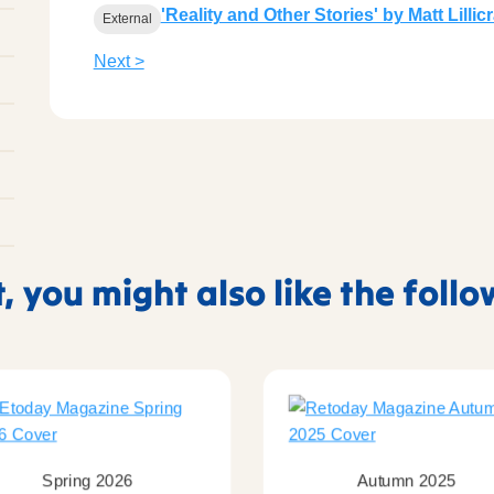
'Reality and Other Stories' by Matt Lilli
External
Next >
t, you might also like the foll
Spring 2026
Autumn 2025