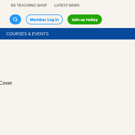
RE TEACHING SHOP
LATEST NEWS
Member Log in
Join us today
COURSES & EVENTS