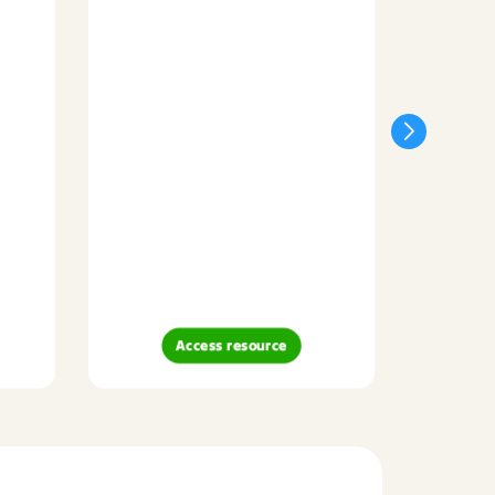
Access resource