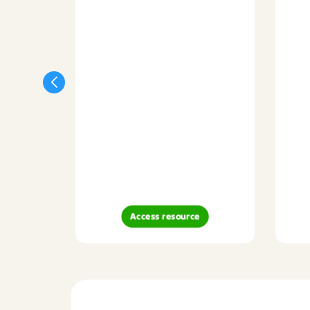
Access resource