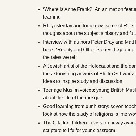
‘Where is Anne Frank?’ An animation featur
learning
RE yesterday and tomorrow: some of RE’s bi
thoughts about the subject’s history and fut
Interview with authors Peter Dray and Matt L
book: ‘Reality and Other Stories: Exploring 
the tales we tell’
A Jewish artist of the Holocaust and the da
the astonishing artwork of Phillip Schwartz,
ideas to inspire study and discussion
Teenage Muslim voices: young British Musl
about the life of the mosque
Good learning from our history: seven teac
look at how the study of religions is interwo
The Gita for children: a version newly avai
scripture to life for your classroom