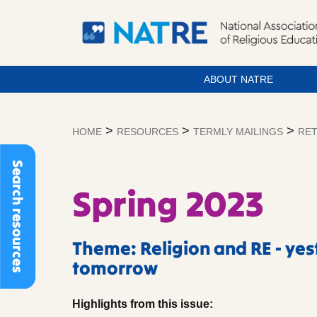
ABOUT NATRE
Skip
to
>
>
>
HOME
RESOURCES
TERMLY MAILINGS
RET
content
Search resources
Spring 2023
Theme: Religion and RE - ye
tomorrow
Highlights from this issue: