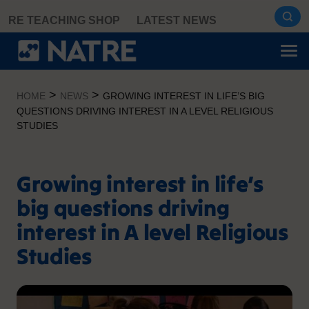
Skip
RE TEACHING SHOP
LATEST NEWS
to
content
>
>
HOME
NEWS
GROWING INTEREST IN LIFE’S BIG
QUESTIONS DRIVING INTEREST IN A LEVEL RELIGIOUS
STUDIES
Growing interest in life’s
big questions driving
interest in A level Religious
Studies