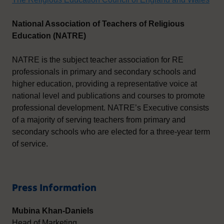
National Association of Teachers of Religious
Education (NATRE)
NATRE is the subject teacher association for RE
professionals in primary and secondary schools and
higher education, providing a representative voice at
national level and publications and courses to promote
professional development. NATRE’s Executive consists
of a majority of serving teachers from primary and
secondary schools who are elected for a three-year term
of service.
Press Information
Mubina Khan-Daniels
Head of Marketing