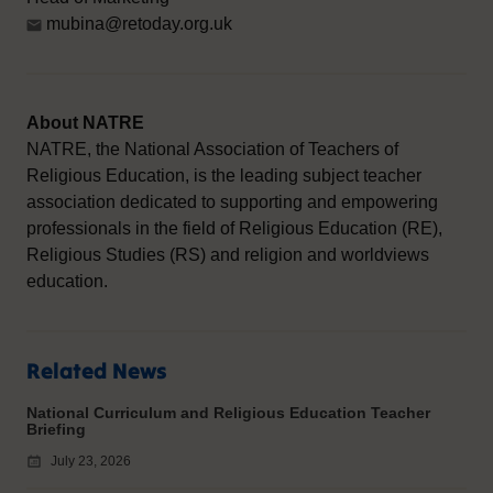
mubina@retoday.org.uk
About NATRE
NATRE, the National Association of Teachers of
Religious Education, is the leading subject teacher
association dedicated to supporting and empowering
professionals in the field of Religious Education (RE),
Religious Studies (RS) and religion and worldviews
education.
Related News
National Curriculum and Religious Education Teacher
Briefing
July 23, 2026