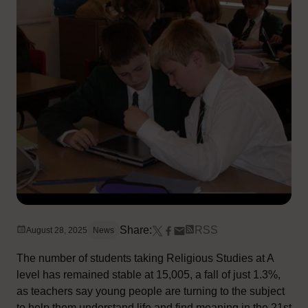
Share:
RSS
August 28, 2025
News
The number of students taking Religious Studies at A
level has remained stable at 15,005, a fall of just 1.3%,
as teachers say young people are turning to the subject
to help them understand life and find meaning in the 21st