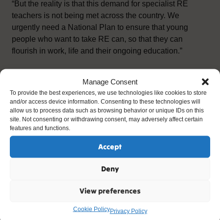
“But the reality is that this demand for specialist RE
teachers is not being met across the country. We
urgently need a National Plan to ensure that young
people who want to take RE can, so that they can
flourish in work, life and their ongoing education.”
ends –
Manage Consent
To provide the best experiences, we use technologies like cookies to store
For media enquiries and RE teaching images please
and/or access device information. Consenting to these technologies will
contact:
allow us to process data such as browsing behavior or unique IDs on this
site. Not consenting or withdrawing consent, may adversely affect certain
features and functions.
Colin Hallmark / Fred Sculthorp
Accept
3:nine Communications:
Deny
re@3nine.co.uk
View preferences
Tel: 07745 914170
Cookie Policy
Privacy Policy