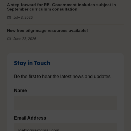
A step forward for RE: Government includes subject in
September curriculum consultation
July 3, 2026
New free pilgrimage resources available!
June 23, 2026
Stay in Touch
Be the first to hear the latest news and updates
Name
Email Address