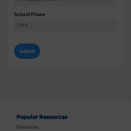
School Phase
Popular Resources
Resources