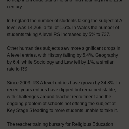
century.
In England the number of students taking the subject at A
level was 14,268, a fall of 1.6%. In Wales the number of
students taking A level RS increased by 5% to 737.
Other humanities subjects saw more significant drops in
A level entries, with History falling by 5.4%, Geography
by 6.4, while Sociology and Law fell by 1%, a similar
rate to RS.
Since 2003, RS A level entries have grown by 34.8%. In
recent years entries have dipped but remained stable,
with challenges around teacher recruitment and the
ongoing problem of schools not offering the subject at
Key Stage 5 leading to more students unable to take it.
The teacher training bursary for Religious Education