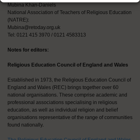
Mubina Khan-Daniels
National Association of Teachers of Religious Education
(NATRE):
Mubina@retoday.org.uk
Tel: 0121 415 3970 / 0121 4583313
Notes for editors:
Religious Education Council of England and Wales
Established in 1973, the Religious Education Council of
England and Wales (REC) brings together over 60
national organisations. These comprise academic and
professional associations specialising in religious
education, as well as individual religion and belief
organisations representative of the range of communities
found nationally.
The Religious Education Council of England and Wales