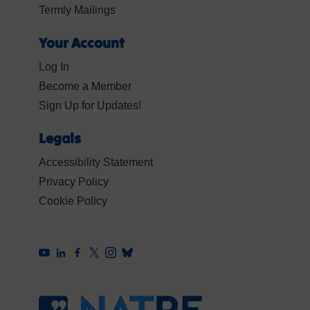
Termly Mailings
Your Account
Log In
Become a Member
Sign Up for Updates!
Legals
Accessibility Statement
Privacy Policy
Cookie Policy