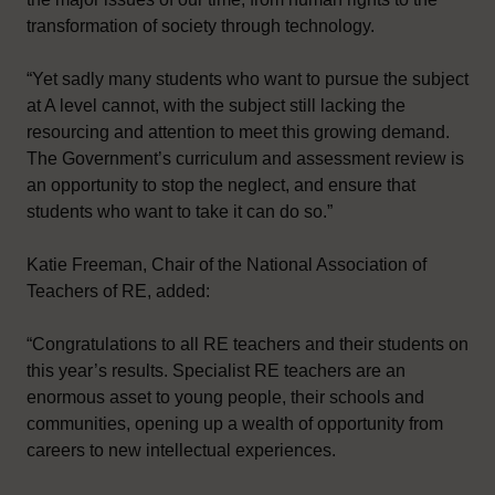
transformation of society through technology.
“Yet sadly many students who want to pursue the subject
at A level cannot, with the subject still lacking the
resourcing and attention to meet this growing demand.
The Government’s curriculum and assessment review is
an opportunity to stop the neglect, and ensure that
students who want to take it can do so.”
Katie Freeman, Chair of the National Association of
Teachers of RE, added:
“Congratulations to all RE teachers and their students on
this year’s results. Specialist RE teachers are an
enormous asset to young people, their schools and
communities, opening up a wealth of opportunity from
careers to new intellectual experiences.