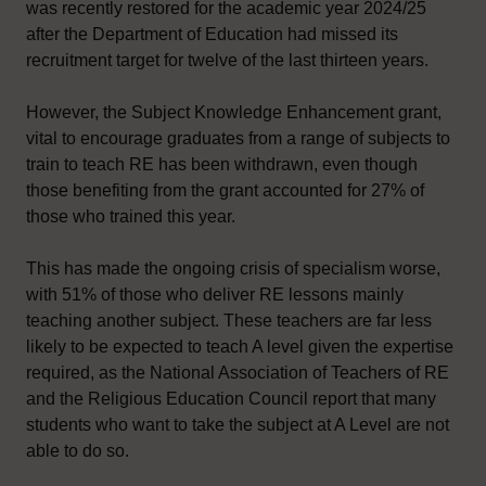
was recently restored for the academic year 2024/25
after the Department of Education had missed its
recruitment target for twelve of the last thirteen years.
However, the Subject Knowledge Enhancement grant,
vital to encourage graduates from a range of subjects to
train to teach RE has been withdrawn, even though
those benefiting from the grant accounted for 27% of
those who trained this year.
This has made the ongoing crisis of specialism worse,
with 51% of those who deliver RE lessons mainly
teaching another subject. These teachers are far less
likely to be expected to teach A level given the expertise
required, as the National Association of Teachers of RE
and the Religious Education Council report that many
students who want to take the subject at A Level are not
able to do so.