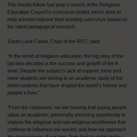
The results follow last year’s launch of the Religious
Education Council’s curriculum toolkit, which aims to
help schools improve their existing curriculum based on
the latest pedagogical research.
Sarah Lane Cawte, Chair of the REC, said:
“In the world of religious education, the big story of the
last two decades is the success and growth of the A
level. Despite the subject’s lack of support, more and
more students are turning to an academic study of the
belief systems that have shaped the world’s history and
people’s lives.”
“From the classroom, we are hearing that young people
value an academic, personally enriching opportunity to
explore the religious and non-religious worldviews that
continue to influence our society and how we approach
the major issues of our time, from human rights to the