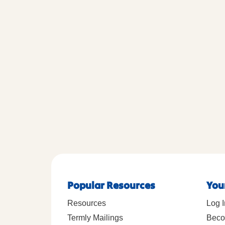
Popular Resources
You
Resources
Log I
Termly Mailings
Beco