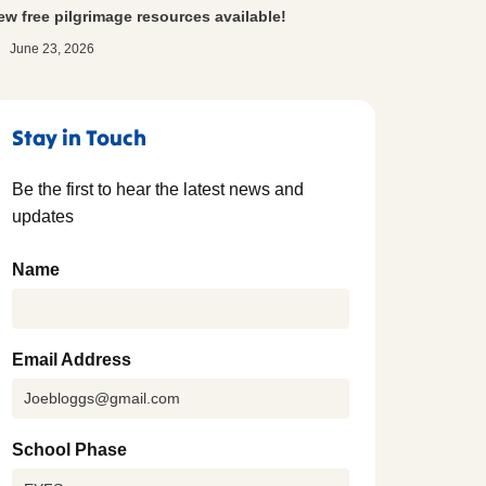
ew free pilgrimage resources available!
June 23, 2026
Stay in Touch
Be the first to hear the latest news and
updates
Name
Email Address
School Phase