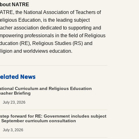
bout NATRE
ATRE, the National Association of Teachers of
eligious Education, is the leading subject
eacher association dedicated to supporting and
mpowering professionals in the field of Religious
ducation (RE), Religious Studies (RS) and
eligion and worldviews education.
elated News
ational Curriculum and Religious Education
eacher Briefing
July 23, 2026
 step forward for RE: Government includes subject
n September curriculum consultation
July 3, 2026