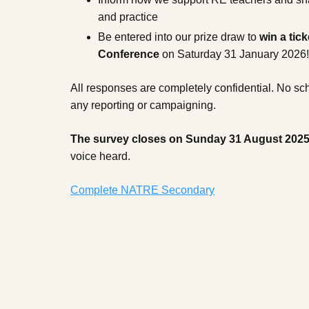
and practice
Be entered into our prize draw to
win a tick
Conference
on Saturday 31 January 2026!
All responses are completely confidential. No scho
any reporting or campaigning.
The survey closes on Sunday 31 August 202
voice heard.
Complete NATRE Secondary