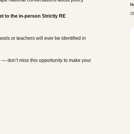
N
et to the in-person Strictly RE
ols or teachers will ever be identified in
5
— don’t miss this opportunity to make your