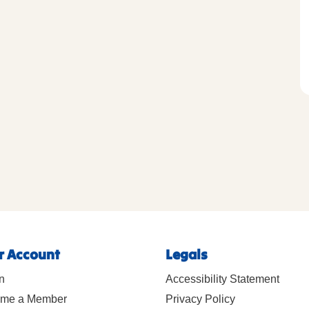
r Account
Legals
n
Accessibility Statement
me a Member
Privacy Policy