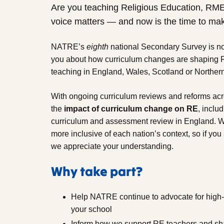
Are you teaching Religious Education, RM
voice matters — and now is the time to mak
NATRE’s
eighth
national Secondary Survey is no
you about how curriculum changes are shaping 
teaching in England, Wales, Scotland or Northern
With ongoing curriculum reviews and reforms acro
the
impact of curriculum change on RE
, inclu
curriculum and assessment review in England. W
more inclusive of each nation’s context, so if you
we appreciate your understanding.
Why take part?
Help NATRE continue to advocate for high-q
your school
Inform how we support RE teachers and sha