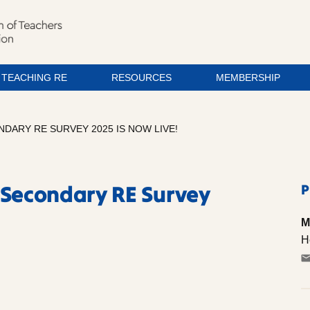
TEACHING RE
RESOURCES
MEMBERSHIP
NDARY RE SURVEY 2025 IS NOW LIVE!
 Secondary RE Survey
P
M
H