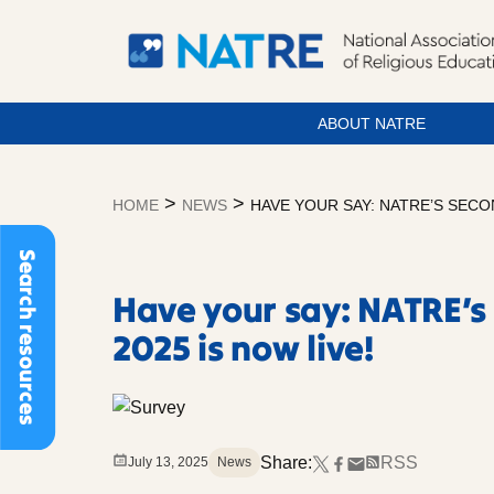
ABOUT NATRE
Skip
to
>
>
HOME
NEWS
HAVE YOUR SAY: NATRE’S SECO
content
Search resources
Have your say: NATRE’s
2025 is now live!
Share:
RSS
July 13, 2025
News