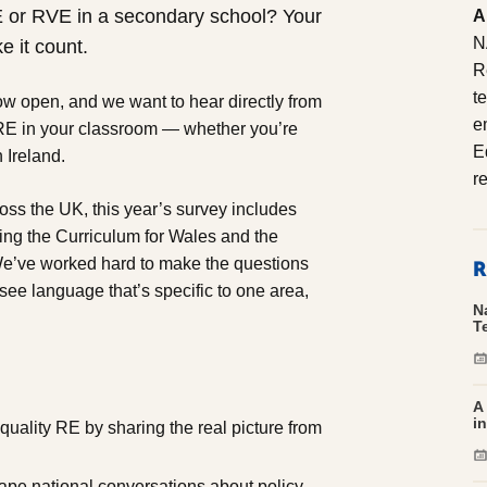
E or RVE in a secondary school? Your
A
N
e it count.
R
t
w open, and we want to hear directly from
e
RE in your classroom — whether you’re
E
 Ireland.
r
ss the UK, this year’s survey includes
ding the Curriculum for Wales and the
R
e’ve worked hard to make the questions
 see language that’s specific to one area,
N
T
A
i
uality RE by sharing the real picture from
pe national conversations about policy