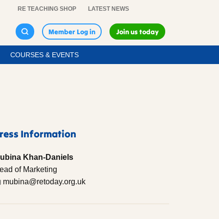
RE TEACHING SHOP
LATEST NEWS
Member Log in
Join us today
COURSES & EVENTS
ress Information
ubina Khan-Daniels
ead of Marketing
mubina@retoday.org.uk