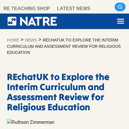
Skip
RE TEACHING SHOP
LATEST NEWS
to
content
>
>
HOME
NEWS
RECHATUK TO EXPLORE THE INTERIM
CURRICULUM AND ASSESSMENT REVIEW FOR RELIGIOUS
EDUCATION
REchatUK to Explore the
Interim Curriculum and
Assessment Review for
Religious Education