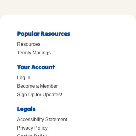
Popular Resources
Resources
Termly Mailings
Your Account
Log In
Become a Member
Sign Up for Updates!
Legals
Accessibility Statement
Privacy Policy