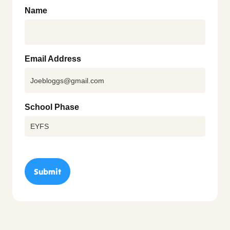
Name
Email Address
School Phase