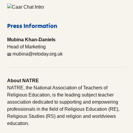
Press Information
Mubina Khan-Daniels
Head of Marketing
mubina@retoday.org.uk
About NATRE
NATRE, the National Association of Teachers of
Religious Education, is the leading subject teacher
association dedicated to supporting and empowering
professionals in the field of Religious Education (RE),
Religious Studies (RS) and religion and worldviews
education.