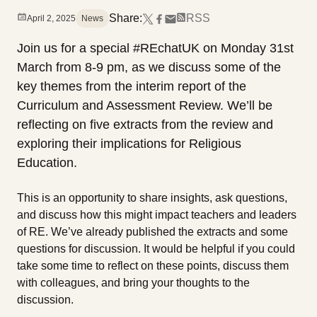
Share:
RSS
April 2, 2025
News
Join us for a special #REchatUK on Monday 31st
March from 8-9 pm, as we discuss some of the
key themes from the interim report of the
Curriculum and Assessment Review. We’ll be
reflecting on five extracts from the review and
exploring their implications for Religious
Education.
This is an opportunity to share insights, ask questions,
and discuss how this might impact teachers and leaders
of RE. We’ve already published the extracts and some
questions for discussion. It would be helpful if you could
take some time to reflect on these points, discuss them
with colleagues, and bring your thoughts to the
discussion.