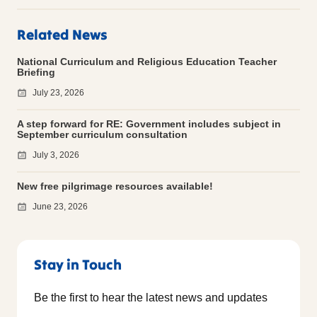
Related News
National Curriculum and Religious Education Teacher
Briefing
July 23, 2026
A step forward for RE: Government includes subject in
September curriculum consultation
July 3, 2026
New free pilgrimage resources available!
June 23, 2026
Stay in Touch
Be the first to hear the latest news and updates