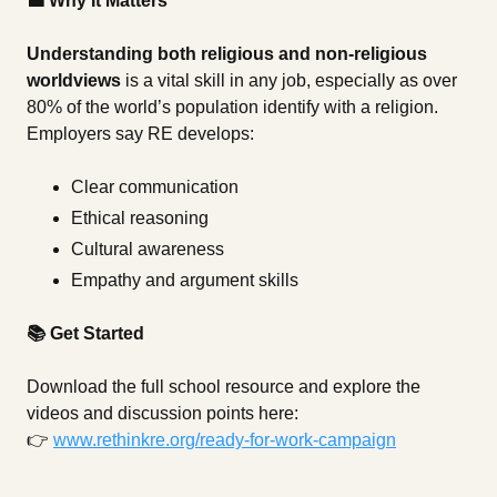
💼 Why It Matters
Understanding both religious and non-religious
worldviews
is a vital skill in any job, especially as over
80% of the world’s population identify with a religion.
Employers say RE develops:
Clear communication
Ethical reasoning
Cultural awareness
Empathy and argument skills
📚 Get Started
Download the full school resource and explore the
videos and discussion points here:
👉
www.rethinkre.org/ready-for-work-campaign