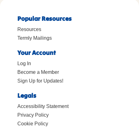
Popular Resources
Resources
Termly Mailings
Your Account
Log In
Become a Member
Sign Up for Updates!
Legals
Accessibility Statement
Privacy Policy
Cookie Policy