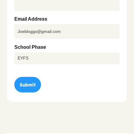
Email Address
School Phase