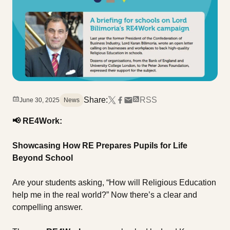
Share:
RSS
June 30, 2025
News
📢
RE4Work:
Showcasing How RE Prepares Pupils for Life
Beyond School
Are your students asking, “How will Religious Education
help me in the real world?” Now there’s a clear and
compelling answer.