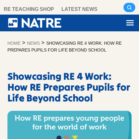
Skip
RE TEACHING SHOP
LATEST NEWS
to
content
>
>
HOME
NEWS
SHOWCASING RE 4 WORK: HOW RE
PREPARES PUPILS FOR LIFE BEYOND SCHOOL
Showcasing RE 4 Work:
How RE Prepares Pupils for
Life Beyond School