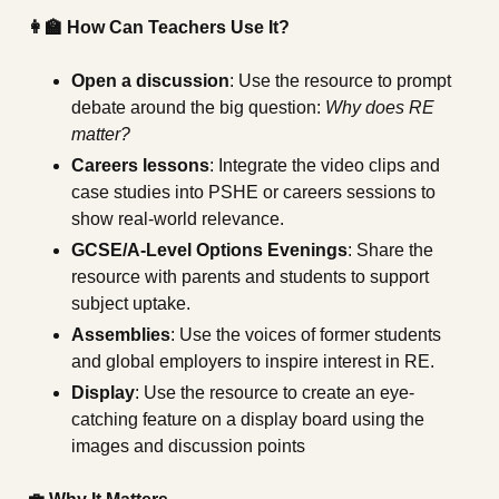
👩‍🏫 How Can Teachers Use It?
Open a discussion
: Use the resource to prompt
debate around the big question:
Why does RE
matter?
Careers lessons
: Integrate the video clips and
case studies into PSHE or careers sessions to
show real-world relevance.
GCSE/A-Level Options Evenings
: Share the
resource with parents and students to support
subject uptake.
Assemblies
: Use the voices of former students
and global employers to inspire interest in RE.
Display
: Use the resource to create an eye-
catching feature on a display board using the
images and discussion points