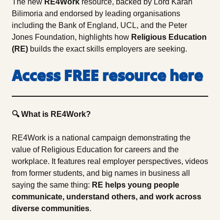
The new
RE4Work
resource, backed by Lord Karan
Bilimoria and endorsed by leading organisations
including the Bank of England, UCL, and the Peter
Jones Foundation, highlights how
Religious Education
(RE)
builds the exact skills employers are seeking.
Access FREE resource here
🔍 What is RE4Work?
RE4Work is a national campaign demonstrating the
value of Religious Education for careers and the
workplace. It features real employer perspectives, videos
from former students, and big names in business all
saying the same thing:
RE helps young people
communicate, understand others, and work across
diverse communities
.