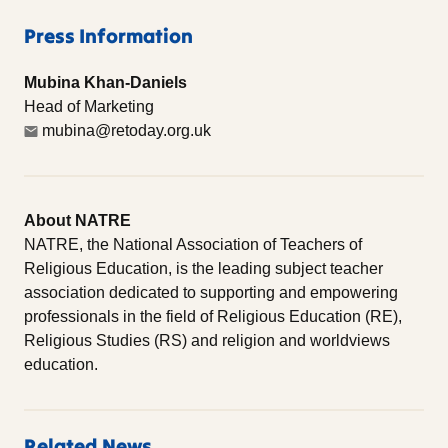
Press Information
Mubina Khan-Daniels
Head of Marketing
mubina@retoday.org.uk
About NATRE
NATRE, the National Association of Teachers of
Religious Education, is the leading subject teacher
association dedicated to supporting and empowering
professionals in the field of Religious Education (RE),
Religious Studies (RS) and religion and worldviews
education.
Related News