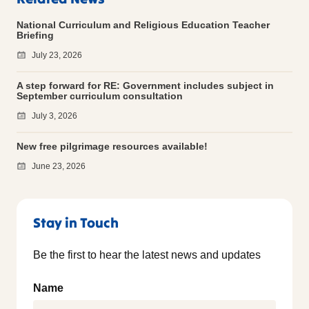
National Curriculum and Religious Education Teacher
Briefing
July 23, 2026
A step forward for RE: Government includes subject in
September curriculum consultation
July 3, 2026
New free pilgrimage resources available!
June 23, 2026
Stay in Touch
Be the first to hear the latest news and updates
Name