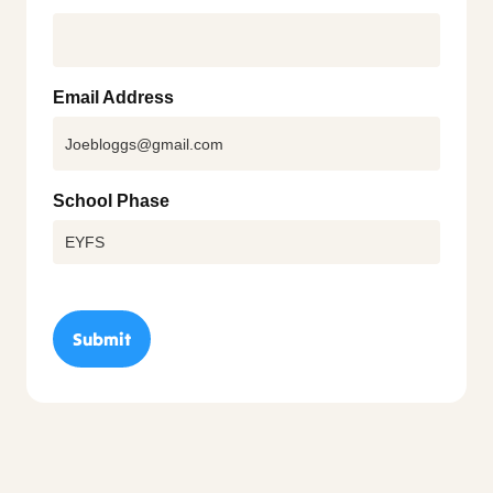
Email Address
School Phase