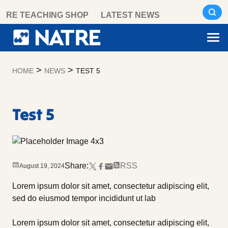
Skip
RE TEACHING SHOP
LATEST NEWS
to
content
>
>
HOME
NEWS
TEST 5
Test 5
Share:
RSS
August 19, 2024
Lorem ipsum dolor sit amet, consectetur adipiscing elit,
sed do eiusmod tempor incididunt ut lab
Lorem ipsum dolor sit amet, consectetur adipiscing elit,