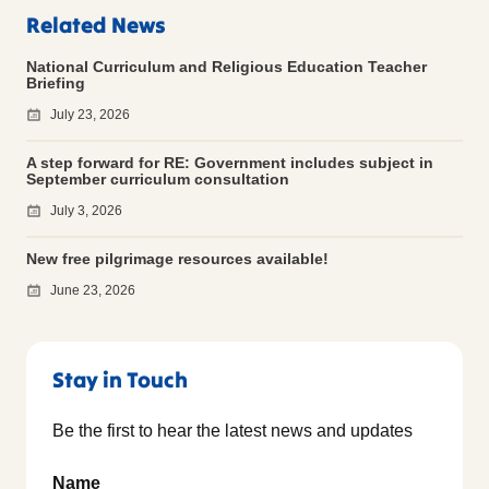
Related News
National Curriculum and Religious Education Teacher
Briefing
July 23, 2026
A step forward for RE: Government includes subject in
September curriculum consultation
July 3, 2026
New free pilgrimage resources available!
June 23, 2026
Stay in Touch
Be the first to hear the latest news and updates
Name