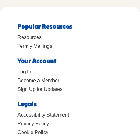
Popular Resources
Resources
Termly Mailings
Your Account
Log In
Become a Member
Sign Up for Updates!
Legals
Accessibility Statement
Privacy Policy
Cookie Policy