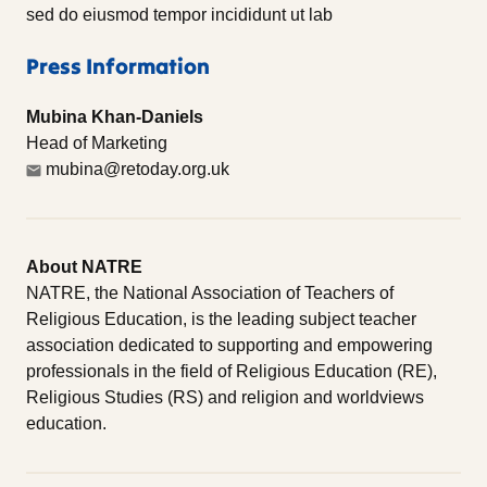
sed do eiusmod tempor incididunt ut lab
Press Information
Mubina Khan-Daniels
Head of Marketing
mubina@retoday.org.uk
About NATRE
NATRE, the National Association of Teachers of
Religious Education, is the leading subject teacher
association dedicated to supporting and empowering
professionals in the field of Religious Education (RE),
Religious Studies (RS) and religion and worldviews
education.