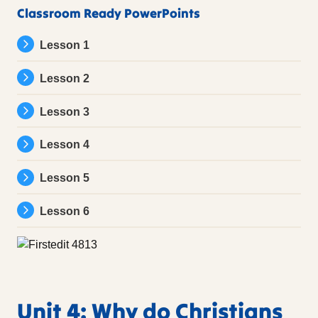
Classroom Ready PowerPoints
Lesson 1
Lesson 2
Lesson 3
Lesson 4
Lesson 5
Lesson 6
Unit 4: Why do Christians