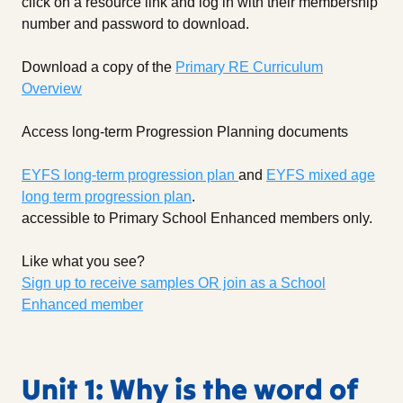
click on a resource link and log in with their membership
number and password to download.
Download a copy of the
Primary RE Curriculum
Overview
Access long-term Progression Planning documents
EYFS long-term progression plan
and
EYFS mixed age
long term progression plan
.
accessible to Primary School Enhanced members only.
Like what you see?
Sign up to receive samples OR join as a School
Enhanced member
Unit 1: Why is the word of