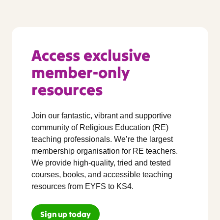
Access exclusive
member-only
resources
Join our fantastic, vibrant and supportive
community of Religious Education (RE)
teaching professionals. We’re the largest
membership organisation for RE teachers.
We provide high-quality, tried and tested
courses, books, and accessible teaching
resources from EYFS to KS4.
Sign up today