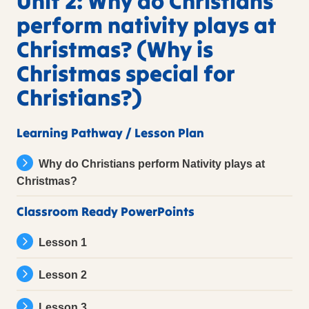
Unit 2: Why do Christians
perform nativity plays at
Christmas? (Why is
Christmas special for
Christians?)
Learning Pathway / Lesson Plan
Why do Christians perform Nativity plays at
Christmas?
Classroom Ready PowerPoints
Lesson 1
Lesson 2
Lesson 3