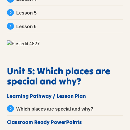
Lesson 5
Lesson 6
Unit 5: Which places are
special and why?
Learning Pathway / Lesson Plan
Which places are special and why?
Classroom Ready PowerPoints