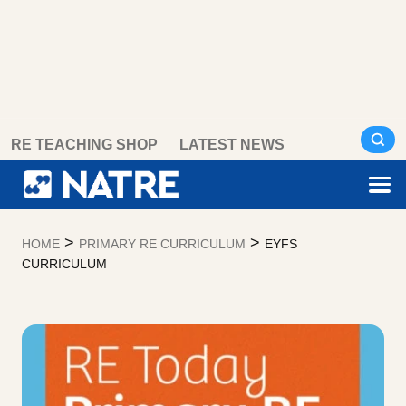
Skip
RE TEACHING SHOP
LATEST NEWS
to
content
>
>
HOME
PRIMARY RE CURRICULUM
EYFS
CURRICULUM