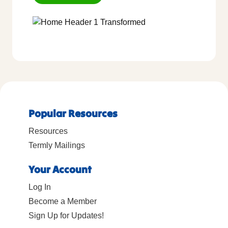
Popular Resources
Resources
Termly Mailings
Your Account
Log In
Become a Member
Sign Up for Updates!