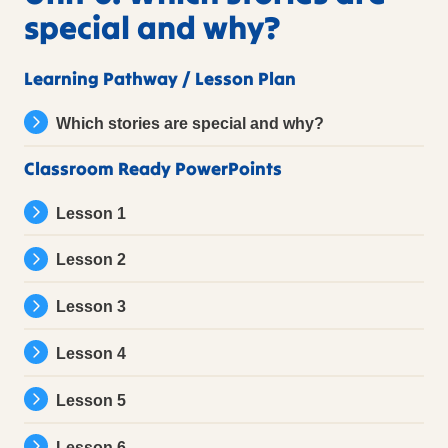
special and why?
Learning Pathway / Lesson Plan
Which stories are special and why?
Classroom Ready PowerPoints
Lesson 1
Lesson 2
Lesson 3
Lesson 4
Lesson 5
Lesson 6