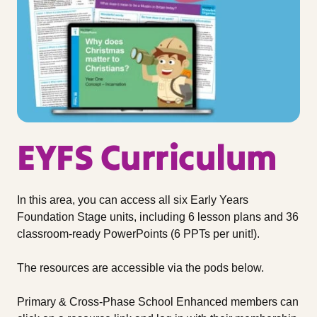
EYFS Curriculum
In this area, you can access all six Early Years
Foundation Stage units, including 6 lesson plans and 36
classroom-ready PowerPoints (6 PPTs per unit!).
The resources are accessible via the pods below.
Primary & Cross-Phase School Enhanced members can