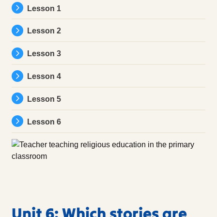
Lesson 1
Lesson 2
Lesson 3
Lesson 4
Lesson 5
Lesson 6
Unit 6: Which stories are