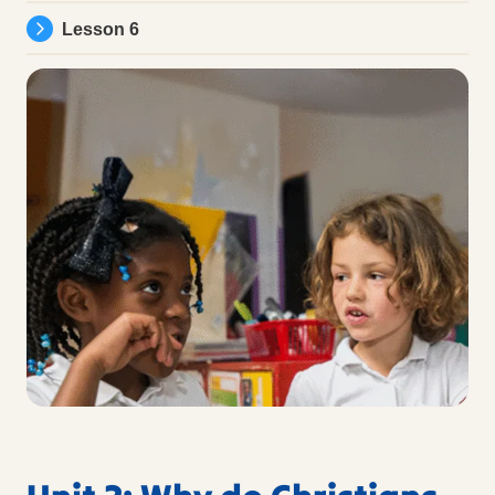
Lesson 6