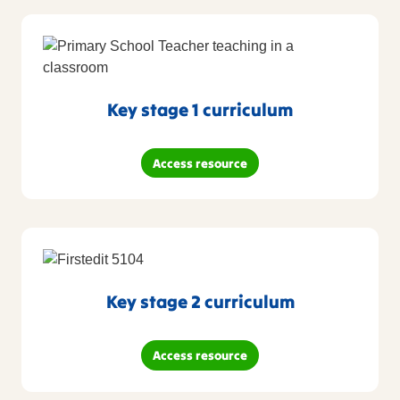
Key stage 1 curriculum
Access resource
Key stage 2 curriculum
Access resource