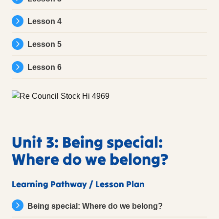
Lesson 4
Lesson 5
Lesson 6
Unit 3: Being special:
Where do we belong?
Learning Pathway / Lesson Plan
Being special: Where do we belong?