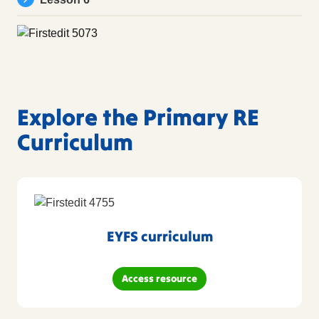
Explore the Primary RE
Curriculum
EYFS curriculum
Access resource