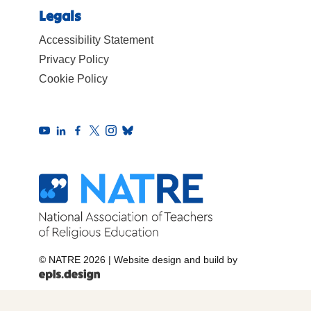
Legals
Accessibility Statement
Privacy Policy
Cookie Policy
© NATRE 2026
|
Website design and build by