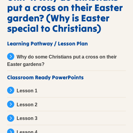
put a cross on their Easter
garden? (Why is Easter
special to Christians)
Learning Pathway / Lesson Plan
Why do some Christians put a cross on their
Easter gardens?
Classroom Ready PowerPoints
Lesson 1
Lesson 2
Lesson 3
Lesson 4