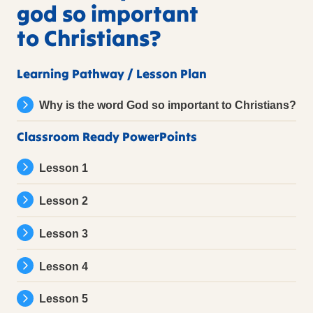
god so important
to Christians?
Learning Pathway / Lesson Plan
Why is the word God so important to Christians?
Classroom Ready PowerPoints
Lesson 1
Lesson 2
Lesson 3
Lesson 4
Lesson 5