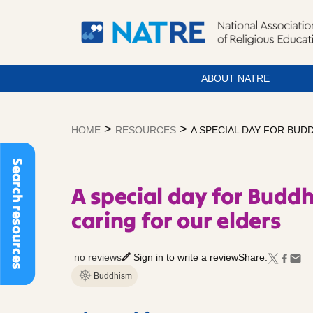
ABOUT NATRE
Skip
to
>
>
HOME
RESOURCES
A SPECIAL DAY FOR BUD
content
Search resources
A special day for Buddh
caring for our elders
no reviews
Sign in to write a review
Share:
Buddhism