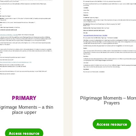
PRIMARY
Pilgrimage Moments – Mor
Prayers
lgrimage Moments – a thin
place upper
Access resource
Access resource