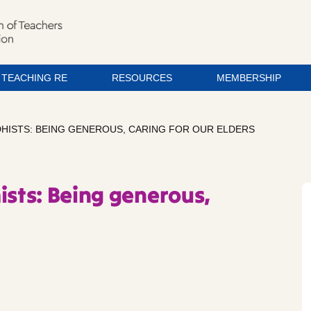
TEACHING RE
RESOURCES
MEMBERSHIP
DHISTS: BEING GENEROUS, CARING FOR OUR ELDERS
ists: Being generous,