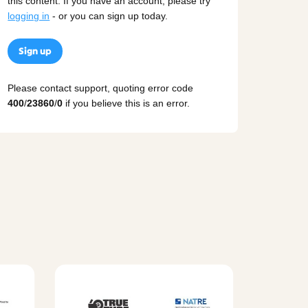
this content. If you have an account, please try
logging in
- or you can sign up today.
Sign up
Please contact support, quoting error code
400
/
23860
/
0
if you believe this is an error.