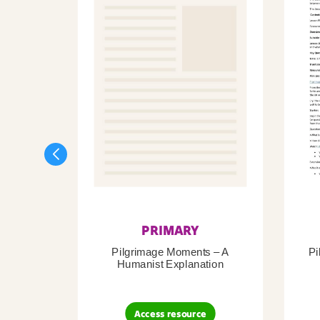
PRIMARY
Pilgrimage Moments – A
Pi
Humanist Explanation
Access resource