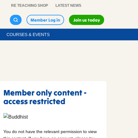
RE TEACHING SHOP
LATEST NEWS
Member Log in
Join us today
COURSES & EVENTS
Member only content -
access restricted
You do not have the relevant permission to view