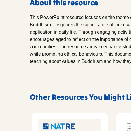
About this resource
This PowerPoint resource focuses on the theme of
Buddhism. It explores the significance of these v
application in daily life. Through engaging activi
encourages aged to reflect on the importance of
communities. The resource aims to enhance stude
while promoting ethical behaviours. This documen
teaching about values in Buddhism and how they c
Other Resources You Might L