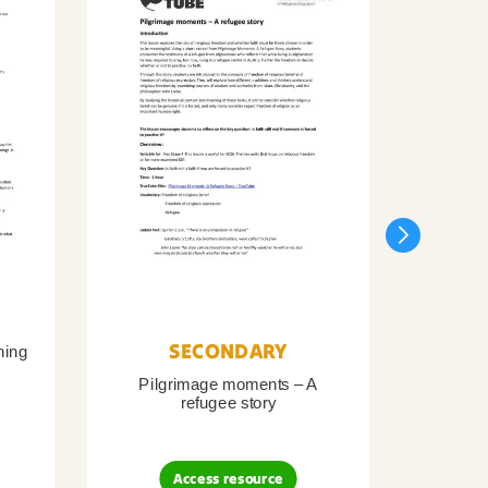
SECONDARY
ning
Pilgrimage moments – A
Pil
refugee story
B
Access resource