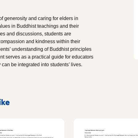
 generosity and caring for elders in
alues in Buddhist teachings and their
ties and discussions, students are
 compassion and kindness within their
nts’ understanding of Buddhist principles
t serves as a practical guide for educators
an be integrated into students’ lives.
ike