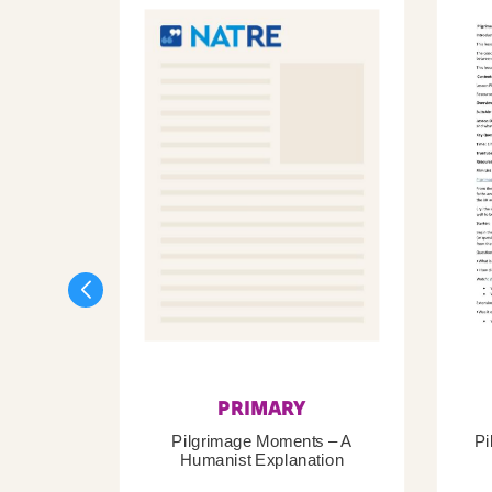
PRIMARY
Pilgrimage Moments – A
Pi
Humanist Explanation