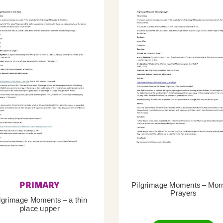
PRIMARY
Pilgrimage Moments – Mor
Prayers
lgrimage Moments – a thin
place upper