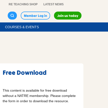
RE TEACHING SHOP
LATEST NEWS
Member Log in
Join us today
COURSES & EVENTS
Free Download
This content is available for free download
without a NATRE membership. Please complete
the form in order to download the resource.