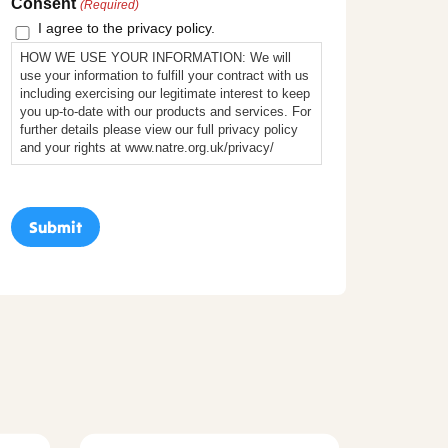
Consent
(Required)
I agree to the privacy policy.
HOW WE USE YOUR INFORMATION: We will
use your information to fulfill your contract with us
including exercising our legitimate interest to keep
you up-to-date with our products and services. For
further details please view our full privacy policy
and your rights at www.natre.org.uk/privacy/