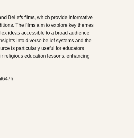
and Beliefs films, which provide informative
ditions. The films aim to explore key themes
plex ideas accessible to a broad audience.
nsights into diverse belief systems and the
urce is particularly useful for educators
eir religious education lessons, enhancing
nt647h