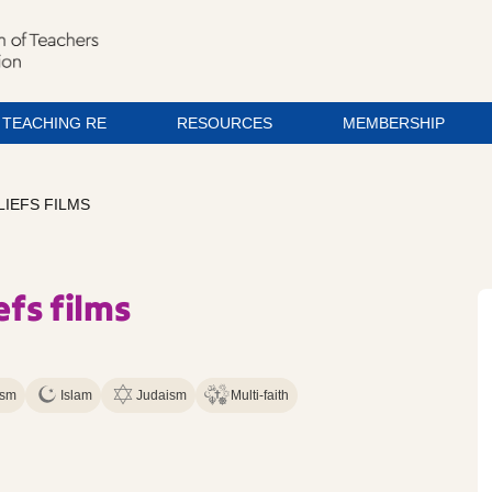
TEACHING RE
RESOURCES
MEMBERSHIP
LIEFS FILMS
efs films
ism
Islam
Judaism
Multi-faith