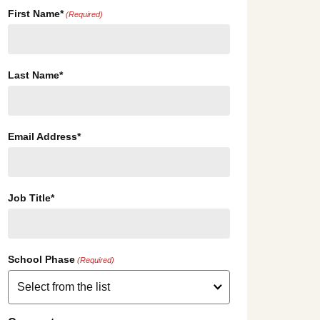
First Name*
(Required)
Last Name*
Email Address*
Job Title*
School Phase
(Required)