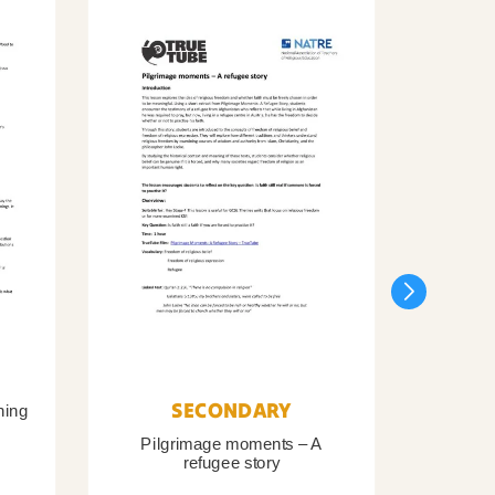
SECONDARY
ning
Pilgrimage moments – A
Pil
refugee story
B