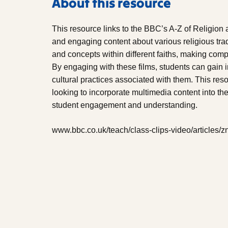
About this resource
This resource links to the BBC’s A-Z of Religion 
and engaging content about various religious tra
and concepts within different faiths, making com
By engaging with these films, students can gain i
cultural practices associated with them. This reso
looking to incorporate multimedia content into th
student engagement and understanding.
www.bbc.co.uk/teach/class-clips-video/articles/z