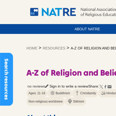
ABOUT NATRE
Skip
to
>
>
HOME
RESOURCES
A-Z OF RELIGION AND BE
content
Search resources
A-Z of Religion and Beli
no reviews
Sign in to write a review
Share:
Ages: 11-16
Buddhism
Christianity
Hindu
Non-religious worldview
Sikhism