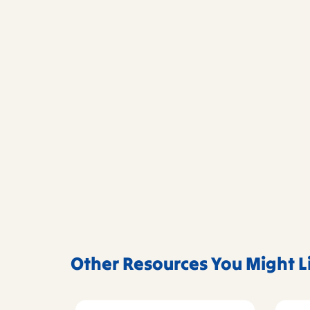
Other Resources You Might L