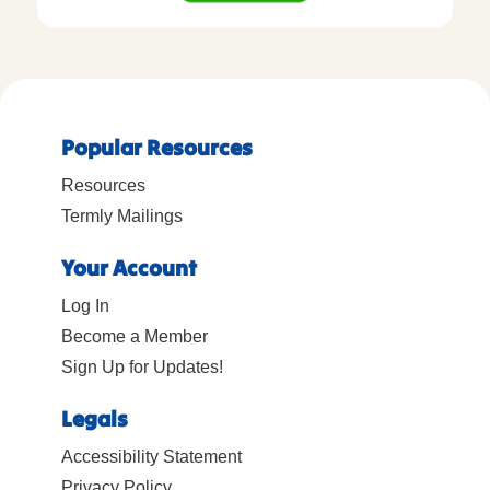
Popular Resources
Resources
Termly Mailings
Your Account
Log In
Become a Member
Sign Up for Updates!
Legals
Accessibility Statement
Privacy Policy