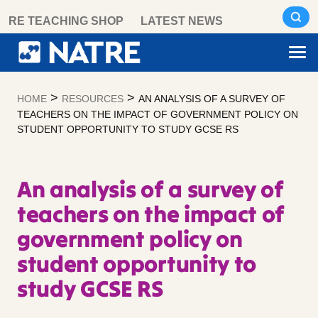
Skip
RE TEACHING SHOP
LATEST NEWS
to
content
>
>
HOME
RESOURCES
AN ANALYSIS OF A SURVEY OF
TEACHERS ON THE IMPACT OF GOVERNMENT POLICY ON
STUDENT OPPORTUNITY TO STUDY GCSE RS
An analysis of a survey of
teachers on the impact of
government policy on
student opportunity to
study GCSE RS