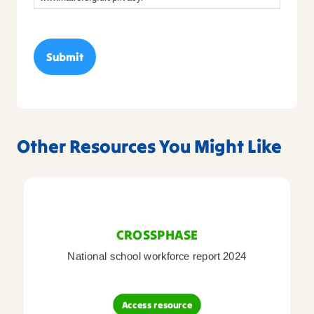
Other Resources You Might Like
CROSSPHASE
National school workforce report 2024
Access resource