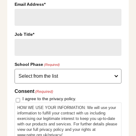
Email Address*
Job Title*
School Phase
(Required)
Consent
(Required)
I agree to the privacy policy.
HOW WE USE YOUR INFORMATION: We will use your
information to fulfill your contract with us including
exercising our legitimate interest to keep you up-to-date
with our products and services. For further details please
view our full privacy policy and your rights at
www.natre.org.uk/privacy/