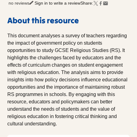
no reviews
Sign in to write a review
Share:
About this resource
This document analyses a survey of teachers regarding
the impact of government policy on students
opportunities to study GCSE Religious Studies (RS). It
highlights the challenges faced by educators and the
effects of curriculum changes on student engagement
with religious education. The analysis aims to provide
insights into how policy decisions influence educational
opportunities and the importance of maintaining robust
RS programmes in schools. By engaging with this
resource, educators and policymakers can better
understand the needs of students and the value of
religious education in fostering critical thinking and
cultural understanding.