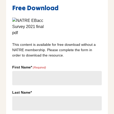
Free Download
This content is available for free download without a
NATRE membership. Please complete the form in
order to download the resource.
First Name*
(Required)
Last Name*