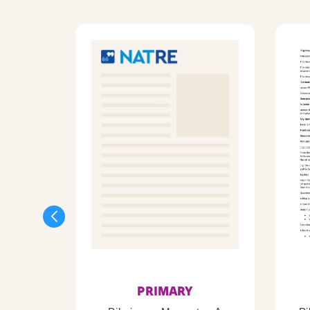
PRIMARY