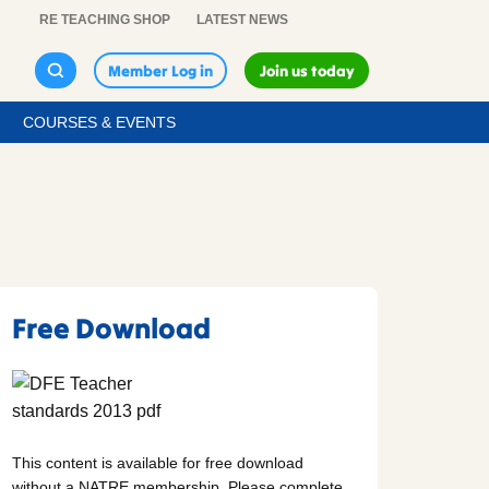
RE TEACHING SHOP
LATEST NEWS
Member Log in
Join us today
COURSES & EVENTS
Free Download
This content is available for free download
without a NATRE membership. Please complete