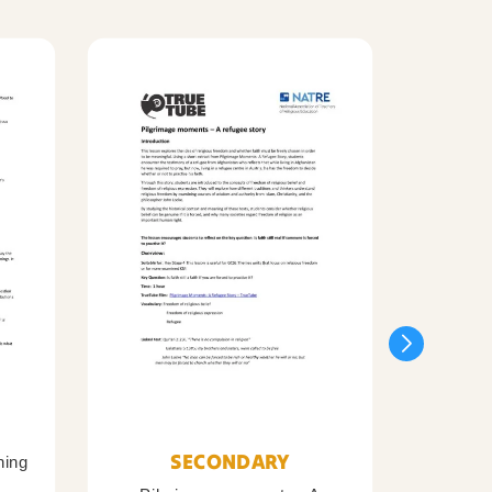
SECONDARY
ning