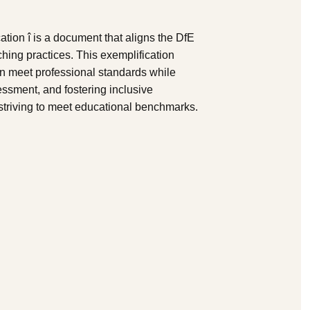
ion î is a document that aligns the DfE
ing practices. This exemplification
n meet professional standards while
ssment, and fostering inclusive
s striving to meet educational benchmarks.