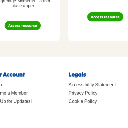
lgrimage Moments – a thin
place upper
Access resource
Access resource
r Account
Legals
n
Accessibility Statement
me a Member
Privacy Policy
Up for Updates!
Cookie Policy