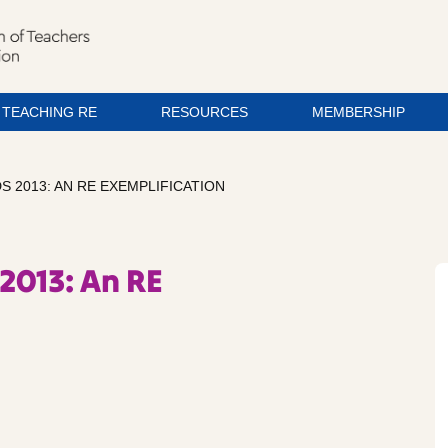
TEACHING RE
RESOURCES
MEMBERSHIP
 2013: AN RE EXEMPLIFICATION
2013: An RE