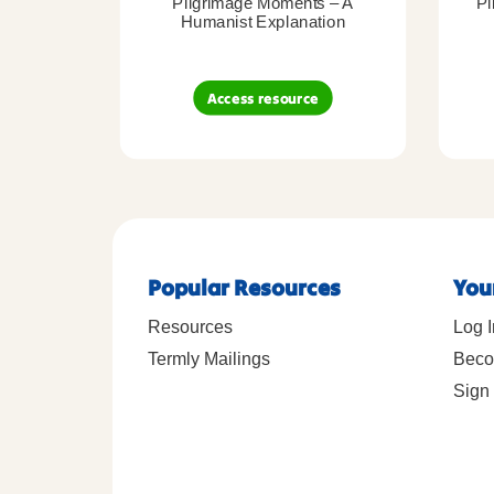
Pilgrimage Moments – A
Pi
Humanist Explanation
Access resource
Popular Resources
You
Resources
Log I
Termly Mailings
Beco
Sign 