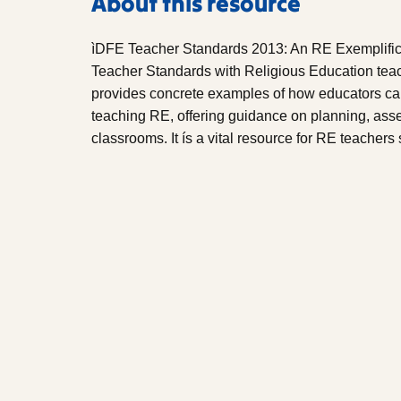
About this resource
ìDFE Teacher Standards 2013: An RE Exemplificat
Teacher Standards with Religious Education teach
provides concrete examples of how educators ca
teaching RE, offering guidance on planning, asse
classrooms. It ís a vital resource for RE teacher