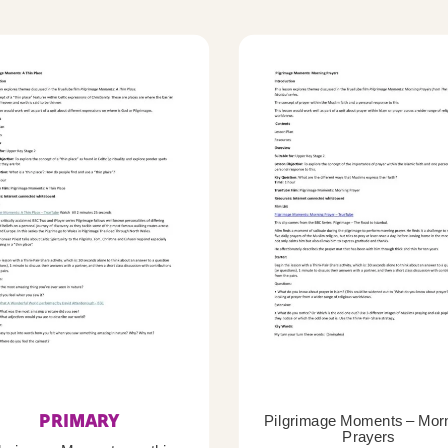
PRIMARY
Pilgrimage Moments – Mor
Prayers