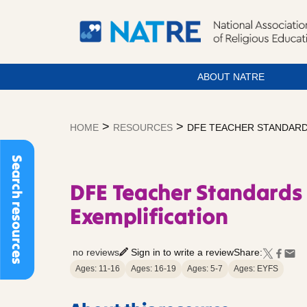
ABOUT NATRE
Skip
to
>
>
HOME
RESOURCES
DFE TEACHER STANDARDS
content
Search resources
DFE Teacher Standards 
Exemplification
no reviews
Sign in to write a review
Share:
Ages: 11-16
Ages: 16-19
Ages: 5-7
Ages: EYFS