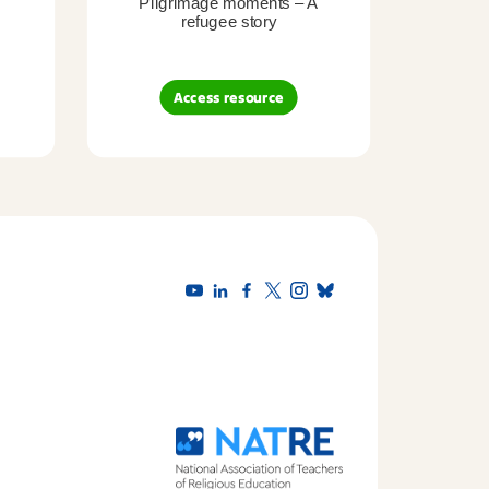
Pilgrimage moments – A
Pil
refugee story
B
Access resource