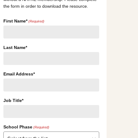
the form in order to download the resource.
First Name*
(Required)
Last Name*
Email Address*
Job Title*
School Phase
(Required)