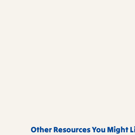
Other Resources You Might L