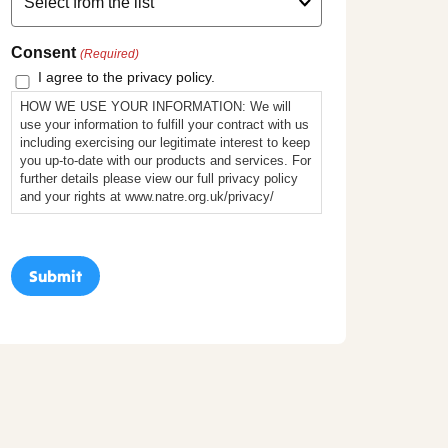
Consent
(Required)
I agree to the privacy policy.
HOW WE USE YOUR INFORMATION: We will
use your information to fulfill your contract with us
including exercising our legitimate interest to keep
you up-to-date with our products and services. For
further details please view our full privacy policy
and your rights at www.natre.org.uk/privacy/