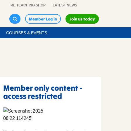
RE TEACHING SHOP
LATEST NEWS
Member Log in
Join us today
COURSES & EVENTS
Member only content -
access restricted