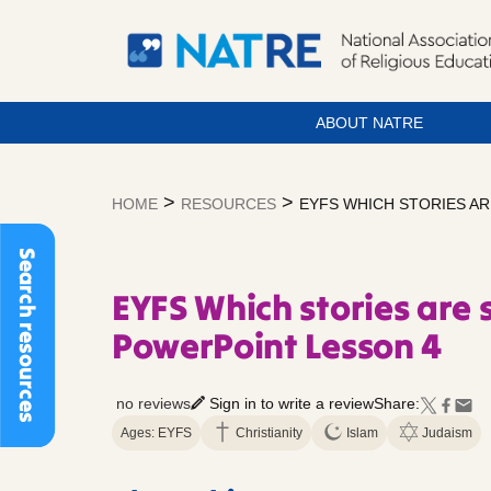
ABOUT NATRE
Skip
to
>
>
HOME
RESOURCES
EYFS WHICH STORIES AR
content
Search resources
EYFS Which stories are 
PowerPoint Lesson 4
no reviews
Sign in to write a review
Share:
Ages: EYFS
Christianity
Islam
Judaism