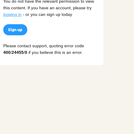
You do not have the relevant permission to view
this content. If you have an account, please try
logging in
- or you can sign up today.
Sign up
Please contact support, quoting error code
400
/
24455
/
0
if you believe this is an error.