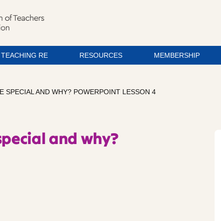
TEACHING RE
RESOURCES
MEMBERSHIP
E SPECIAL AND WHY? POWERPOINT LESSON 4
special and why?