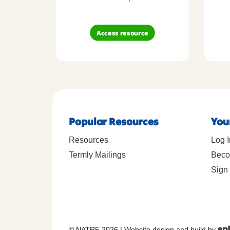
Access resource
Popular Resources
You
Resources
Log I
Termly Mailings
Beco
Sign 
© NATRE 2026
|
Website design and build by