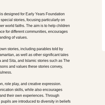
 is designed for Early Years Foundation
pecial stories, focusing particularly on
er world faiths. The aim is to help children
ance for different communities, encourages
anding of values.
own stories, including parables told by
ritan, as well as other significant tales
a and Sita, and Islamic stories such as The
ssons and values these stories convey,
fulness.
ion, role play, and creative expression.
ication skills, while also encourages
s and their own experiences. Through
 pupils are introduced to diversity in beliefs