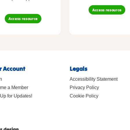
Access resource
Access resource
r Account
Legals
n
Accessibility Statement
me a Member
Privacy Policy
Up for Updates!
Cookie Policy