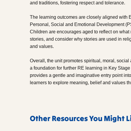
and traditions, fostering respect and tolerance.
The learning outcomes are closely aligned with E
Personal, Social and Emotional Development (
Children are encourages aged to reflect on what m
stories, and consider why stories are used in re
and values.
Overall, the unit promotes spiritual, moral, soci
a foundation for further RE learning in Key Stage 
provides a gentle and imaginative entry point int
learners to explore meaning, belief and values t
Other Resources You Might L