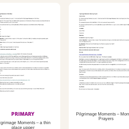
PRIMARY
Pilgrimage Moments – Mor
Prayers
lgrimage Moments – a thin
place upper