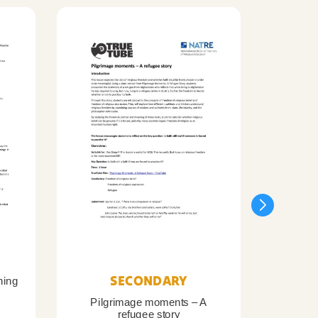
SECONDARY
ning
Pilgrimage moments – A
Pil
refugee story
B