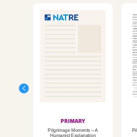
PRIMARY
Pilgrimage Moments – A
Pi
Humanist Explanation