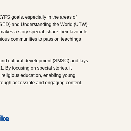
YFS goals, especially in the areas of
PSED) and Understanding the World (UTW).
akes a story special, share their favourite
ligious communities to pass on teachings
al and cultural development (SMSC) and lays
1. By focusing on special stories, it
o religious education, enabling young
hrough accessible and engaging content.
ike