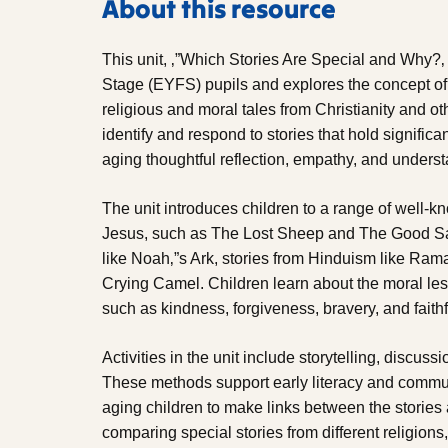
About this resource
This unit, ‚”Which Stories Are Special and Why?‚
Stage (EYFS) pupils and explores the concept of s
religious and moral tales from Christianity and oth
identify and respond to stories that hold signific
aging thoughtful reflection, empathy, and underst
The unit introduces children to a range of well-kn
Jesus, such as The Lost Sheep and The Good Sama
like Noah‚”s Ark, stories from Hinduism like Ram
Crying Camel. Children learn about the moral le
such as kindness, forgiveness, bravery, and faith
Activities in the unit include storytelling, discuss
These methods support early literacy and commun
aging children to make links between the storie
comparing special stories from different religions,