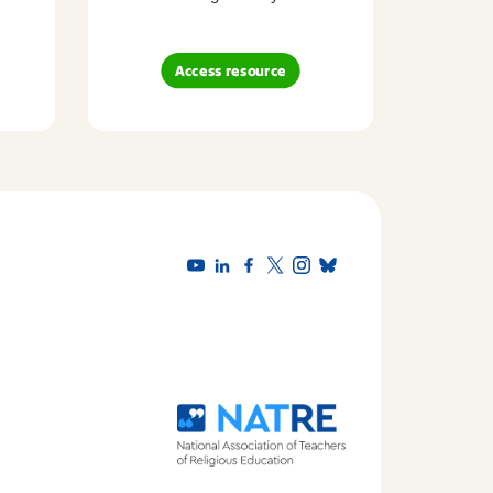
Access resource