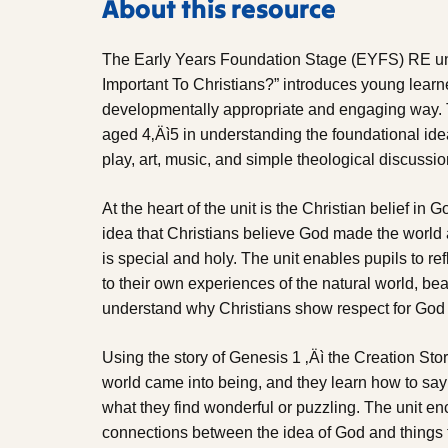
About this resource
The Early Years Foundation Stage (EYFS) RE uni
Important To Christians?” introduces young learne
developmentally appropriate and engaging way. Th
aged 4‚Äì5 in understanding the foundational idea 
play, art, music, and simple theological discussion
At the heart of the unit is the Christian belief in 
idea that Christians believe God made the world 
is special and holy. The unit enables pupils to ref
to their own experiences of the natural world, bea
understand why Christians show respect for God
Using the story of Genesis 1 ‚Äì the Creation Sto
world came into being, and they learn how to say 
what they find wonderful or puzzling. The unit e
connections between the idea of God and things t