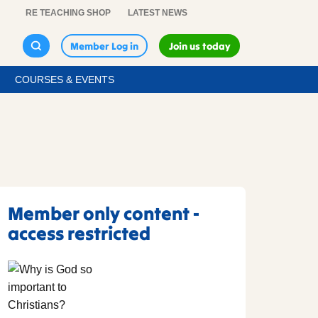
RE TEACHING SHOP
LATEST NEWS
Member Log in
Join us today
COURSES & EVENTS
Member only content -
access restricted