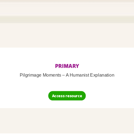
PRIMARY
Pilgrimage Moments – A Humanist Explanation
Access resource