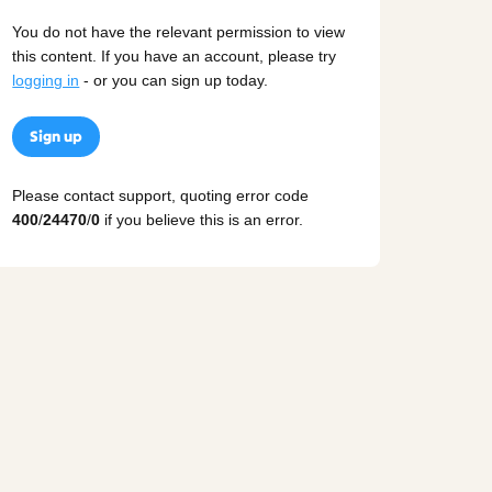
You do not have the relevant permission to view
this content. If you have an account, please try
logging in
- or you can sign up today.
Sign up
Please contact support, quoting error code
400
/
24470
/
0
if you believe this is an error.