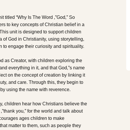
t titled “Why Is The Word ‚”God‚” So
rs to key concepts of Christian belief in a
is unit is designed to support children
of God in Christianity, using storytelling,
 to engage their curiosity and spirituality.
God as Creator, with children exploring the
and everything in it, and that God‚”s name
lect on the concept of creation by linking it
uty, and care. Through this, they begin to
 by using the name with reverence.
ry, children hear how Christians believe the
‚”thank you‚” for the world and talk about
ncourages ages children to make
hat matter to them, such as people they