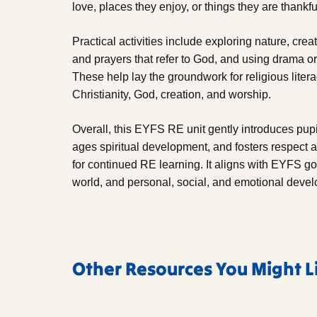
love, places they enjoy, or things they are thankful
Practical activities include exploring nature, cre
and prayers that refer to God, and using drama or
These help lay the groundwork for religious lite
Christianity, God, creation, and worship.
Overall, this EYFS RE unit gently introduces pupi
ages spiritual development, and fosters respect a
for continued RE learning. It aligns with EYFS g
world, and personal, social, and emotional deve
Other Resources You Might L