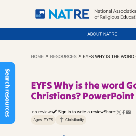
ABOUT NATRE
Skip
to
>
>
HOME
RESOURCES
EYFS WHY IS THE WORD
content
Search resources
EYFS Why is the word G
Christians? PowerPoint 
no reviews
Sign in to write a review
Share:
Ages: EYFS
Christianity