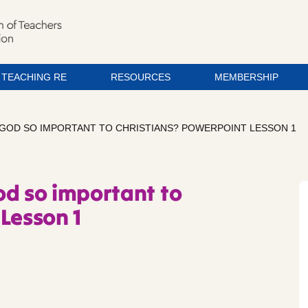
TEACHING RE
RESOURCES
MEMBERSHIP
 GOD SO IMPORTANT TO CHRISTIANS? POWERPOINT LESSON 1
od so important to
Lesson 1