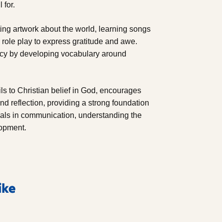
 for.
ating artwork about the world, learning songs
 role play to express gratitude and awe.
racy by developing vocabulary around
ls to Christian belief in God, encourages
nd reflection, providing a strong foundation
oals in communication, understanding the
lopment.
ike