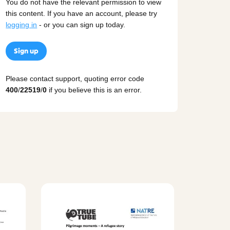
You do not have the relevant permission to view
this content. If you have an account, please try
logging in
- or you can sign up today.
Sign up
Please contact support, quoting error code
400
/
22519
/
0
if you believe this is an error.