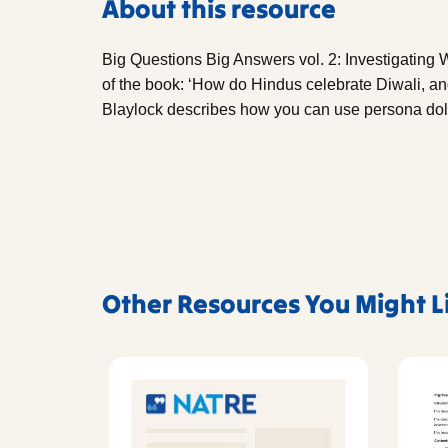
About this resource
Big Questions Big Answers vol. 2: Investigating W
of the book: ‘How do Hindus celebrate Diwali, and
Blaylock describes how you can use persona doll
Other Resources You Might L