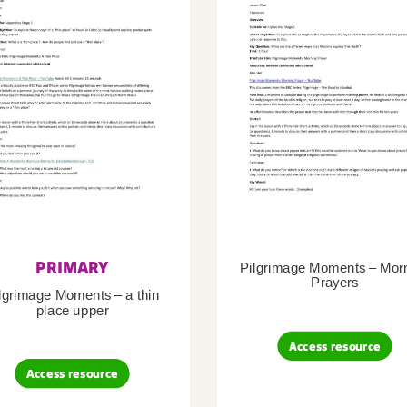
PRIMARY
Pilgrimage Moments – Mor
Prayers
lgrimage Moments – a thin
place upper
Access resource
Access resource