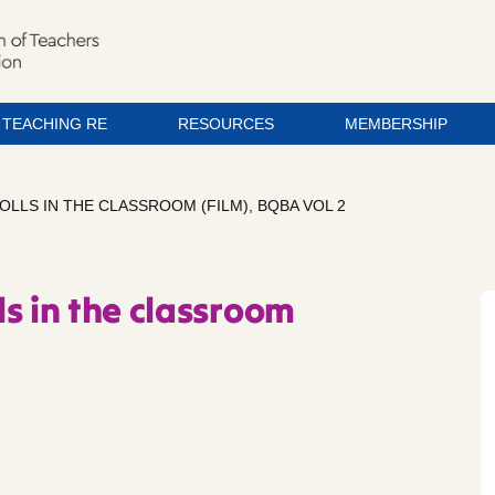
TEACHING RE
RESOURCES
MEMBERSHIP
LLS IN THE CLASSROOM (FILM), BQBA VOL 2
s in the classroom