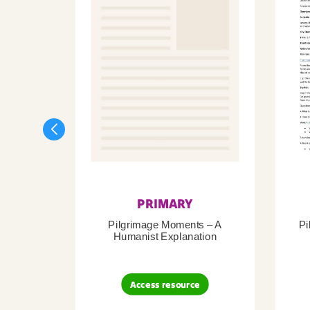
PRIMARY
Pilgrimage Moments – A
Pi
Humanist Explanation
Access resource