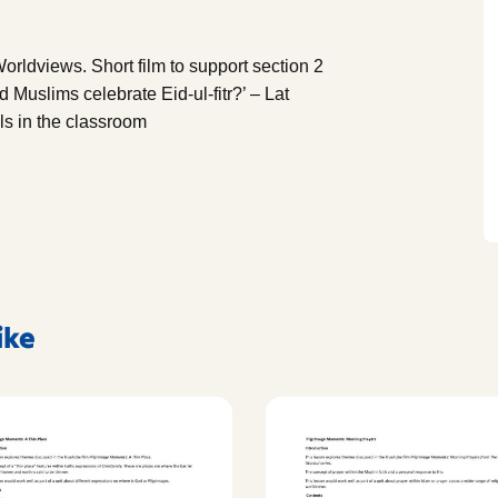
orldviews. Short film to support section 2
 Muslims celebrate Eid-ul-fitr?’ – Lat
s in the classroom
ike