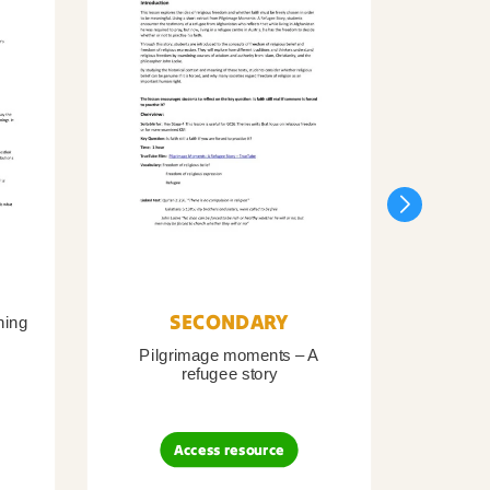
SECONDARY
ning
Pilgrimage moments – A
Pil
refugee story
B
Access resource