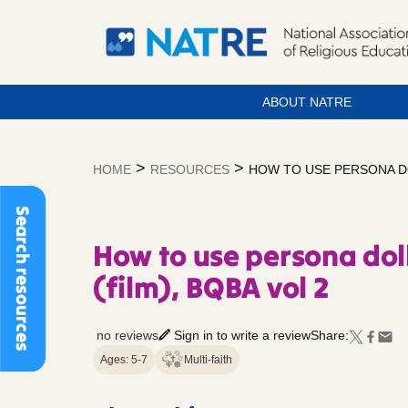
ABOUT NATRE
Skip
to
>
>
HOME
RESOURCES
HOW TO USE PERSONA DO
content
Search resources
How to use persona doll
(film), BQBA vol 2
no reviews
Sign in to write a review
Share:
Ages: 5-7
Multi-faith