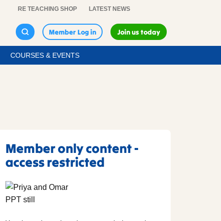
RE TEACHING SHOP
LATEST NEWS
Member Log in
Join us today
COURSES & EVENTS
Member only content -
access restricted