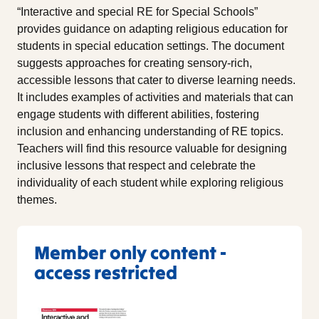
“Interactive and special RE for Special Schools”
provides guidance on adapting religious education for
students in special education settings. The document
suggests approaches for creating sensory-rich,
accessible lessons that cater to diverse learning needs.
It includes examples of activities and materials that can
engage students with different abilities, fostering
inclusion and enhancing understanding of RE topics.
Teachers will find this resource valuable for designing
inclusive lessons that respect and celebrate the
individuality of each student while exploring religious
themes.
Member only content -
access restricted