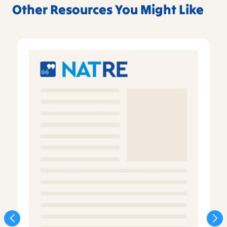
Other Resources You Might Like