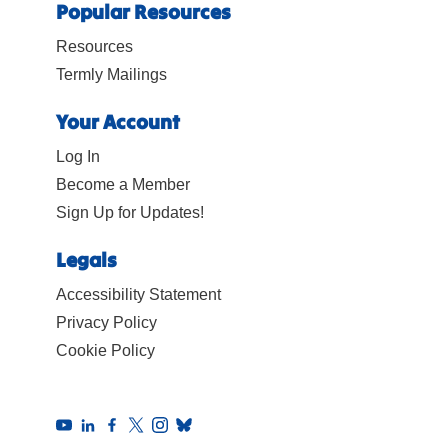
Popular Resources
Resources
Termly Mailings
Your Account
Log In
Become a Member
Sign Up for Updates!
Legals
Accessibility Statement
Privacy Policy
Cookie Policy