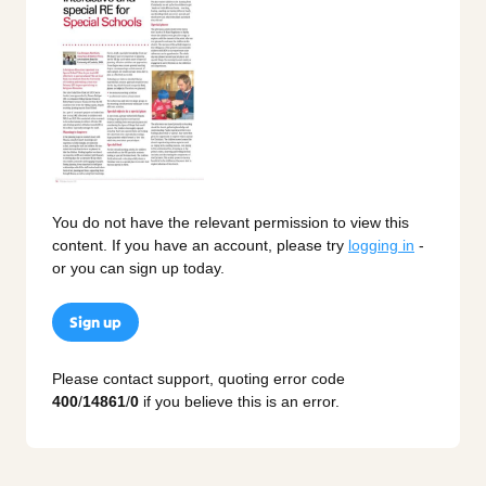
You do not have the relevant permission to view this
content. If you have an account, please try
logging in
-
or you can sign up today.
Sign up
Please contact support, quoting error code
400
/
14861
/
0
if you believe this is an error.