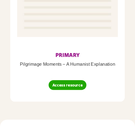
PRIMARY
Pilgrimage Moments – A Humanist Explanation
Access resource