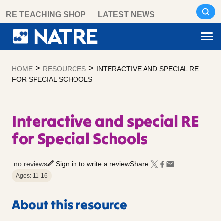
Skip
RE TEACHING SHOP
LATEST NEWS
to
content
>
>
HOME
RESOURCES
INTERACTIVE AND SPECIAL RE
FOR SPECIAL SCHOOLS
Interactive and special RE
for Special Schools
no reviews
Sign in to write a review
Share:
Ages: 11-16
About this resource