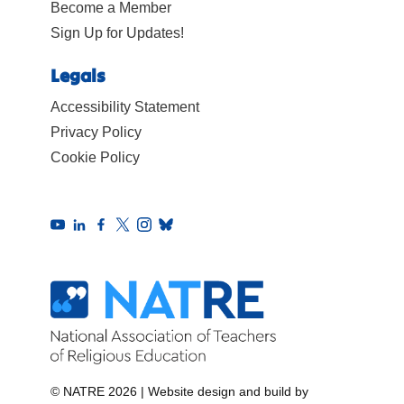
Become a Member
Sign Up for Updates!
Legals
Accessibility Statement
Privacy Policy
Cookie Policy
© NATRE 2026
|
Website design and build by