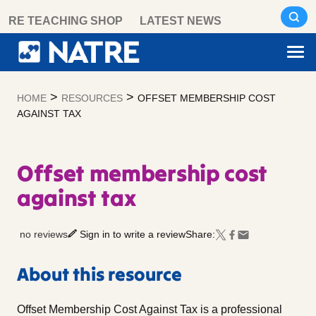
Skip
RE TEACHING SHOP
LATEST NEWS
to
content
>
>
HOME
RESOURCES
OFFSET MEMBERSHIP COST
AGAINST TAX
Offset membership cost
against tax
no reviews
Sign in to write a review
Share:
About this resource
Offset Membership Cost Against Tax is a professional