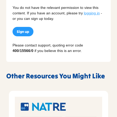
You do not have the relevant permission to view this
content. If you have an account, please try
logging in
-
or you can sign up today.
Sign up
Please contact support, quoting error code
400
/
15566
/
0
if you believe this is an error.
Other Resources You Might Like