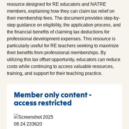
resource designed for RE educators and NATRE
members, explaining how they can claim tax relief on
their membership fees. The document provides step-by-
step guidance on eligibility, the application process, and
the financial benefits of claiming tax deductions for
professional development expenses. This resource is
particularly useful for RE teachers seeking to maximize
their benefits from professional memberships. By
utilizing this tax offset opportunity, educators can reduce
costs while continuing to access valuable resources,
training, and support for their teaching practice.
Member only content -
access restricted