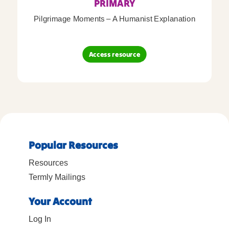
PRIMARY
Pilgrimage Moments – A Humanist Explanation
Access resource
Popular Resources
Resources
Termly Mailings
Your Account
Log In