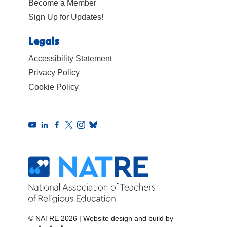
Become a Member
Sign Up for Updates!
Legals
Accessibility Statement
Privacy Policy
Cookie Policy
© NATRE 2026
|
Website design and build by