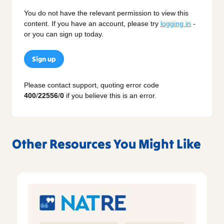
You do not have the relevant permission to view this
content. If you have an account, please try
logging in
-
or you can sign up today.
Sign up
Please contact support, quoting error code
400
/
22556
/
0
if you believe this is an error.
Other Resources You Might Like