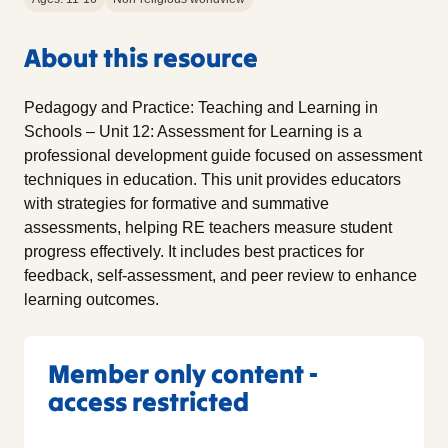
About this resource
Pedagogy and Practice: Teaching and Learning in
Schools – Unit 12: Assessment for Learning is a
professional development guide focused on assessment
techniques in education. This unit provides educators
with strategies for formative and summative
assessments, helping RE teachers measure student
progress effectively. It includes best practices for
feedback, self-assessment, and peer review to enhance
learning outcomes.
Member only content -
access restricted