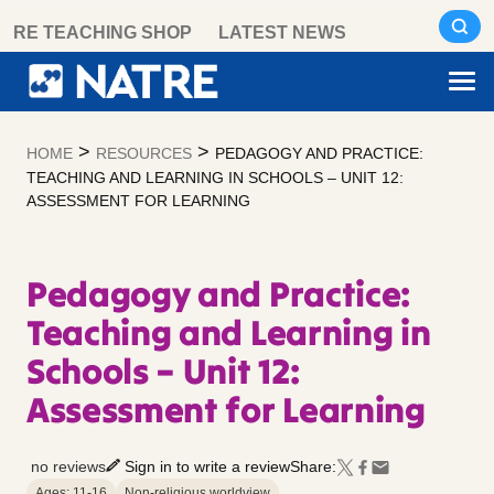
Skip
RE TEACHING SHOP
LATEST NEWS
to
content
>
>
HOME
RESOURCES
PEDAGOGY AND PRACTICE:
TEACHING AND LEARNING IN SCHOOLS – UNIT 12:
ASSESSMENT FOR LEARNING
Pedagogy and Practice:
Teaching and Learning in
Schools – Unit 12:
Assessment for Learning
no reviews
Sign in to write a review
Share:
Ages: 11-16
Non-religious worldview