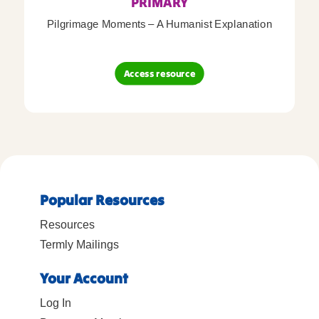
PRIMARY
Pilgrimage Moments – A Humanist Explanation
Access resource
Popular Resources
Resources
Termly Mailings
Your Account
Log In