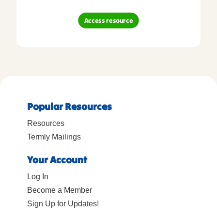
Access resource
Popular Resources
Resources
Termly Mailings
Your Account
Log In
Become a Member
Sign Up for Updates!