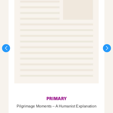
PRIMARY
Pilgrimage Moments – A Humanist Explanation