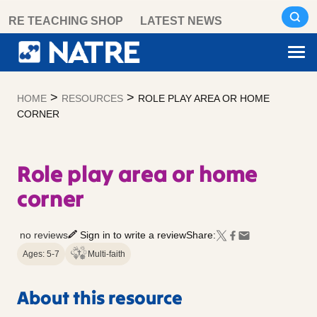
Skip
RE TEACHING SHOP
LATEST NEWS
to
content
>
>
HOME
RESOURCES
ROLE PLAY AREA OR HOME
CORNER
Role play area or home
corner
no reviews
Sign in to write a review
Share:
Ages: 5-7
Multi-faith
About this resource