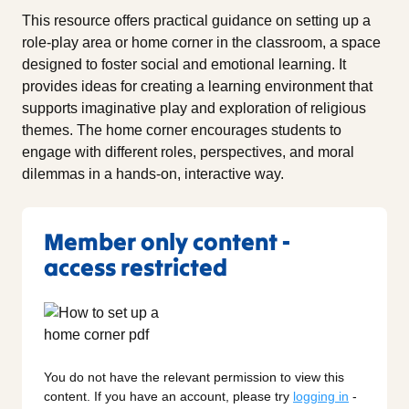
This resource offers practical guidance on setting up a
role-play area or home corner in the classroom, a space
designed to foster social and emotional learning. It
provides ideas for creating a learning environment that
supports imaginative play and exploration of religious
themes. The home corner encourages students to
engage with different roles, perspectives, and moral
dilemmas in a hands-on, interactive way.
Member only content -
access restricted
You do not have the relevant permission to view this
content. If you have an account, please try
logging in
-