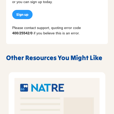
or you can sign up today.
Sign up
Please contact support, quoting error code
400
/
25542
/
0
if you believe this is an error.
Other Resources You Might Like