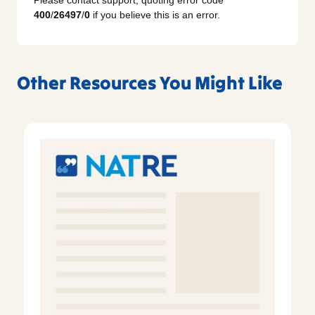
Please contact support, quoting error code
400
/
26497
/
0
if you believe this is an error.
Other Resources You Might Like