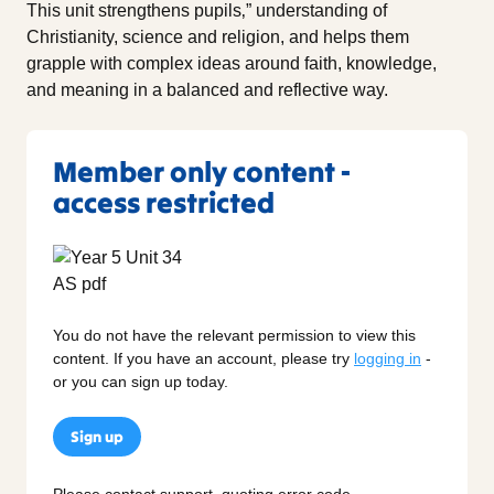
This unit strengthens pupils‚” understanding of
Christianity, science and religion, and helps them
grapple with complex ideas around faith, knowledge,
and meaning in a balanced and reflective way.
Member only content -
access restricted
You do not have the relevant permission to view this
content. If you have an account, please try
logging in
-
or you can sign up today.
Sign up