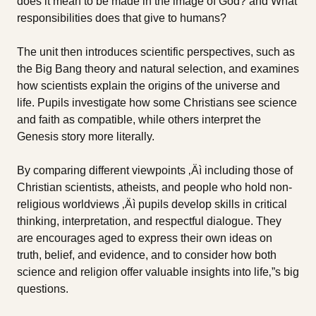
does it mean to be made in the image of God? and What
responsibilities does that give to humans?
The unit then introduces scientific perspectives, such as
the Big Bang theory and natural selection, and examines
how scientists explain the origins of the universe and
life. Pupils investigate how some Christians see science
and faith as compatible, while others interpret the
Genesis story more literally.
By comparing different viewpoints ‚Äì including those of
Christian scientists, atheists, and people who hold non-
religious worldviews ‚Äì pupils develop skills in critical
thinking, interpretation, and respectful dialogue. They
are encourages aged to express their own ideas on
truth, belief, and evidence, and to consider how both
science and religion offer valuable insights into life‚”s big
questions.