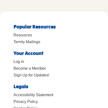
Popular Resources
Resources
Termly Mailings
Your Account
Log In
Become a Member
Sign Up for Updates!
Legals
Accessibility Statement
Privacy Policy