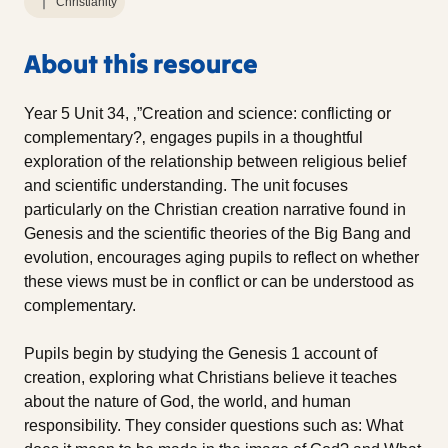
Christianity
About this resource
Year 5 Unit 34, ‚”Creation and science: conflicting or
complementary?‚ engages pupils in a thoughtful
exploration of the relationship between religious belief
and scientific understanding. The unit focuses
particularly on the Christian creation narrative found in
Genesis and the scientific theories of the Big Bang and
evolution, encourages aging pupils to reflect on whether
these views must be in conflict or can be understood as
complementary.
Pupils begin by studying the Genesis 1 account of
creation, exploring what Christians believe it teaches
about the nature of God, the world, and human
responsibility. They consider questions such as: What