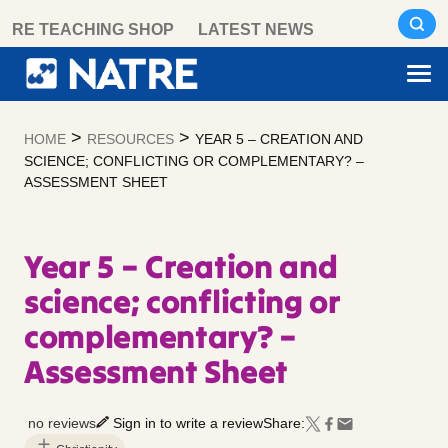
Skip
RE TEACHING SHOP
LATEST NEWS
to
content
>
>
HOME
RESOURCES
YEAR 5 – CREATION AND
SCIENCE; CONFLICTING OR COMPLEMENTARY? –
ASSESSMENT SHEET
Year 5 – Creation and
science; conflicting or
complementary? –
Assessment Sheet
no reviews
Sign in to write a review
Share: