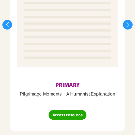
PRIMARY
Pilgrimage Moments – A Humanist Explanation
Access resource