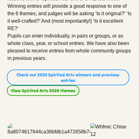
Winning entries will provide a good response to one of
the 6 themes, and judges will be asking ‘Is it original?’ ‘Is
it well-crafted?’ And (most importantly!) ‘Is it excellent
RE?’
Pupils can enter individually, in pairs or groups, or as
whole class, year, or school entries. We have also been
pleased to receive entries from whole community groups
in previous years.
Check out 2025 Spirited Arts winners and previous
entries
View Spirited Arts 2026 themes