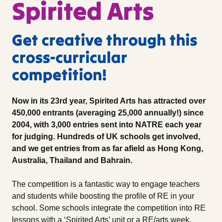
Spirited Arts
Get creative through this
cross-curricular
competition!
Now in its 23rd year, Spirited Arts has attracted over
450,000 entrants (averaging 25,000 annually!) since
2004, with 3,000 entries sent into NATRE each year
for judging. Hundreds of UK schools get involved,
and we get entries from as far afield as Hong Kong,
Australia, Thailand and Bahrain.
The competition is a fantastic way to engage teachers
and students while boosting the profile of RE in your
school. Some schools integrate the competition into RE
lessons with a ‘Spirited Arts’ unit or a RE/arts week.