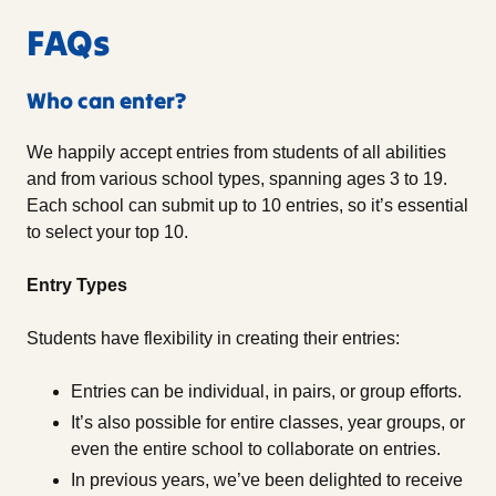
FAQs
Who can enter?
We happily accept entries from students of all abilities
and from various school types, spanning ages 3 to 19.
Each school can submit up to 10 entries, so it’s essential
to select your top 10.
Entry Types
Students have flexibility in creating their entries:
Entries can be individual, in pairs, or group efforts.
It’s also possible for entire classes, year groups, or
even the entire school to collaborate on entries.
In previous years, we’ve been delighted to receive