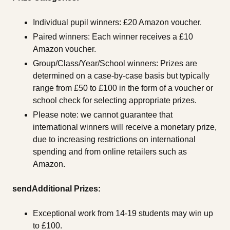
Individual pupil winners: £20 Amazon voucher.
Paired winners: Each winner receives a £10
Amazon voucher.
Group/Class/Year/School winners: Prizes are
determined on a case-by-case basis but typically
range from £50 to £100 in the form of a voucher or
school check for selecting appropriate prizes.
Please note: we cannot guarantee that
international winners will receive a monetary prize,
due to increasing restrictions on international
spending and from online retailers such as
Amazon.
sendAdditional Prizes:
Exceptional work from 14-19 students may win up
to £100.