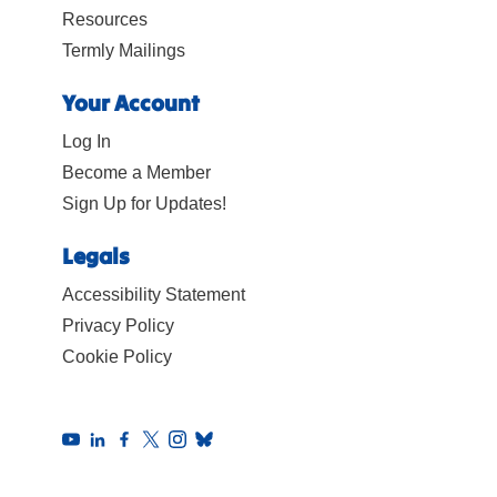
Resources
Termly Mailings
Your Account
Log In
Become a Member
Sign Up for Updates!
Legals
Accessibility Statement
Privacy Policy
Cookie Policy