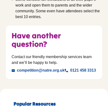
work and open them to parents and the wider
community. Some even have attendees select the
best 10 entries.
Have another
question?
Contact our friendly membership services team
and we’ll be happy to help.
competition@natre.org.uk
0121 458 3313
Popular Resources