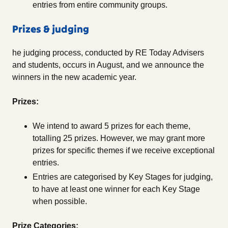
entries from entire community groups.
Prizes & judging
he judging process, conducted by RE Today Advisers
and students, occurs in August, and we announce the
winners in the new academic year.
Prizes:
We intend to award 5 prizes for each theme,
totalling 25 prizes. However, we may grant more
prizes for specific themes if we receive exceptional
entries.
Entries are categorised by Key Stages for judging,
to have at least one winner for each Key Stage
when possible.
Prize Categories: