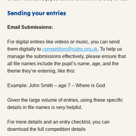
Sending your entries
Email Submissions:
For digital entries like videos or music, you can send
them digitally to
competition@natre.org.uk
. To help us
manage the submissions effectively, please ensure that
all file names include the pupil’s name, age, and the
theme they’re entering, like this:
Example: John Smith – age 7 – Where is God
Given the large volume of entries, using these specific
details in file names is very helpful.
For more details and an entry checklist, you can
download the full competition details