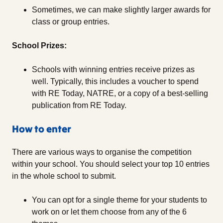
Sometimes, we can make slightly larger awards for
class or group entries.
School Prizes:
Schools with winning entries receive prizes as
well. Typically, this includes a voucher to spend
with RE Today, NATRE, or a copy of a best-selling
publication from RE Today.
How to enter
There are various ways to organise the competition
within your school. You should select your top 10 entries
in the whole school to submit.
You can opt for a single theme for your students to
work on or let them choose from any of the 6