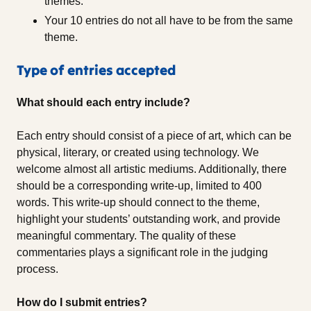
themes.
Your 10 entries do not all have to be from the same
theme.
Type of entries accepted
What should each entry include?
Each entry should consist of a piece of art, which can be
physical, literary, or created using technology. We
welcome almost all artistic mediums. Additionally, there
should be a corresponding write-up, limited to 400
words. This write-up should connect to the theme,
highlight your students’ outstanding work, and provide
meaningful commentary. The quality of these
commentaries plays a significant role in the judging
process.
How do I submit entries?