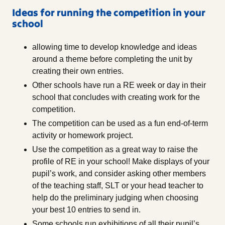
Ideas for running the competition in your
school
allowing time to develop knowledge and ideas
around a theme before completing the unit by
creating their own entries.
Other schools have run a RE week or day in their
school that concludes with creating work for the
competition.
The competition can be used as a fun end-of-term
activity or homework project.
Use the competition as a great way to raise the
profile of RE in your school! Make displays of your
pupil’s work, and consider asking other members
of the teaching staff, SLT or your head teacher to
help do the preliminary judging when choosing
your best 10 entries to send in.
Some schools run exhibitions of all their pupil’s