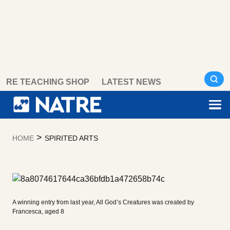
Skip
RE TEACHING SHOP
LATEST NEWS
to
content
>
HOME
SPIRITED ARTS
A winning entry from last year, All God’s Creatures was created by
Francesca, aged 8