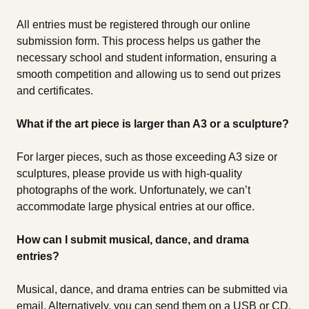
All entries must be registered through our online
submission form. This process helps us gather the
necessary school and student information, ensuring a
smooth competition and allowing us to send out prizes
and certificates.
What if the art piece is larger than A3 or a sculpture?
For larger pieces, such as those exceeding A3 size or
sculptures, please provide us with high-quality
photographs of the work. Unfortunately, we can’t
accommodate large physical entries at our office.
How can I submit musical, dance, and drama
entries?
Musical, dance, and drama entries can be submitted via
email. Alternatively, you can send them on a USB or CD.