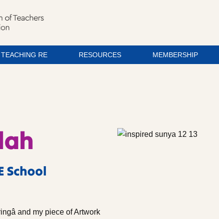
TEACHING RE
RESOURCES
MEMBERSHIP
lah
E School
ringâ and my piece of Artwork