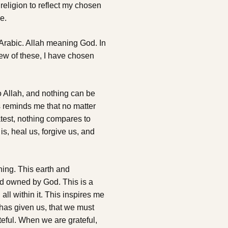
y religion to reflect my chosen
e.
n Arabic. Allah meaning God. In
few of these, I have chosen
 to Allah, and nothing can be
s reminds me that no matter
eatest, nothing compares to
s, heal us, forgive us, and
thing. This earth and
nd owned by God. This is a
all within it. This inspires me
has given us, that we must
teful. When we are grateful,