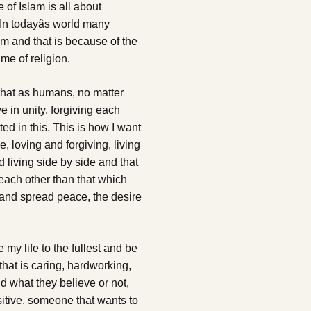
f Islam is all about
n todayâs world many
am and that is because of the
me of religion.
hat as humans, no matter
e in unity, forgiving each
d in this. This is how I want
e, loving and forgiving, living
living side by side and that
each other than that which
e and spread peace, the desire
my life to the fullest and be
hat is caring, hardworking,
d what they believe or not,
sitive, someone that wants to