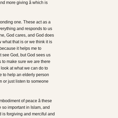
nd more giving â which is
esponding one. These act as a
verything and responds to us
one, God cares, and God does
what that is or we think it is
 because it helps me to
t see God, but God sees us
his to make sure we are there
e look at what we can do to
 to help an elderly person
n or just listen to someone
 embodiment of peace â these
 so important in Islam, and
od is forgiving and merciful and