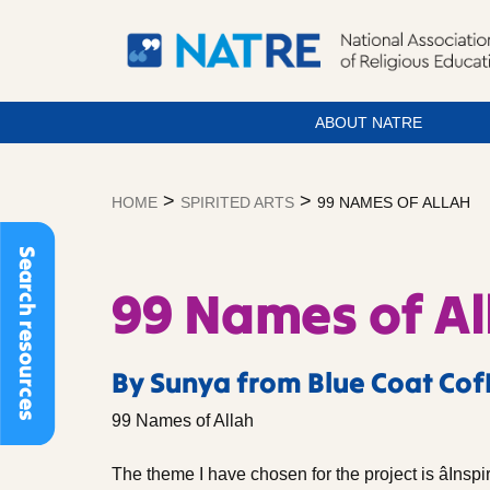
ABOUT NATRE
Skip
to
>
>
HOME
SPIRITED ARTS
99 NAMES OF ALLAH
content
Search resources
99 Names of Al
By Sunya from Blue Coat Cof
99 Names of Allah
The theme I have chosen for the project is âInspi