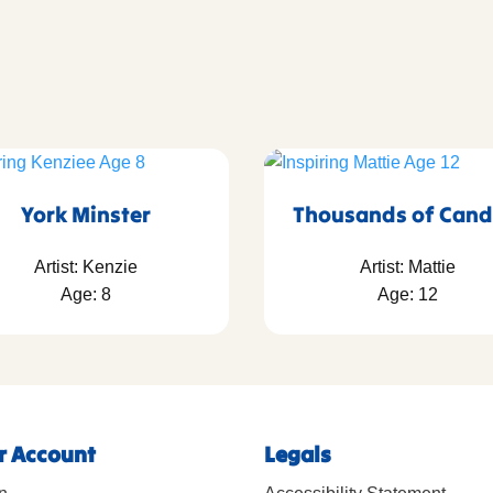
York Minster
Thousands of Cand
Artist: Kenzie
Artist: Mattie
Age: 8
Age: 12
r Account
Legals