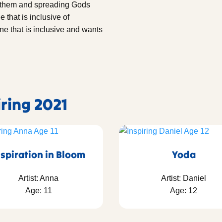
r them and spreading Gods
that is inclusive of
ne that is inclusive and wants
iring 2021
nspiration in Bloom
Yoda
Artist: Anna
Artist: Daniel
Age: 11
Age: 12