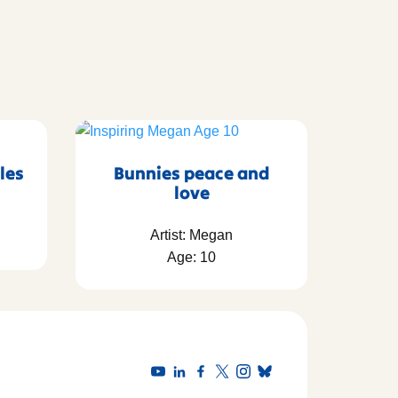
les
Bunnies peace and
love
Artist: Megan
Age: 10