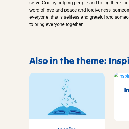
serve God by helping people and being there fo
word of love and peace and forgiveness, someone 
everyone, that is selfless and grateful and someo
to bring everyone together.
Also in the theme: Insp
I