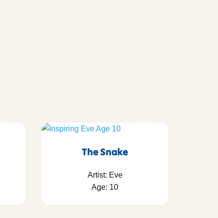
The Snake
Artist: Eve
Age: 10