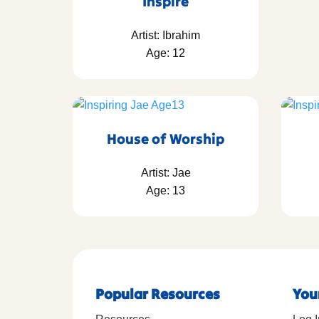
Inspire
Artist: Ibrahim
Age: 12
House of Worship
Artist: Jae
Age: 13
Popular Resources
You