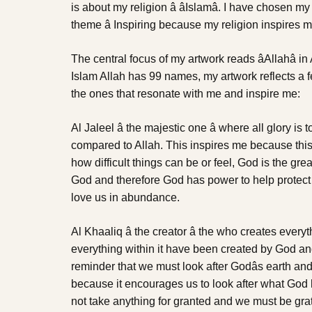
is about my religion â âIslamâ. I have chosen m
theme â Inspiring because my religion inspires m
The central focus of my artwork reads âAllahâ i
Islam Allah has 99 names, my artwork reflects a 
the ones that resonate with me and inspire me:
Al Jaleel â the majestic one â where all glory is
compared to Allah. This inspires me because thi
how difficult things can be or feel, God is the gr
God and therefore God has power to help protect i
love us in abundance.
Al Khaaliq â the creator â the who creates every
everything within it have been created by God a
reminder that we must look after Godâs earth and 
because it encourages us to look after what God 
not take anything for granted and we must be gra