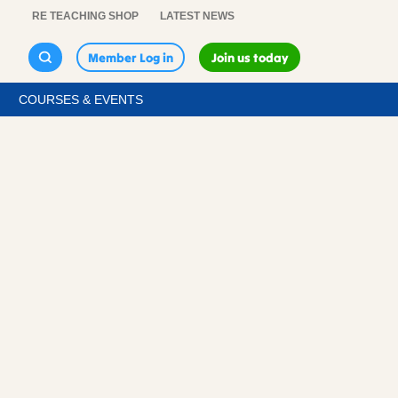
RE TEACHING SHOP
LATEST NEWS
Member Log in
Join us today
COURSES & EVENTS