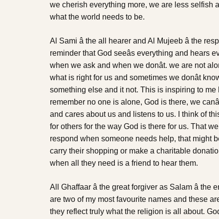
we cherish everything more, we are less selfish a
what the world needs to be.
Al Sami â the all hearer and Al Mujeeb â the r
reminder that God seeâs everything and hears e
when we ask and when we donât. we are not al
what is right for us and sometimes we donât know 
something else and it not. This is inspiring to me
remember no one is alone, God is there, we canâ
and cares about us and listens to us. I think of t
for others for the way God is there for us. That w
respond when someone needs help, that might be
carry their shopping or make a charitable donatio
when all they need is a friend to hear them.
All Ghaffaar â the great forgiver as Salam â the
are two of my most favourite names and these are
they reflect truly what the religion is all about. G