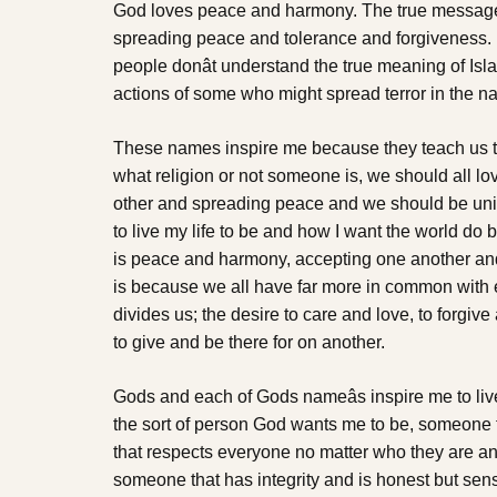
God loves peace and harmony. The true message o
spreading peace and tolerance and forgiveness. I
people donât understand the true meaning of Isl
actions of some who might spread terror in the na
These names inspire me because they teach us t
what religion or not someone is, we should all lov
other and spreading peace and we should be unite
to live my life to be and how I want the world do b
is peace and harmony, accepting one another and 
is because we all have far more in common with 
divides us; the desire to care and love, to forgiv
to give and be there for on another.
Gods and each of Gods nameâs inspire me to live 
the sort of person God wants me to be, someone t
that respects everyone no matter who they are an
someone that has integrity and is honest but sen