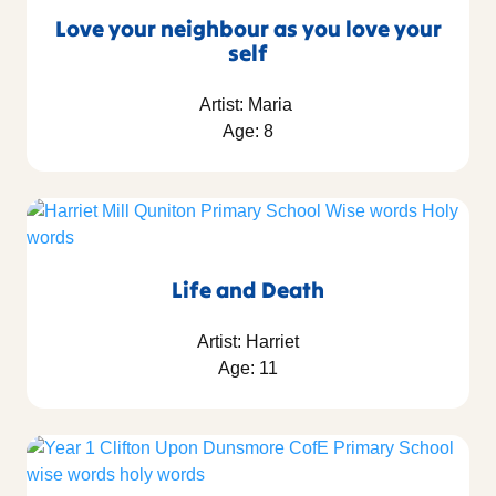
Love your neighbour as you love your
self
Artist: Maria
Age: 8
Life and Death
Artist: Harriet
Age: 11