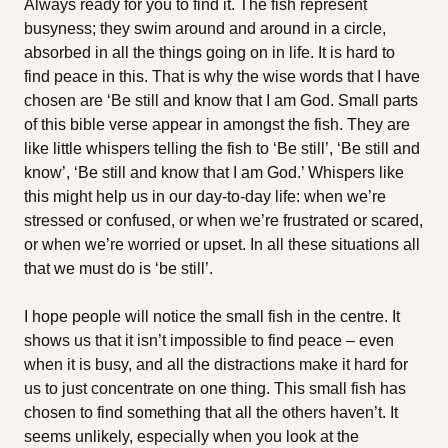
Always ready for you to find it. The fish represent
busyness; they swim around and around in a circle,
absorbed in all the things going on in life. It is hard to
find peace in this. That is why the wise words that I have
chosen are ‘Be still and know that I am God. Small parts
of this bible verse appear in amongst the fish. They are
like little whispers telling the fish to ‘Be still’, ‘Be still and
know’, ‘Be still and know that I am God.’ Whispers like
this might help us in our day-to-day life: when we’re
stressed or confused, or when we’re frustrated or scared,
or when we’re worried or upset. In all these situations all
that we must do is ‘be still’.
I hope people will notice the small fish in the centre. It
shows us that it isn’t impossible to find peace – even
when it is busy, and all the distractions make it hard for
us to just concentrate on one thing. This small fish has
chosen to find something that all the others haven’t. It
seems unlikely, especially when you look at the