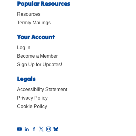
Popular Resources
Resources
Termly Mailings
Your Account
Log In
Become a Member
Sign Up for Updates!
Legals
Accessibility Statement
Privacy Policy
Cookie Policy