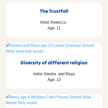
The Trustfall
Artist: Rebecca
Age: 11
Diversity of different religion
Artist: Niesha and Reya
Age: 13