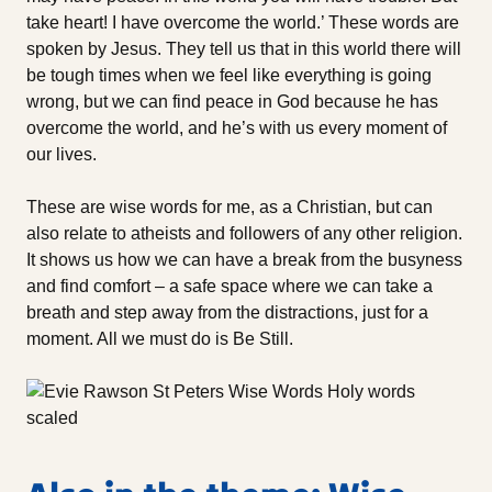
take heart! I have overcome the world.’ These words are
spoken by Jesus. They tell us that in this world there will
be tough times when we feel like everything is going
wrong, but we can find peace in God because he has
overcome the world, and he’s with us every moment of
our lives.
These are wise words for me, as a Christian, but can
also relate to atheists and followers of any other religion.
It shows us how we can have a break from the busyness
and find comfort – a safe space where we can take a
breath and step away from the distractions, just for a
moment. All we must do is Be Still.