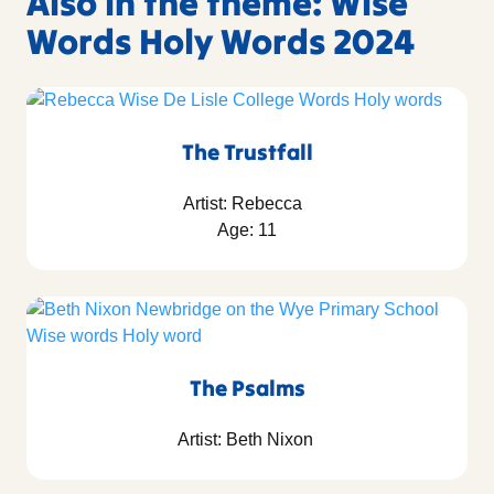
Also in the theme: Wise
Words Holy Words 2024
The Trustfall
Artist: Rebecca
Age: 11
The Psalms
Artist: Beth Nixon