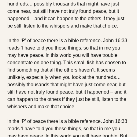
hundreds… possibly thousands that might have just
come near, but still have not truly found peace, but it
happened – and it can happen to the others if they just
be still, listen to the whispers and make that choice.
In the ‘P’ of peace there is a bible reference. John 16:33
reads ‘I have told you these things, so that in me you
may have peace. In this world you will have trouble.
concentrate on one thing. This small fish has chosen to
find something that all the others haven’t. It seems
unlikely, especially when you look at the hundreds…
possibly thousands that might have just come near, but
still have not truly found peace, but it happened – and it
can happen to the others if they just be still, listen to the
whispers and make that choice.
In the ‘P’ of peace there is a bible reference. John 16:33
reads ‘I have told you these things, so that in me you
may have peace. In this world you will have trouble. But