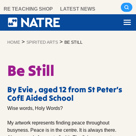
Skip
RE TEACHING SHOP
LATEST NEWS
to
content
>
>
HOME
SPIRITED ARTS
BE STILL
Be Still
By Evie , aged 12 from St Peter’s
CofE Aided School
Wise words, Holy Words?
My artwork represents finding peace throughout
busyness. Peace is in the centre. It is always there.