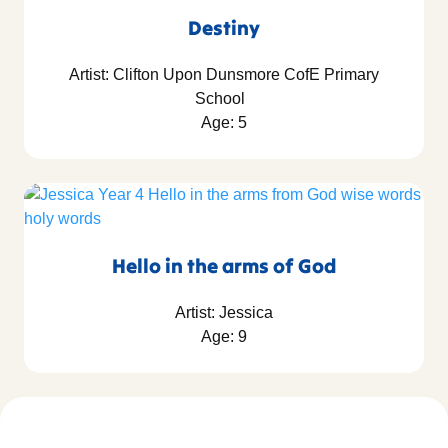
Destiny
Artist: Clifton Upon Dunsmore CofE Primary
School
Age: 5
Hello in the arms of God
Artist: Jessica
Age: 9