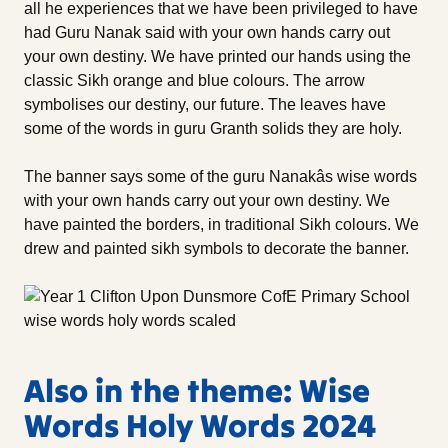
all he experiences that we have been privileged to have
had Guru Nanak said with your own hands carry out
your own destiny. We have printed our hands using the
classic Sikh orange and blue colours. The arrow
symbolises our destiny, our future. The leaves have
some of the words in guru Granth solids they are holy.
The banner says some of the guru Nanakâs wise words
with your own hands carry out your own destiny. We
have painted the borders, in traditional Sikh colours. We
drew and painted sikh symbols to decorate the banner.
Also in the theme: Wise
Words Holy Words 2024