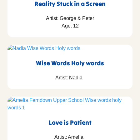
Reality Stuck in a Screen
Artist: George & Peter
Age: 12
Wise Words Holy words
Artist: Nadia
Love is Patient
Artist: Amelia