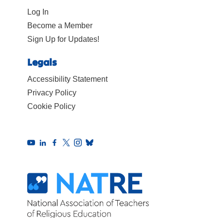
Log In
Become a Member
Sign Up for Updates!
Legals
Accessibility Statement
Privacy Policy
Cookie Policy