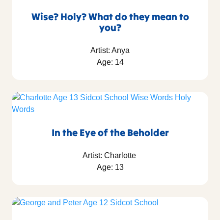
Wise? Holy? What do they mean to
you?
Artist: Anya
Age: 14
In the Eye of the Beholder
Artist: Charlotte
Age: 13