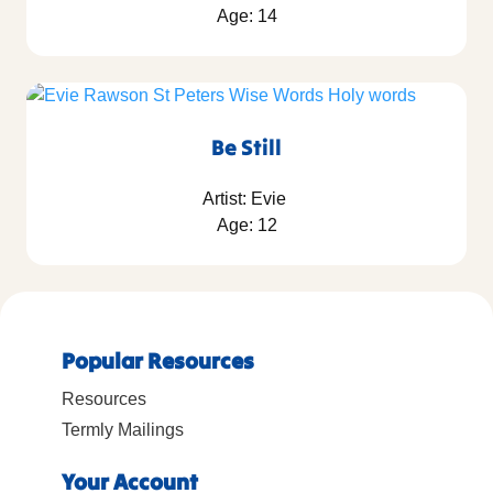
Age: 14
Be Still
Artist: Evie
Age: 12
Popular Resources
Resources
Termly Mailings
Your Account