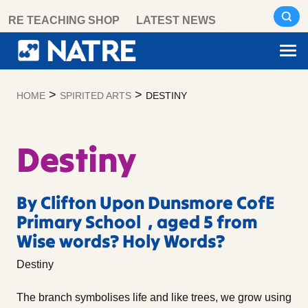
Skip
RE TEACHING SHOP
LATEST NEWS
to
content
>
>
HOME
SPIRITED ARTS
DESTINY
Destiny
By Clifton Upon Dunsmore CofE
Primary School , aged 5 from
Wise words? Holy Words?
Destiny
The branch symbolises life and like trees, we grow using