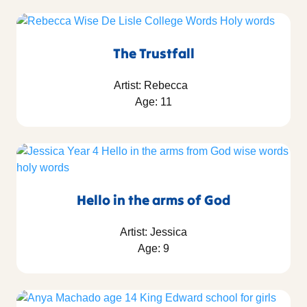
The Trustfall
Artist: Rebecca
Age: 11
Hello in the arms of God
Artist: Jessica
Age: 9