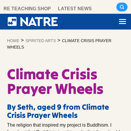
Skip
RE TEACHING SHOP
LATEST NEWS
to
content
>
>
HOME
SPIRITED ARTS
CLIMATE CRISIS PRAYER
WHEELS
Climate Crisis
Prayer Wheels
By Seth, aged 9 from Climate
Crisis Prayer Wheels
The religion that inspired my project is Buddhism. I