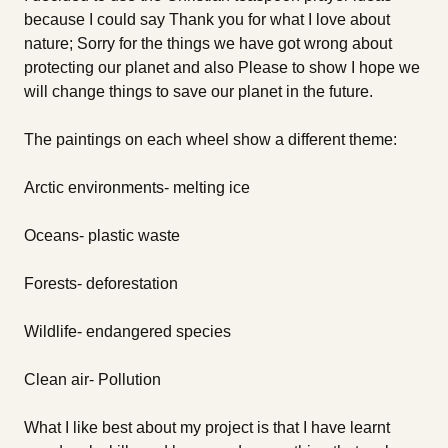
because I could say Thank you for what I love about
nature; Sorry for the things we have got wrong about
protecting our planet and also Please to show I hope we
will change things to save our planet in the future.
The paintings on each wheel show a different theme:
Arctic environments- melting ice
Oceans- plastic waste
Forests- deforestation
Wildlife- endangered species
Clean air- Pollution
What I like best about my project is that I have learnt