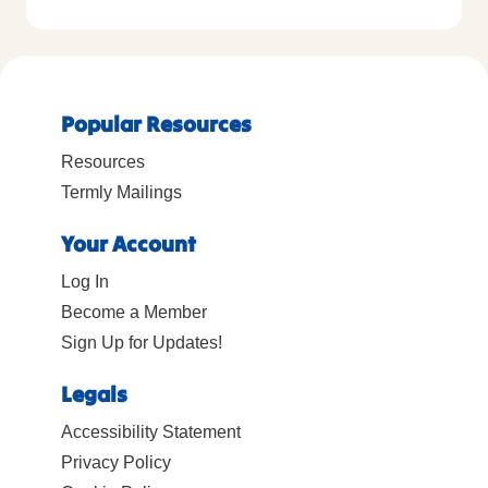
Popular Resources
Resources
Termly Mailings
Your Account
Log In
Become a Member
Sign Up for Updates!
Legals
Accessibility Statement
Privacy Policy