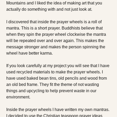
Mountains and I liked the idea of making art that you
actually do something with and not just look at.
I discovered that inside the prayer wheels is a roll of
mantra. This is a short prayer. Buddhists believe that
when they spin the prayer wheel clockwise the mantra
will be repeated over and over again. This makes the
message stronger and makes the person spinning the
wheel have better karma.
If you look carefully at my project you will see that I have
used recycled materials to make the prayer wheels. I
have used baked bean tins, old pencils and wood from
an old bed frame. They fit the theme of not wasting
things and upcycling to help prevent waste in our
environment.
Inside the prayer wheels I have written my own mantras.
I decided to use the Christian teaspoon prayer ideas