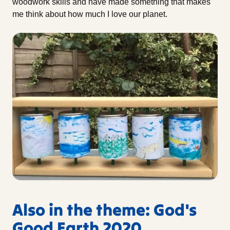
woodwork skills and have made something that makes
me think about how much I love our planet.
Also in the theme: God's
Good Earth 2020