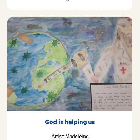
God is helping us
Artist: Madeleine