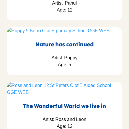
Artist: Pahul
Age: 12
Nature has continued
Artist: Poppy
Age: 5
The Wonderful World we live in
Artist: Ross and Leon
Age: 12