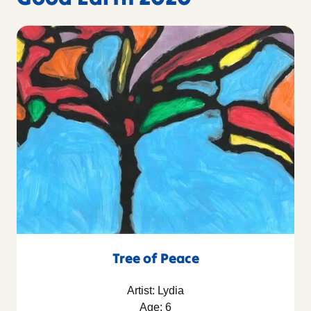
Tree of Peace
Artist: Lydia
Age: 6