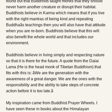
found out that Buddhists taught monks that they should
never harm another creature or disrupt their habitat.
Buddhists believe in Karma which means that if you live
with the right mantras of being kind and repeating
Buddhaâs teachings then you will also have that attitude
when you are re-born. Buddhists believe that this will
also benefit the whole world and that includes our
environment.
Buddhists believe in living simply and respecting nature
so that it is there for the future. A quote from the Dalai
Lama (He is the head monk of Tibetan Buddhism) that
fits with this is: âWe are the generation with the
awareness of a great danger. We are the ones with the
responsibility and the ability to take steps of concrete
action before it is too late.â
My inspiration came from Buddhist Prayer Wheels. I
have seen these in books about the Himalayan