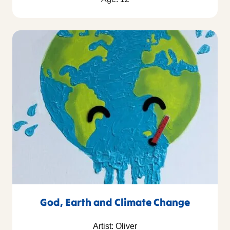
God, Earth and Climate Change
Artist: Oliver