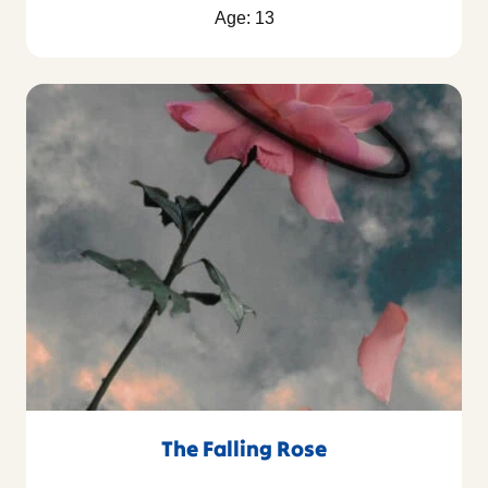
Age: 13
The Falling Rose