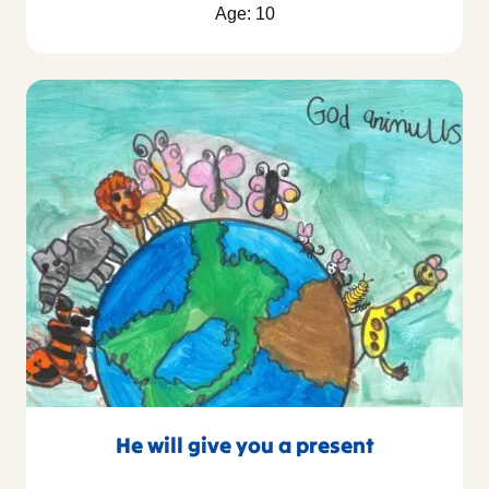
Age: 10
He will give you a present