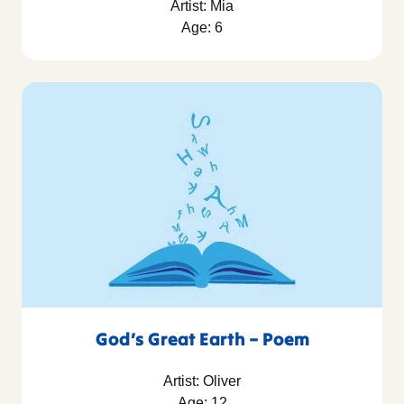
Artist: Mia
Age: 6
God’s Great Earth – Poem
Artist: Oliver
Age: 12