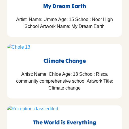
My Dream Earth
Artist: Name: Umme Age: 15 School: Noor High
School Artwork Name: My Dream Earth
Climate Change
Artist: Name: Chloe Age: 13 School: Risca
community comprehensive school Artwork Title:
Climate change
The World is Everything