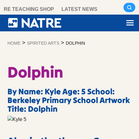
Skip
RE TEACHING SHOP
LATEST NEWS
to
content
>
>
HOME
SPIRITED ARTS
DOLPHIN
Dolphin
By Name: Kyle Age: 5 School:
Berkeley Primary School Artwork
Title: Dolphin