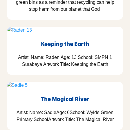
green bins as a reminder that recycling can help
stop harm from our planet that God
Keeping the Earth
Artist: Name: Raden Age: 13 School: SMPN 1
Surabaya Artwork Title: Keeping the Earth
The Magical River
Artist: Name: SadieAge: 6School: Wylde Green
Primary SchoolArtwork Title: The Magical River