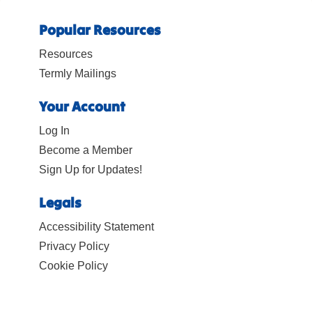
Popular Resources
Resources
Termly Mailings
Your Account
Log In
Become a Member
Sign Up for Updates!
Legals
Accessibility Statement
Privacy Policy
Cookie Policy