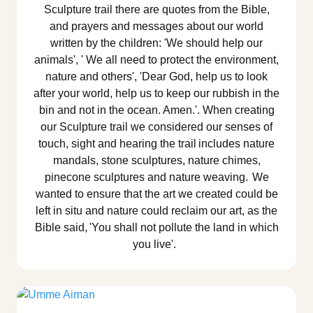
Sculpture trail there are quotes from the Bible,
and prayers and messages about our world
written by the children: 'We should help our
animals', ' We all need to protect the environment,
nature and others', 'Dear God, help us to look
after your world, help us to keep our rubbish in the
bin and not in the ocean. Amen.'. When creating
our Sculpture trail we considered our senses of
touch, sight and hearing the trail includes nature
mandals, stone sculptures, nature chimes,
pinecone sculptures and nature weaving. We
wanted to ensure that the art we created could be
left in situ and nature could reclaim our art, as the
Bible said, 'You shall not pollute the land in which
you live'.