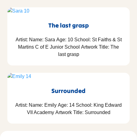
The last grasp
Artist: Name: Sara Age: 10 School: St Faiths & St
Martins C of E Junior School Artwork Title: The
last grasp
Surrounded
Artist: Name: Emily Age: 14 School: King Edward
VII Academy Artwork Title: Surrounded