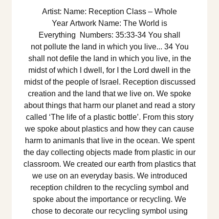
Artist: Name: Reception Class – Whole
Year Artwork Name: The World is
Everything Numbers: 35:33-34 You shall
not pollute the land in which you live... 34 You
shall not defile the land in which you live, in the
midst of which I dwell, for I the Lord dwell in the
midst of the people of Israel. Reception discussed
creation and the land that we live on. We spoke
about things that harm our planet and read a story
called ‘The life of a plastic bottle’. From this story
we spoke about plastics and how they can cause
harm to animanls that live in the ocean. We spent
the day collecting objects made from plastic in our
classroom. We created our earth from plastics that
we use on an everyday basis. We introduced
reception children to the recycling symbol and
spoke about the importance or recycling. We
chose to decorate our recycling symbol using