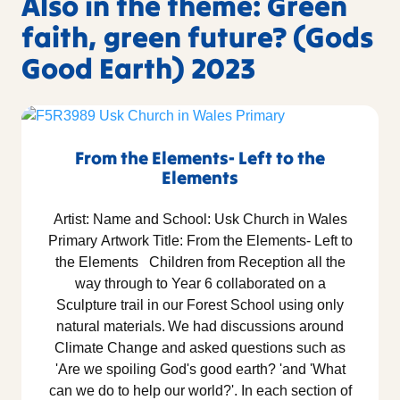
Also in the theme: Green
faith, green future? (Gods
Good Earth) 2023
From the Elements- Left to the
Elements
Artist: Name and School: Usk Church in Wales
Primary Artwork Title: From the Elements- Left to
the Elements Children from Reception all the
way through to Year 6 collaborated on a
Sculpture trail in our Forest School using only
natural materials. We had discussions around
Climate Change and asked questions such as
'Are we spoiling God's good earth? 'and 'What
can we do to help our world?'. In each section of