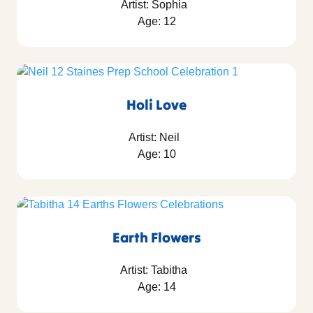
Artist: Sophia
Age: 12
Holi Love
Artist: Neil
Age: 10
Earth Flowers
Artist: Tabitha
Age: 14