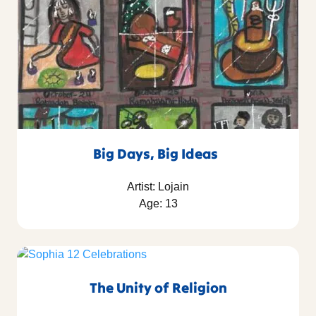
Big Days, Big Ideas
Artist: Lojain
Age: 13
The Unity of Religion