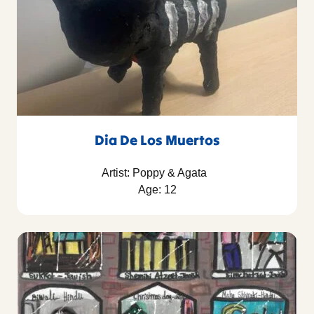
Dia De Los Muertos
Artist: Poppy & Agata
Age: 12