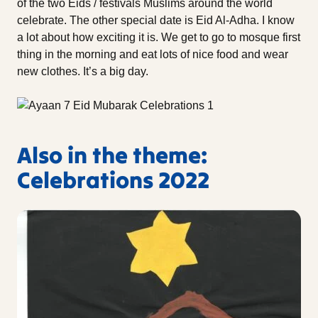
of the two Eids / festivals Muslims around the world
celebrate. The other special date is Eid Al-Adha. I know
a lot about how exciting it is. We get to go to mosque first
thing in the morning and eat lots of nice food and wear
new clothes. It’s a big day.
Also in the theme:
Celebrations 2022