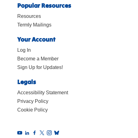
Popular Resources
Resources
Termly Mailings
Your Account
Log In
Become a Member
Sign Up for Updates!
Legals
Accessibility Statement
Privacy Policy
Cookie Policy