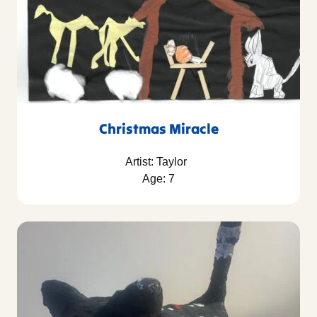
Christmas Miracle
Artist: Taylor
Age: 7