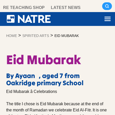
Skip
RE TEACHING SHOP
LATEST NEWS
to
content
>
>
HOME
SPIRITED ARTS
EID MUBARAK
Eid Mubarak
By Ayaan , aged 7 from
Oakridge primary School
Eid Mubarak â Celebrations
The title I chose is Eid Mubarak because at the end of
the month of Ramadan we celebrate Eid Al-Fitr. It is one