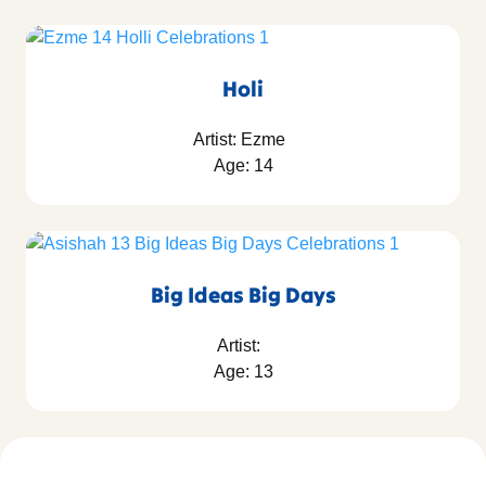
Holi
Artist: Ezme
Age: 14
Big Ideas Big Days
Artist:
Age: 13