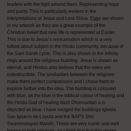
leaders with the light around them. Representing hope
and purity. This is particularly evident in the
interpretations of Jesus and Lord Shiva. Eggs are shown
in my artwork as they are a great example of the
Christian belief that new life is represented at Easter.
This is due to Jesus’s reincarnation which is a very
talked about subject in the Hindu community, because of
the Sam Sarah cycle. This is also shown in the Infinity
rings around the religious building. Jesus is shown as
eternal, and Hindus also believe that the soles are
indestructible. The similarities between the religions
make them perfect comparisons and I chose them to
explore further into the idea. The building is coloured
with blue, as the blue is the biblical colour of healing and
the Hindu God of healing dash Dhanvantari a is
depicted as blue. I have merged the buildings Iglesia
San Ignacio de Loyola and the BAPS Shri
Swaminarayan Mandir. These are very iconic and well
known in both religions, so I think that that this shows