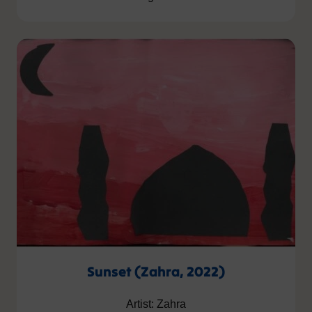
Sunset (Zahra, 2022)
Artist: Zahra