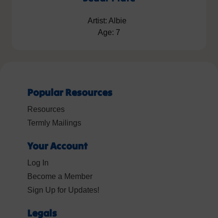
Artist: Albie
Age: 7
Popular Resources
Resources
Termly Mailings
Your Account
Log In
Become a Member
Sign Up for Updates!
Legals