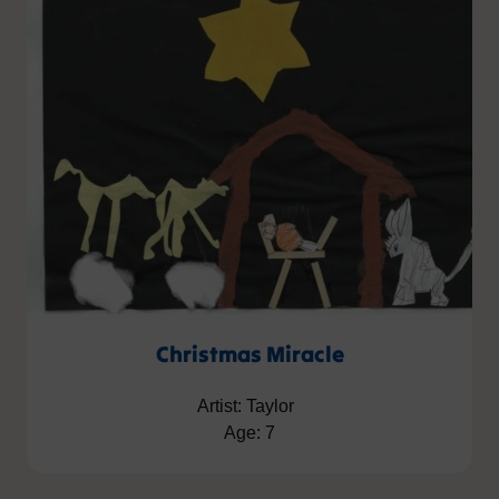
Christmas Miracle
Artist: Taylor
Age: 7