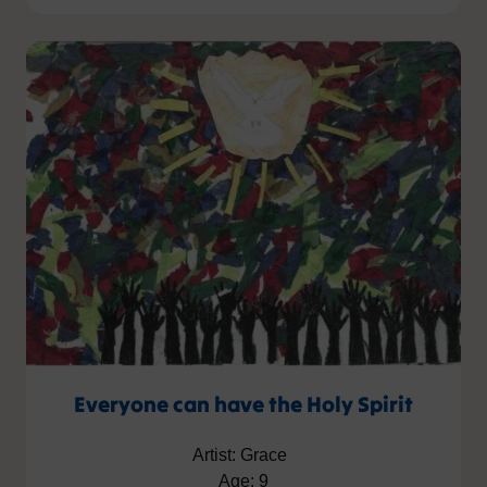
Everyone can have the Holy Spirit
Artist: Grace
Age: 9