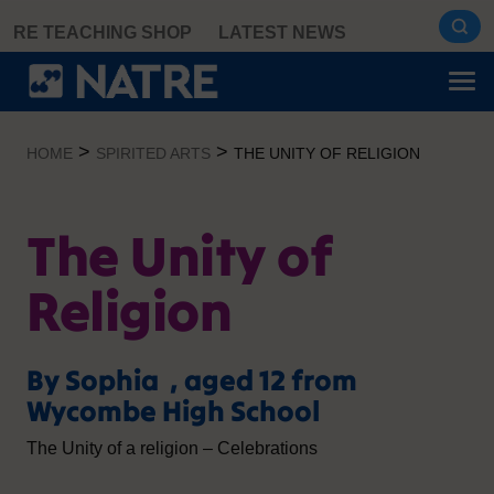
Skip
RE TEACHING SHOP
LATEST NEWS
to
content
>
>
HOME
SPIRITED ARTS
THE UNITY OF RELIGION
The Unity of
Religion
By Sophia , aged 12 from
Wycombe High School
The Unity of a religion – Celebrations