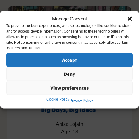
Manage Consent
To provide the best experiences, we use technologies like cookies to store
and/or access device information. Consenting to these technologies will
allow us to process data such as browsing behavior or unique IDs on this
site. Not consenting or withdrawing consent, may adversely affect certain
features and functions.
Accept
Deny
View preferences
Cookie Policy
Privacy Policy
Big Days, Big Ideas
Artist: Lojain
Age: 13