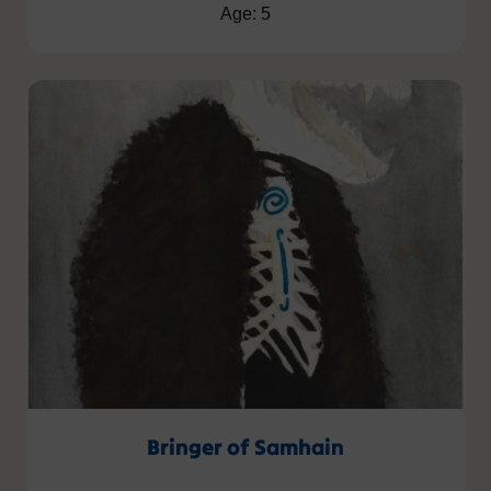
Age: 5
Bringer of Samhain