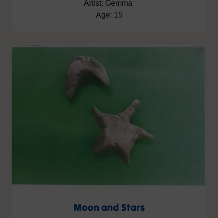
Artist: Gemma
Age: 15
Moon and Stars