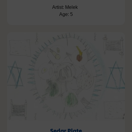
Artist: Melek
Age: 5
Sedar Plate