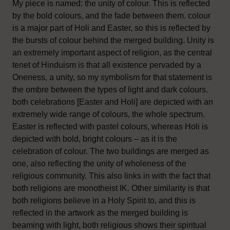
My piece is named: the unity of colour. This is reflected
by the bold colours, and the fade between them. colour
is a major part of Holi and Easter, so this is reflected by
the bursts of colour behind the merged building. Unity is
an extremely important aspect of religion, as the central
tenet of Hinduism is that all existence pervaded by a
Oneness, a unity, so my symbolism for that statement is
the ombre between the types of light and dark colours.
both celebrations [Easter and Holi] are depicted with an
extremely wide range of colours, the whole spectrum.
Easter is reflected with pastel colours, whereas Holi is
depicted with bold, bright colours – as it is the
celebration of colour. The two buildings are merged as
one, also reflecting the unity of wholeness of the
religious community. This also links in with the fact that
both religions are monotheist IK. Other similarity is that
both religions believe in a Holy Spirit to, and this is
reflected in the artwork as the merged building is
beaming with light, both religious shows their spiritual