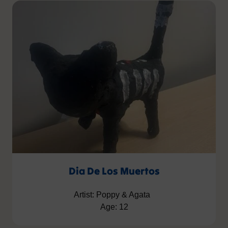
Dia De Los Muertos
Artist: Poppy & Agata
Age: 12