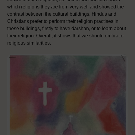
which religions they are from very well and showed the
contrast between the cultural buildings. Hindus and
Christians prefer to perform their religion practises in
these buildings, firstly to have darshan, or to learn about
their religion. Overall, it shows that we should embrace
religious similarities.