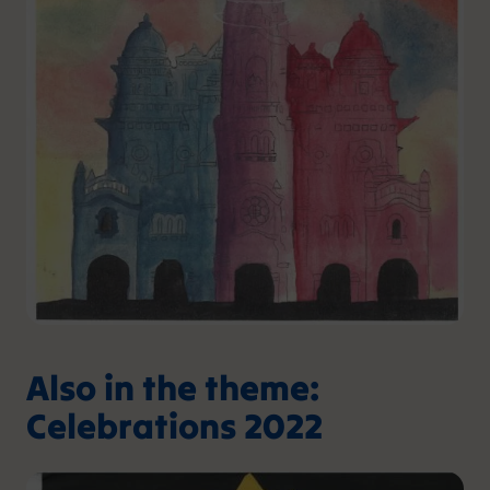
Also in the theme:
Celebrations 2022