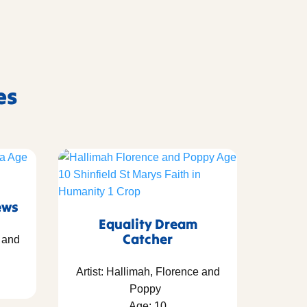
es
ews
Equality Dream
Catcher
y and
Artist: Hallimah, Florence and
Poppy
Age: 10