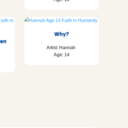
Why?
ven
Artist: Hannah
Age: 14