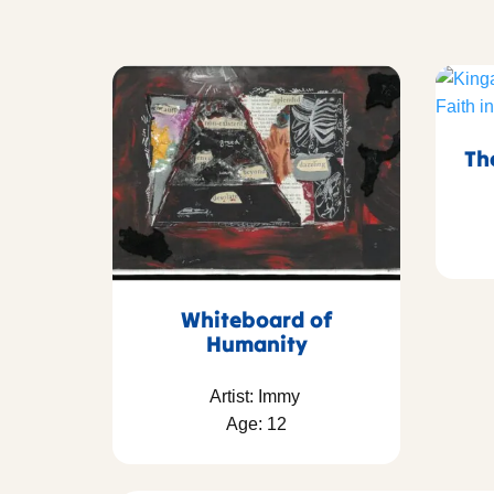
Th
Whiteboard of
Humanity
Artist: Immy
Age: 12