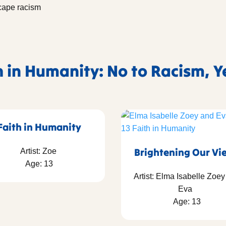
scape racism
h in Humanity: No to Racism, Y
Faith in Humanity
Brightening Our Vi
Artist: Zoe
Age: 13
Artist: Elma Isabelle Zoe
Eva
Age: 13