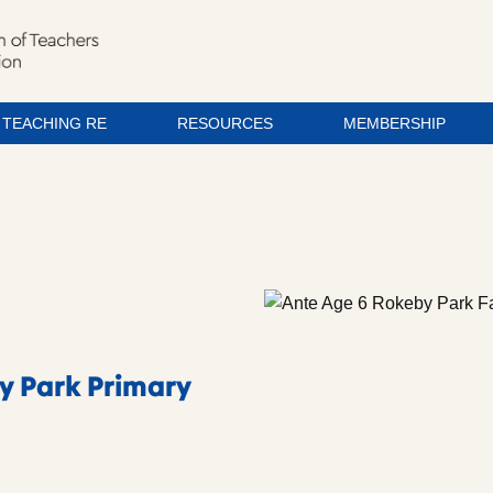
TEACHING RE
RESOURCES
MEMBERSHIP
y Park Primary