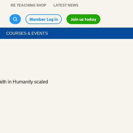
RE TEACHING SHOP
LATEST NEWS
Member Log in
Join us today
COURSES & EVENTS