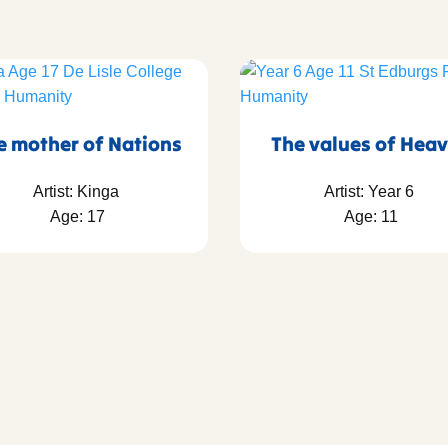
e mother of Nations
The values of Hea
Artist: Kinga
Artist: Year 6
Age: 17
Age: 11