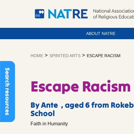
ABOUT NATRE
Skip
to
>
>
HOME
SPIRITED ARTS
ESCAPE RACISM
content
Search resources
Escape Racism
By Ante , aged 6 from Rokeb
School
Faith in Humanity