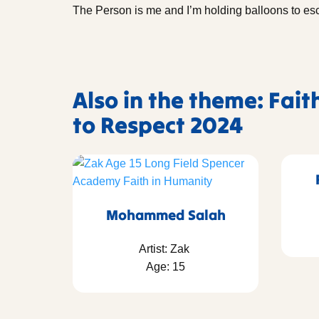
The Person is me and I’m holding balloons to e
Also in the theme: Fait
to Respect 2024
Mohammed Salah
Artist: Zak
Age: 15