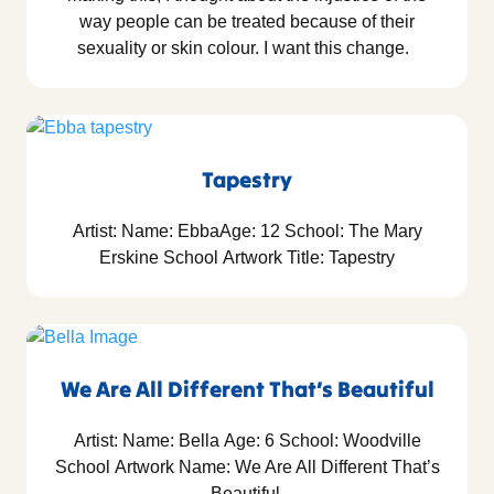
way people can be treated because of their
sexuality or skin colour. I want this change.
Tapestry
Artist: Name: EbbaAge: 12 School: The Mary
Erskine School Artwork Title: Tapestry
We Are All Different That’s Beautiful
Artist: Name: Bella Age: 6 School: Woodville
School Artwork Name: We Are All Different That’s
Beautiful