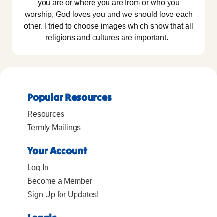
you are or where you are from or who you
worship, God loves you and we should love each
other. I tried to choose images which show that all
religions and cultures are important.
Popular Resources
Resources
Termly Mailings
Your Account
Log In
Become a Member
Sign Up for Updates!