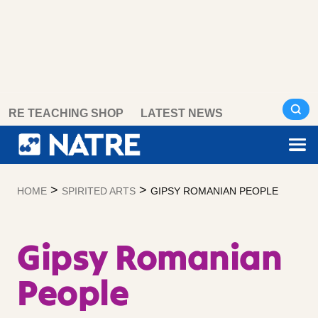
Skip
RE TEACHING SHOP
LATEST NEWS
to
content
>
>
HOME
SPIRITED ARTS
GIPSY ROMANIAN PEOPLE
Gipsy Romanian
People