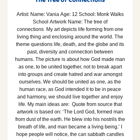
Artist: Name: Vania Age: 12 School: Monk Walks
School Artwork Name: The tree of
connections My art depicts life forming from one
living thing and enclosing around the world. The
theme questions life, death, and the globe and its
past, diversity and connection between
humans. The picture is about how God made man
as one, to be united together, not to break apart
into groups and create hatred and war amongst
ourselves. We should be united as one, as the
human race, as God intended it to be in peace
and harmony, we should live together and enjoy
life. My main ideas are: Quote from source that
artwork is based on: ‘The Lord God, formed man
from dust of the earth. He blew into his nostrils the
breath of life, and man became a living being.’ I
hope people will notice, the can sabbath candles