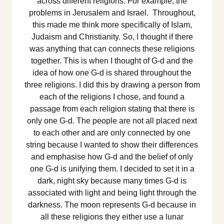
across different religions. For example, the
problems in Jerusalem and Israel. Throughout,
this made me think more specifically of Islam,
Judaism and Christianity. So, I thought if there
was anything that can connects these religions
together. This is when I thought of G-d and the
idea of how one G-d is shared throughout the
three religions. I did this by drawing a person from
each of the religions I chose, and found a
passage from each religion stating that there is
only one G-d. The people are not all placed next
to each other and are only connected by one
string because I wanted to show their differences
and emphasise how G-d and the belief of only
one G-d is unifying them. I decided to set it in a
dark, night sky because many times G-d is
associated with light and being light through the
darkness. The moon represents G-d because in
all these religions they either use a lunar