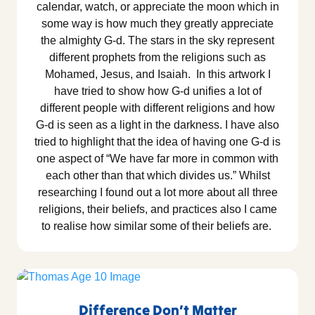
calendar, watch, or appreciate the moon which in
some way is how much they greatly appreciate
the almighty G-d. The stars in the sky represent
different prophets from the religions such as
Mohamed, Jesus, and Isaiah. In this artwork I
have tried to show how G-d unifies a lot of
different people with different religions and how
G-d is seen as a light in the darkness. I have also
tried to highlight that the idea of having one G-d is
one aspect of “We have far more in common with
each other than that which divides us.” Whilst
researching I found out a lot more about all three
religions, their beliefs, and practices also I came
to realise how similar some of their beliefs are.
Difference Don’t Matter