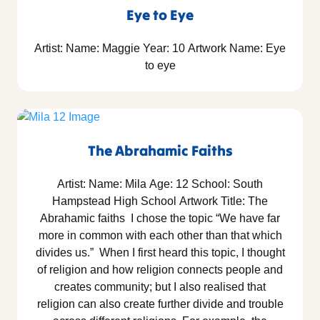
Eye to Eye
Artist: Name: Maggie Year: 10 Artwork Name: Eye
to eye
The Abrahamic Faiths
Artist: Name: Mila Age: 12 School: South
Hampstead High School Artwork Title: The
Abrahamic faiths I chose the topic “We have far
more in common with each other than that which
divides us.” When I first heard this topic, I thought
of religion and how religion connects people and
creates community; but I also realised that
religion can also create further divide and trouble