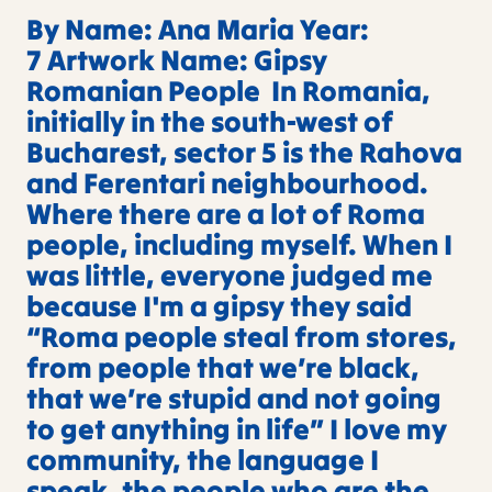
By Name: Ana Maria Year:
7 Artwork Name: Gipsy
Romanian People In Romania,
initially in the south-west of
Bucharest, sector 5 is the Rahova
and Ferentari neighbourhood.
Where there are a lot of Roma
people, including myself. When I
was little, everyone judged me
because I'm a gipsy they said
“Roma people steal from stores,
from people that we’re black,
that we’re stupid and not going
to get anything in life” I love my
community, the language I
speak, the people who are the