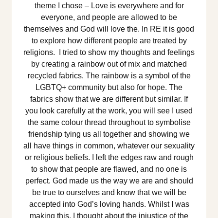
theme I chose – Love is everywhere and for
everyone, and people are allowed to be
themselves and God will love the. In RE it is good
to explore how different people are treated by
religions. I tried to show my thoughts and feelings
by creating a rainbow out of mix and matched
recycled fabrics. The rainbow is a symbol of the
LGBTQ+ community but also for hope. The
fabrics show that we are different but similar. If
you look carefully at the work, you will see I used
the same colour thread throughout to symbolise
friendship tying us all together and showing we
all have things in common, whatever our sexuality
or religious beliefs. I left the edges raw and rough
to show that people are flawed, and no one is
perfect. God made us the way we are and should
be true to ourselves and know that we will be
accepted into God’s loving hands. Whilst I was
making this, I thought about the injustice of the