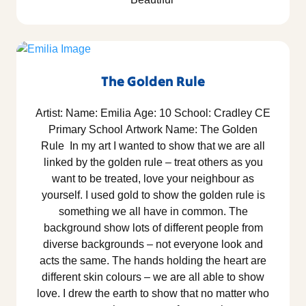
The Golden Rule
Artist: Name: Emilia Age: 10 School: Cradley CE
Primary School Artwork Name: The Golden
Rule In my art I wanted to show that we are all
linked by the golden rule – treat others as you
want to be treated, love your neighbour as
yourself. I used gold to show the golden rule is
something we all have in common. The
background show lots of different people from
diverse backgrounds – not everyone look and
acts the same. The hands holding the heart are
different skin colours – we are all able to show
love. I drew the earth to show that no matter who