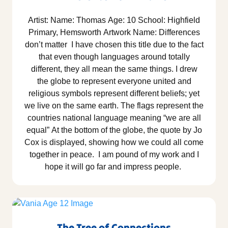
Artist: Name: Thomas Age: 10 School: Highfield
Primary, Hemsworth Artwork Name: Differences
don’t matter I have chosen this title due to the fact
that even though languages around totally
different, they all mean the same things. I drew
the globe to represent everyone united and
religious symbols represent different beliefs; yet
we live on the same earth. The flags represent the
countries national language meaning “we are all
equal” At the bottom of the globe, the quote by Jo
Cox is displayed, showing how we could all come
together in peace. I am pound of my work and I
hope it will go far and impress people.
The Tree of Connections