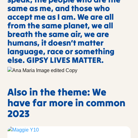
same as me, and those who
accept me as I am. We are all
from the same planet, we all
breath the same air, we are
humans, it doesn’t matter
language, race or something
else. GIPSY LIVES MATTER.
Also in the theme: We
have far more in common
2023