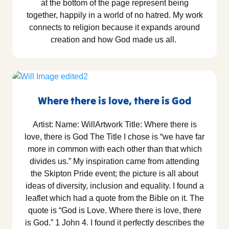
at the bottom of the page represent being
together, happily in a world of no hatred. My work
connects to religion because it expands around
creation and how God made us all.
Where there is love, there is God
Artist: Name: WillArtwork Title: Where there is
love, there is God The Title I chose is “we have far
more in common with each other than that which
divides us.” My inspiration came from attending
the Skipton Pride event; the picture is all about
ideas of diversity, inclusion and equality. I found a
leaflet which had a quote from the Bible on it. The
quote is “God is Love. Where there is love, there
is God.” 1 John 4. I found it perfectly describes the