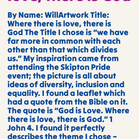
By Name: WillArtwork Title:
Where there is love, there is
God The Title I chose is “we have
far more in common with each
other than that which divides
us.” My inspiration came from
attending the Skipton Pride
event; the picture is all about
ideas of diversity, inclusion and
equality. I found a leaflet which
had a quote from the Bible on it.
The quote is “God is Love. Where
there is love, there is God.” 1
John 4. I found it perfectly
describes the theme I chose –