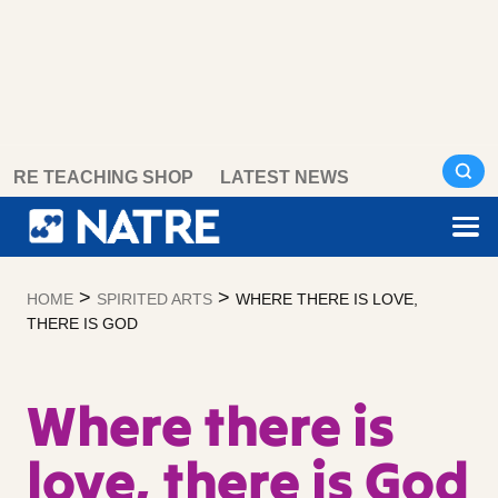
Skip
RE TEACHING SHOP
LATEST NEWS
to
content
>
>
HOME
SPIRITED ARTS
WHERE THERE IS LOVE,
THERE IS GOD
Where there is
love, there is God