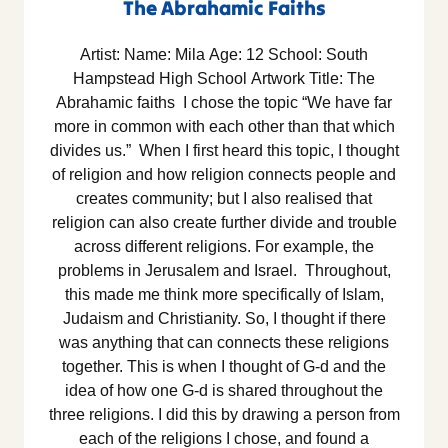
The Abrahamic Faiths
Artist: Name: Mila Age: 12 School: South
Hampstead High School Artwork Title: The
Abrahamic faiths I chose the topic “We have far
more in common with each other than that which
divides us.” When I first heard this topic, I thought
of religion and how religion connects people and
creates community; but I also realised that
religion can also create further divide and trouble
across different religions. For example, the
problems in Jerusalem and Israel. Throughout,
this made me think more specifically of Islam,
Judaism and Christianity. So, I thought if there
was anything that can connects these religions
together. This is when I thought of G-d and the
idea of how one G-d is shared throughout the
three religions. I did this by drawing a person from
each of the religions I chose, and found a