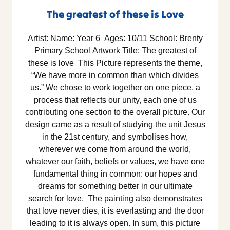
The greatest of these is Love
Artist: Name: Year 6 Ages: 10/11 School: Brenty
Primary School Artwork Title: The greatest of
these is love This Picture represents the theme,
“We have more in common than which divides
us.” We chose to work together on one piece, a
process that reflects our unity, each one of us
contributing one section to the overall picture. Our
design came as a result of studying the unit Jesus
in the 21st century, and symbolises how,
wherever we come from around the world,
whatever our faith, beliefs or values, we have one
fundamental thing in common: our hopes and
dreams for something better in our ultimate
search for love. The painting also demonstrates
that love never dies, it is everlasting and the door
leading to it is always open. In sum, this picture