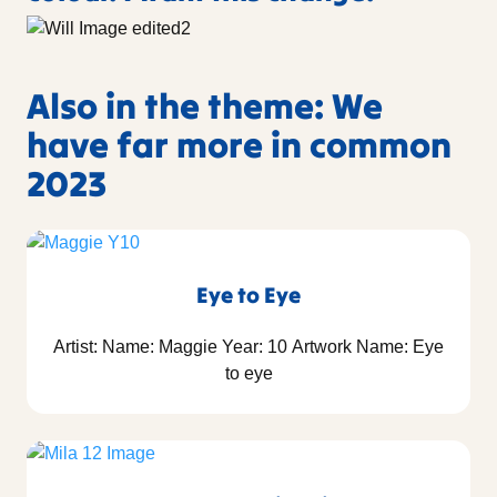
Also in the theme: We
have far more in common
2023
Eye to Eye
Artist: Name: Maggie Year: 10 Artwork Name: Eye
to eye