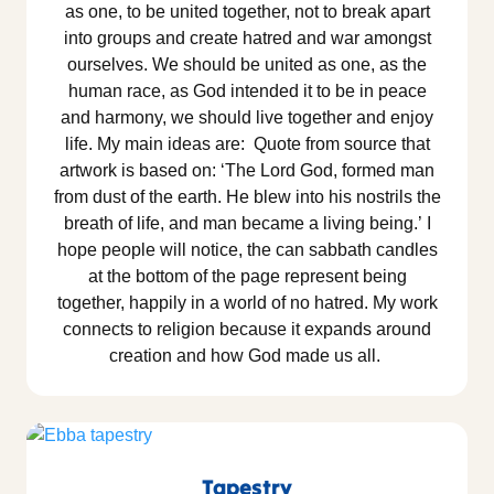
as one, to be united together, not to break apart
into groups and create hatred and war amongst
ourselves. We should be united as one, as the
human race, as God intended it to be in peace
and harmony, we should live together and enjoy
life. My main ideas are: Quote from source that
artwork is based on: ‘The Lord God, formed man
from dust of the earth. He blew into his nostrils the
breath of life, and man became a living being.’ I
hope people will notice, the can sabbath candles
at the bottom of the page represent being
together, happily in a world of no hatred. My work
connects to religion because it expands around
creation and how God made us all.
Tapestry