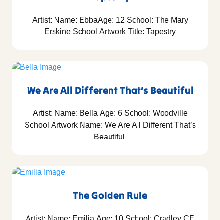
Artist: Name: EbbaAge: 12 School: The Mary
Erskine School Artwork Title: Tapestry
We Are All Different That’s Beautiful
Artist: Name: Bella Age: 6 School: Woodville
School Artwork Name: We Are All Different That’s
Beautiful
The Golden Rule
Artist: Name: Emilia Age: 10 School: Cradley CE