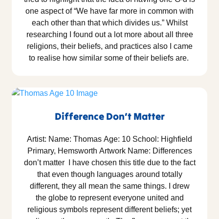
one aspect of “We have far more in common with
each other than that which divides us.” Whilst
researching I found out a lot more about all three
religions, their beliefs, and practices also I came
to realise how similar some of their beliefs are.
Difference Don’t Matter
Artist: Name: Thomas Age: 10 School: Highfield
Primary, Hemsworth Artwork Name: Differences
don’t matter I have chosen this title due to the fact
that even though languages around totally
different, they all mean the same things. I drew
the globe to represent everyone united and
religious symbols represent different beliefs; yet