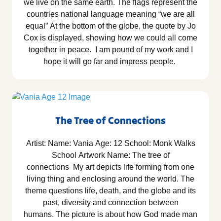
we live on the same earth. The flags represent the
countries national language meaning “we are all
equal” At the bottom of the globe, the quote by Jo
Cox is displayed, showing how we could all come
together in peace. I am pound of my work and I
hope it will go far and impress people.
The Tree of Connections
Artist: Name: Vania Age: 12 School: Monk Walks
School Artwork Name: The tree of
connections My art depicts life forming from one
living thing and enclosing around the world. The
theme questions life, death, and the globe and its
past, diversity and connection between
humans. The picture is about how God made man