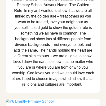
Primary School Artwork Name: The Golden
Rule In my art I wanted to show that we are all
linked by the golden rule – treat others as you
want to be treated, love your neighbour as
yourself. I used gold to show the golden rule is
something we all have in common. The
background show lots of different people from
diverse backgrounds – not everyone look and
acts the same. The hands holding the heart are
different skin colours – we are all able to show
love. I drew the earth to show that no matter who
you are or where you are from or who you
worship, God loves you and we should love each
other. I tried to choose images which show that all
religions and cultures are important.