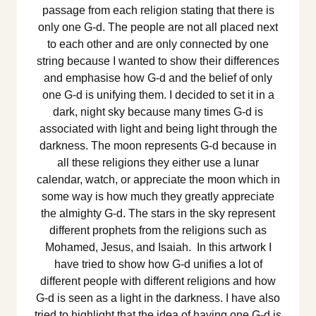
passage from each religion stating that there is
only one G-d. The people are not all placed next
to each other and are only connected by one
string because I wanted to show their differences
and emphasise how G-d and the belief of only
one G-d is unifying them. I decided to set it in a
dark, night sky because many times G-d is
associated with light and being light through the
darkness. The moon represents G-d because in
all these religions they either use a lunar
calendar, watch, or appreciate the moon which in
some way is how much they greatly appreciate
the almighty G-d. The stars in the sky represent
different prophets from the religions such as
Mohamed, Jesus, and Isaiah. In this artwork I
have tried to show how G-d unifies a lot of
different people with different religions and how
G-d is seen as a light in the darkness. I have also
tried to highlight that the idea of having one G-d is