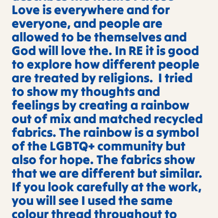
Love is everywhere and for
everyone, and people are
allowed to be themselves and
God will love the. In RE it is good
to explore how different people
are treated by religions. I tried
to show my thoughts and
feelings by creating a rainbow
out of mix and matched recycled
fabrics. The rainbow is a symbol
of the LGBTQ+ community but
also for hope. The fabrics show
that we are different but similar.
If you look carefully at the work,
you will see I used the same
colour thread throughout to