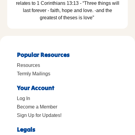
relates to 1 Corinthians 13:13 - “Three things will
last forever - faith, hope and love. -and the
greatest of theses is love”
Popular Resources
Resources
Termly Mailings
Your Account
Log In
Become a Member
Sign Up for Updates!
Legals