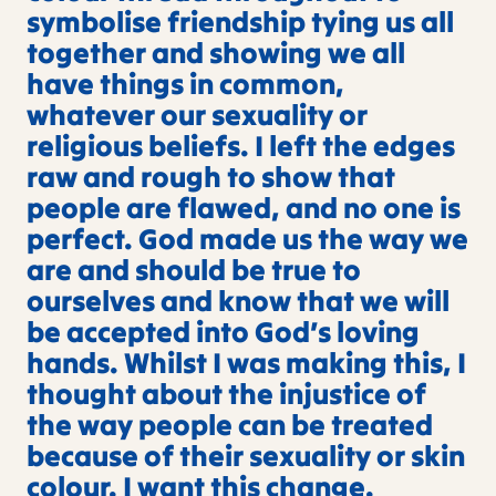
symbolise friendship tying us all
together and showing we all
have things in common,
whatever our sexuality or
religious beliefs. I left the edges
raw and rough to show that
people are flawed, and no one is
perfect. God made us the way we
are and should be true to
ourselves and know that we will
be accepted into God’s loving
hands. Whilst I was making this, I
thought about the injustice of
the way people can be treated
because of their sexuality or skin
colour. I want this change.