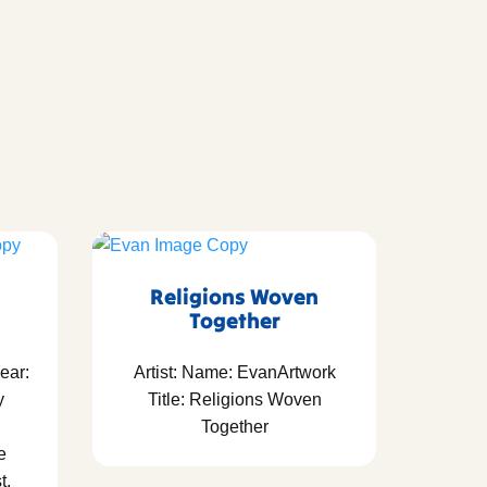
Religions Woven
Together
ear:
Artist: Name: EvanArtwork
y
Title: Religions Woven
Together
e
t,