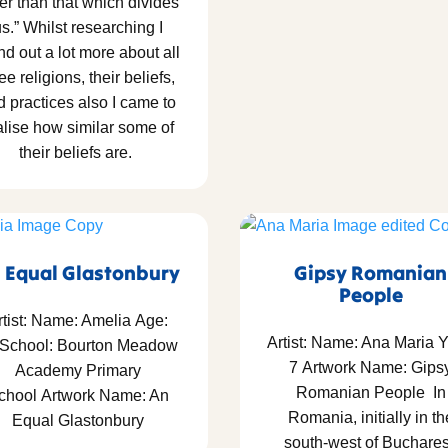
er than that which divides
s.” Whilst researching I
nd out a lot more about all
ee religions, their beliefs,
d practices also I came to
alise how similar some of
their beliefs are.
 Equal Glastonbury
Gipsy Romanian
People
rtist: Name: Amelia Age:
Artist: Name: Ana Maria Y
 School: Bourton Meadow
7 Artwork Name: Gips
Academy Primary
Romanian People In
chool Artwork Name: An
Romania, initially in th
Equal Glastonbury
south-west of Buchares