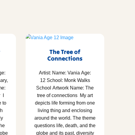
t
The Tree of
Connections
ge:
Artist: Name: Vania Age:
ary,
12 School: Monk Walks
me:
School Artwork Name: The
 I
tree of connections My art
e to
depicts life forming from one
gh
living thing and enclosing
ly
around the world. The theme
the
questions life, death, and the
lobe
globe and its past, diversity