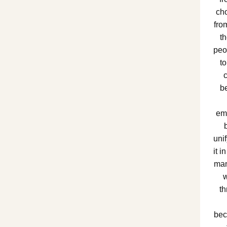
ch
fro
t
peo
to
b
em
unif
it i
man
w
th
bec