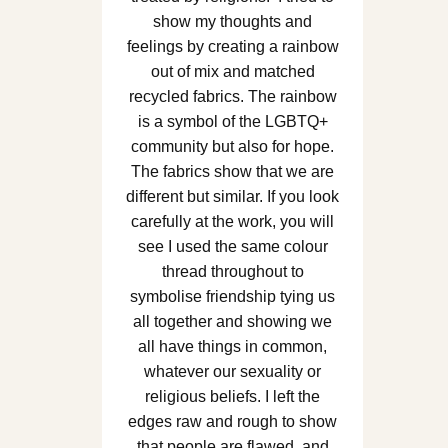
show my thoughts and
feelings by creating a rainbow
out of mix and matched
recycled fabrics. The rainbow
is a symbol of the LGBTQ+
community but also for hope.
The fabrics show that we are
different but similar. If you look
carefully at the work, you will
see I used the same colour
thread throughout to
symbolise friendship tying us
all together and showing we
all have things in common,
whatever our sexuality or
religious beliefs. I left the
edges raw and rough to show
that people are flawed, and