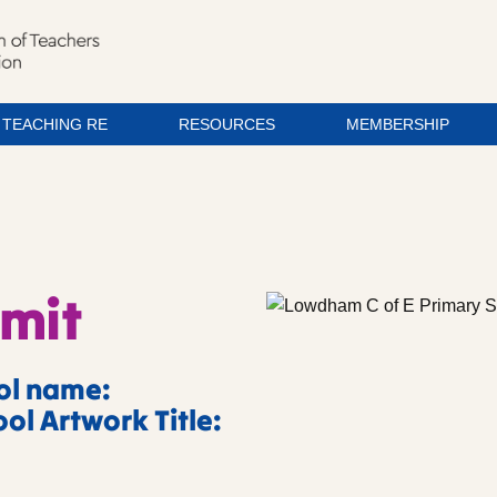
TEACHING RE
RESOURCES
MEMBERSHIP
imit
ol name:
ol Artwork Title: