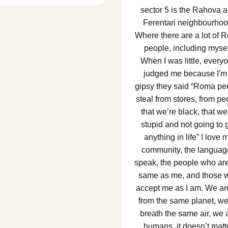
sector 5 is the Rahova 
Ferentari neighbourhoo
Where there are a lot of 
people, including mysel
When I was little, every
judged me because I'm
gipsy they said “Roma pe
steal from stores, from pe
that we’re black, that we
stupid and not going to 
anything in life” I love 
community, the languag
speak, the people who are
same as me, and those 
accept me as I am. We are
from the same planet, we
breath the same air, we 
humans, it doesn’t matt