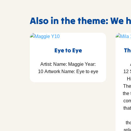
Also in the theme: We
Eye to Eye
Th
Artist: Name: Maggie Year:
10 Artwork Name: Eye to eye
12 
Hi
The
the
com
tha
th
rel