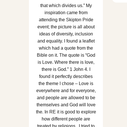
that which divides us.” My
inspiration came from
attending the Skipton Pride
event; the picture is all about
ideas of diversity, inclusion
and equality. I found a leaflet
which had a quote from the
Bible on it. The quote is “God
is Love. Where there is love,
there is God.” 1 John 4. I
found it perfectly describes
the theme I chose – Love is
everywhere and for everyone,
and people are allowed to be
themselves and God will love
the. In RE it is good to explore
how different people are
treated by religions. I tried to