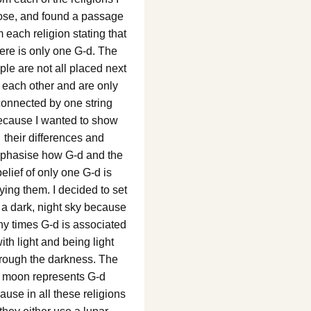
ose, and found a passage
m each religion stating that
here is only one G-d. The
ple are not all placed next
 each other and are only
connected by one string
ecause I wanted to show
their differences and
phasise how G-d and the
belief of only one G-d is
ying them. I decided to set
n a dark, night sky because
y times G-d is associated
ith light and being light
rough the darkness. The
moon represents G-d
ause in all these religions