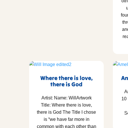
oth
u
fou
thr
an
re
Where there is love,
An
there is God
A
Artist: Name: WillArtwork
10
Title: Where there is love,
there is God The Title I chose
S
is “we have far more in
common with each other than