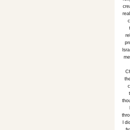
cre
rea
c
re
pr
Isr
me 
Ch
th
c
tho
thro
I d
fr