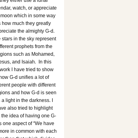
they either use a lunar
ndar, watch, or appreciate
 moon which in some way
s how much they greatly
reciate the almighty G-d.
 stars in the sky represent
fferent prophets from the
ligions such as Mohamed,
esus, and Isaiah. In this
twork I have tried to show
how G-d unifies a lot of
ferent people with different
igions and how G-d is seen
 a light in the darkness. I
ve also tried to highlight
t the idea of having one G-
is one aspect of “We have
 more in common with each