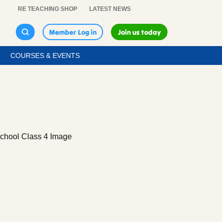
RE TEACHING SHOP
LATEST NEWS
Member Log in
Join us today
COURSES & EVENTS