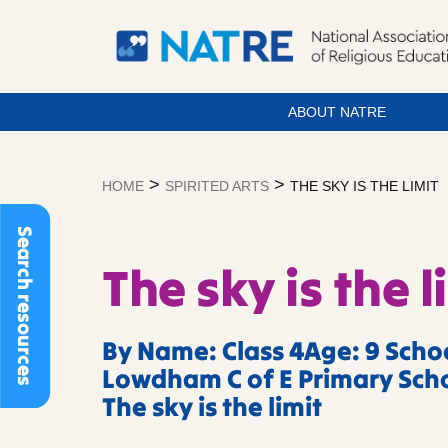
ABOUT NATRE
Skip
to
>
>
HOME
SPIRITED ARTS
THE SKY IS THE LIMIT
content
Search resources
The sky is the l
By Name: Class 4Age: 9 Scho
Lowdham C of E Primary Scho
The sky is the limit