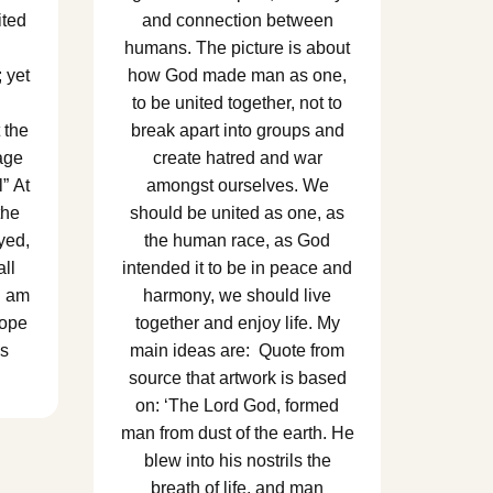
ited
and connection between
humans. The picture is about
; yet
how God made man as one,
to be united together, not to
 the
break apart into groups and
age
create hatred and war
” At
amongst ourselves. We
the
should be united as one, as
yed,
the human race, as God
ll
intended it to be in peace and
I am
harmony, we should live
hope
together and enjoy life. My
ss
main ideas are: Quote from
source that artwork is based
on: ‘The Lord God, formed
man from dust of the earth. He
blew into his nostrils the
breath of life, and man