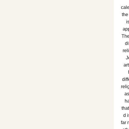
cale
the
i
app
The
di
re
J
ar
dif
rel
as
ha
tha
d 
far