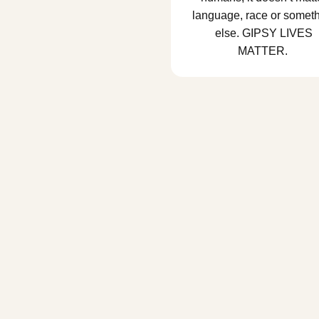
language, race or somet
else. GIPSY LIVES
MATTER.