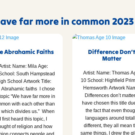
 have far more in common 2023
e Abrahamic Faiths
Difference Don’
Matter
Artist: Name: Mila Age:
Artist: Name: Thomas A
School: South Hampstead
10 School: Highfield Prim
gh School Artwork Title:
Hemsworth Artwork Na
 Abrahamic faiths I chose
Differences don’t matter
 topic “We have far more in
have chosen this title du
mon with each other than
the fact that even thou
t which divides us.” When
languages around total
I first heard this topic, I
different, they all mean 
ought of religion and how
same things. I drew the g
igion connects people and