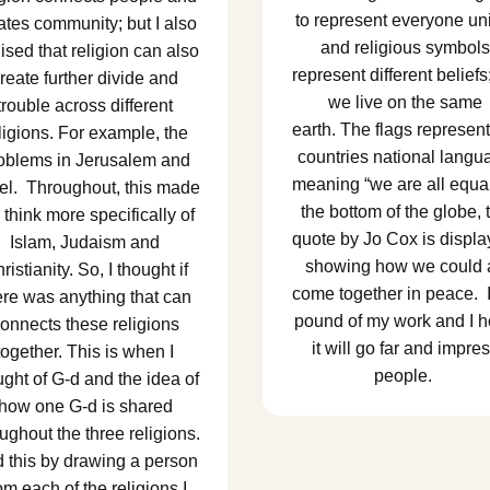
to represent everyone un
ates community; but I also
and religious symbols
lised that religion can also
represent different beliefs
reate further divide and
we live on the same
trouble across different
earth. The flags represent
ligions. For example, the
countries national langu
oblems in Jerusalem and
meaning “we are all equal
ael. Throughout, this made
the bottom of the globe, 
think more specifically of
quote by Jo Cox is displa
Islam, Judaism and
showing how we could a
ristianity. So, I thought if
come together in peace. 
ere was anything that can
pound of my work and I 
onnects these religions
it will go far and impre
together. This is when I
people.
ught of G-d and the idea of
how one G-d is shared
ughout the three religions.
id this by drawing a person
om each of the religions I