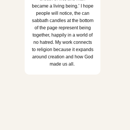
became a living being.’ I hope
people will notice, the can
sabbath candles at the bottom
of the page represent being
together, happily in a world of
no hatred. My work connects
to religion because it expands
around creation and how God
made us all.