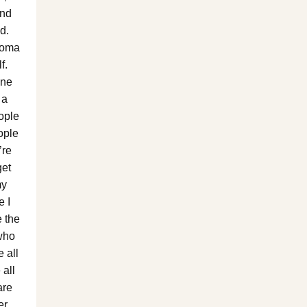
and
d.
Roma
f.
one
 a
ople
ople
’re
get
my
e I
 the
who
 all
 all
are
er