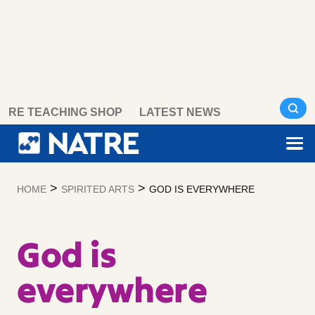
Skip
RE TEACHING SHOP
LATEST NEWS
to
content
>
>
HOME
SPIRITED ARTS
GOD IS EVERYWHERE
God is
everywhere