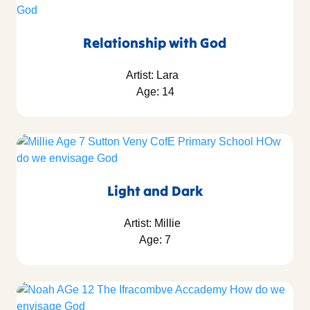
Relationship with God
Artist: Lara
Age: 14
Light and Dark
Artist: Millie
Age: 7