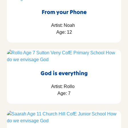
From your Phone
Artist: Noah
Age: 12
God is everything
Artist: Rollo
Age: 7