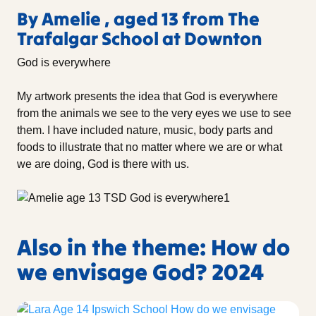
By Amelie , aged 13 from The
Trafalgar School at Downton
God is everywhere
My artwork presents the idea that God is everywhere
from the animals we see to the very eyes we use to see
them. I have included nature, music, body parts and
foods to illustrate that no matter where we are or what
we are doing, God is there with us.
Also in the theme: How do
we envisage God? 2024