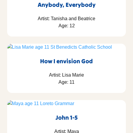
Anybody, Everybody
Artist: Tanisha and Beatrice
Age: 12
How I envision God
Artist: Lisa Marie
Age: 11
John 1-5
Artist: Maya