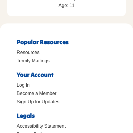
Age: 11
Popular Resources
Resources
Termly Mailings
Your Account
Log In
Become a Member
Sign Up for Updates!
Legals
Accessibility Statement