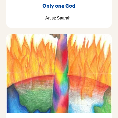
Only one God
Artist: Saarah