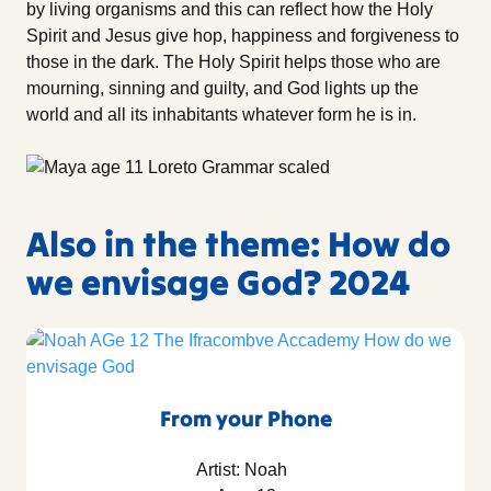
by living organisms and this can reflect how the Holy
Spirit and Jesus give hop, happiness and forgiveness to
those in the dark. The Holy Spirit helps those who are
mourning, sinning and guilty, and God lights up the
world and all its inhabitants whatever form he is in.
Also in the theme: How do
we envisage God? 2024
From your Phone
Artist: Noah