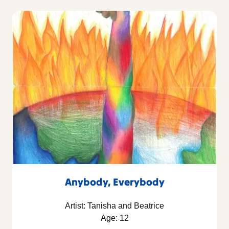
Anybody, Everybody
Artist: Tanisha and Beatrice
Age: 12