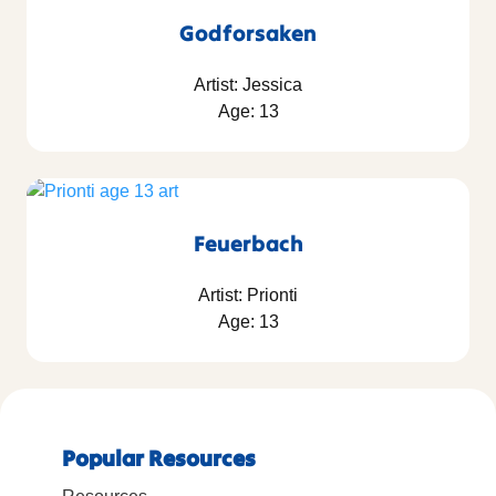
Godforsaken
Artist: Jessica
Age: 13
Feuerbach
Artist: Prionti
Age: 13
Popular Resources