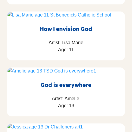
How I envision God
Artist: Lisa Marie
Age: 11
God is everywhere
Artist: Amelie
Age: 13