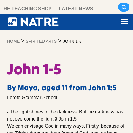
Skip
RE TEACHING SHOP
LATEST NEWS
to
content
>
>
HOME
SPIRITED ARTS
JOHN 1-5
John 1-5
By Maya, aged 11 from John 1:5
Loreto Grammar School
âThe light shines in the darkness. But the darkness has
not overcome the light.â John 1:5
We can envisage God in many ways. Firstly, because of