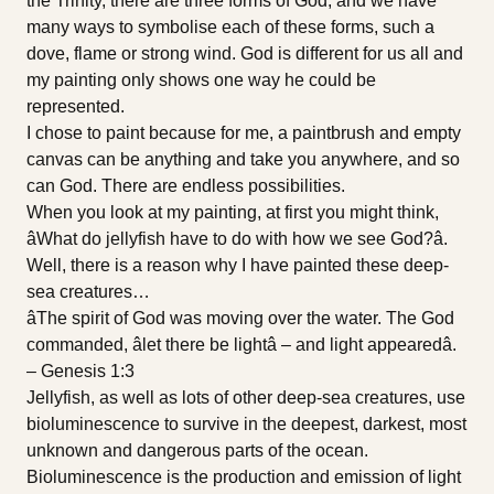
the Trinity, there are three forms of God, and we have
many ways to symbolise each of these forms, such a
dove, flame or strong wind. God is different for us all and
my painting only shows one way he could be
represented.
I chose to paint because for me, a paintbrush and empty
canvas can be anything and take you anywhere, and so
can God. There are endless possibilities.
When you look at my painting, at first you might think,
âWhat do jellyfish have to do with how we see God?â.
Well, there is a reason why I have painted these deep-
sea creatures…
âThe spirit of God was moving over the water. The God
commanded, âlet there be lightâ – and light appearedâ.
– Genesis 1:3
Jellyfish, as well as lots of other deep-sea creatures, use
bioluminescence to survive in the deepest, darkest, most
unknown and dangerous parts of the ocean.
Bioluminescence is the production and emission of light