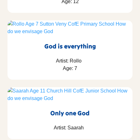
Age: 12
God is everything
Artist: Rollo
Age: 7
Only one God
Artist: Saarah