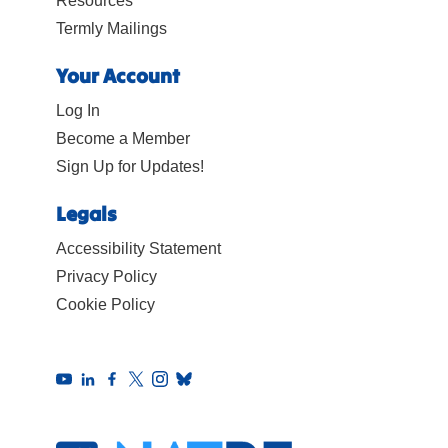
Resources
Termly Mailings
Your Account
Log In
Become a Member
Sign Up for Updates!
Legals
Accessibility Statement
Privacy Policy
Cookie Policy