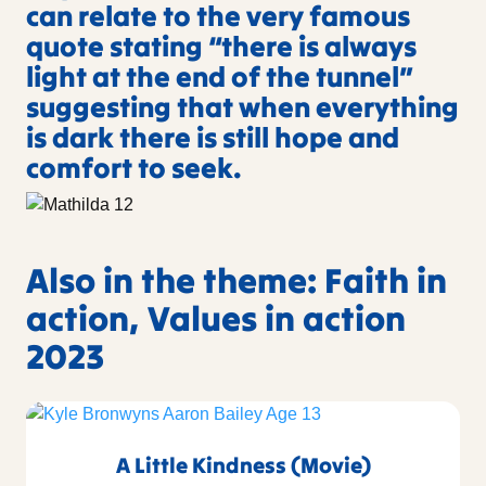
can relate to the very famous
quote stating “there is always
light at the end of the tunnel”
suggesting that when everything
is dark there is still hope and
comfort to seek.
Also in the theme: Faith in
action, Values in action
2023
A Little Kindness (Movie)