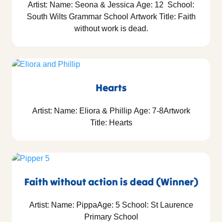
Artist: Name: Seona & Jessica Age: 12 School:
South Wilts Grammar School Artwork Title: Faith
without work is dead.
Hearts
Artist: Name: Eliora & Phillip Age: 7-8Artwork
Title: Hearts
Faith without action is dead (Winner)
Artist: Name: PippaAge: 5 School: St Laurence
Primary School