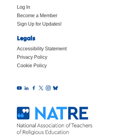
Log In
Become a Member
Sign Up for Updates!
Legals
Accessibility Statement
Privacy Policy
Cookie Policy