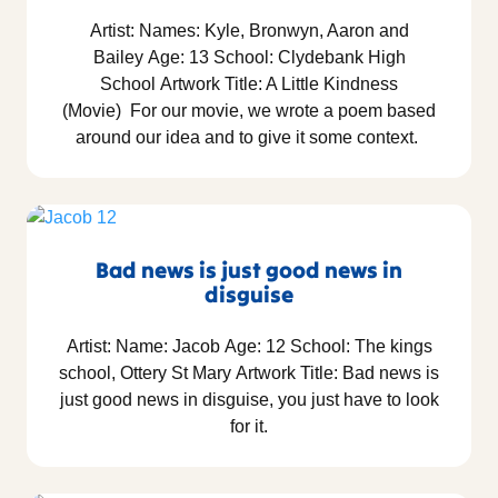
Artist: Names: Kyle, Bronwyn, Aaron and
Bailey Age: 13 School: Clydebank High
School Artwork Title: A Little Kindness
(Movie) For our movie, we wrote a poem based
around our idea and to give it some context.
Bad news is just good news in
disguise
Artist: Name: Jacob Age: 12 School: The kings
school, Ottery St Mary Artwork Title: Bad news is
just good news in disguise, you just have to look
for it.