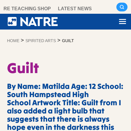
Skip
RE TEACHING SHOP
LATEST NEWS
to
content
>
>
HOME
SPIRITED ARTS
GUILT
Guilt
By Name: Matilda Age: 12 School:
South Hampstead High
School Artwork Title: Guilt from I
also added a light bulb that
suggests that there is always
hope even in the darkness this