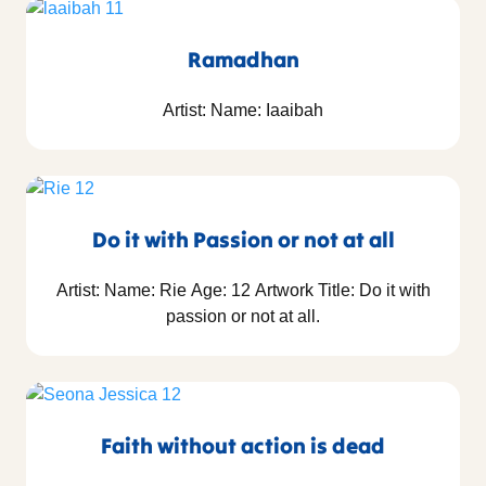
Ramadhan
Artist: Name: Iaaibah
Do it with Passion or not at all
Artist: Name: Rie Age: 12 Artwork Title: Do it with
passion or not at all.
Faith without action is dead