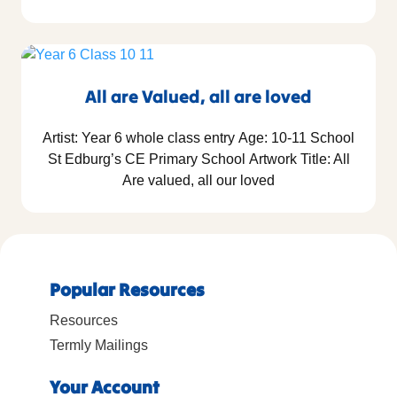
All are Valued, all are loved
Artist: Year 6 whole class entry Age: 10-11 School
St Edburg’s CE Primary School Artwork Title: All
Are valued, all our loved
Popular Resources
Resources
Termly Mailings
Your Account