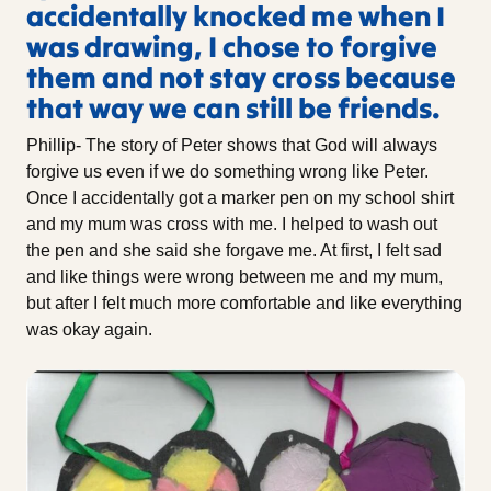
accidentally knocked me when I
was drawing, I chose to forgive
them and not stay cross because
that way we can still be friends.
Phillip- The story of Peter shows that God will always
forgive us even if we do something wrong like Peter.
Once I accidentally got a marker pen on my school shirt
and my mum was cross with me. I helped to wash out
the pen and she said she forgave me. At first, I felt sad
and like things were wrong between me and my mum,
but after I felt much more comfortable and like everything
was okay again.