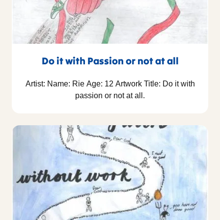
Do it with Passion or not at all
Artist: Name: Rie Age: 12 Artwork Title: Do it with
passion or not at all.