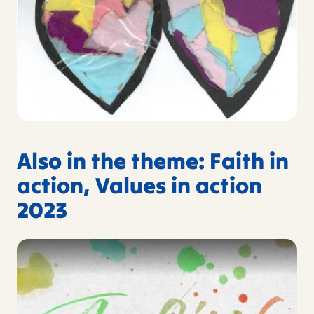
Also in the theme: Faith in
action, Values in action
2023