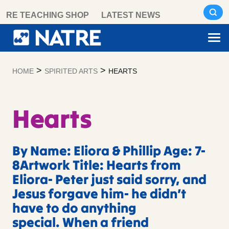
Skip
RE TEACHING SHOP
LATEST NEWS
to
content
>
>
HOME
SPIRITED ARTS
HEARTS
Hearts
By Name: Eliora & Phillip Age: 7-
8Artwork Title: Hearts from
Eliora- Peter just said sorry, and
Jesus forgave him- he didn’t
have to do anything
special. When a friend