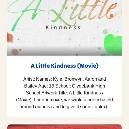
A Little Kindness (Movie)
Artist: Names: Kyle, Bronwyn, Aaron and
Bailey Age: 13 School: Clydebank High
School Artwork Title: A Little Kindness
(Movie) For our movie, we wrote a poem based
around our idea and to give it some context.