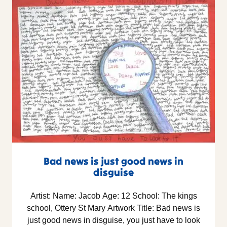
Bad news is just good news in
disguise
Artist: Name: Jacob Age: 12 School: The kings
school, Ottery St Mary Artwork Title: Bad news is
just good news in disguise, you just have to look