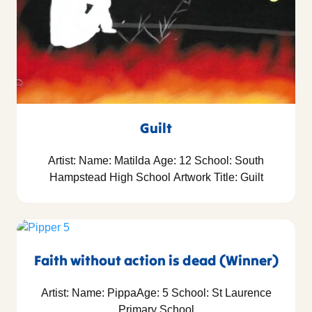
Guilt
Artist: Name: Matilda Age: 12 School: South
Hampstead High School Artwork Title: Guilt
Faith without action is dead (Winner)
Artist: Name: PippaAge: 5 School: St Laurence
Primary School