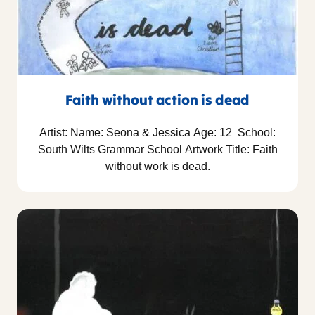
Faith without action is dead
Artist: Name: Seona & Jessica Age: 12 School:
South Wilts Grammar School Artwork Title: Faith
without work is dead.