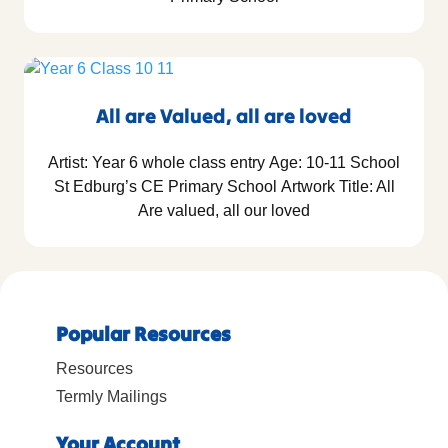
All are Valued, all are loved
Artist: Year 6 whole class entry Age: 10-11 School
St Edburg’s CE Primary School Artwork Title: All
Are valued, all our loved
Popular Resources
Resources
Termly Mailings
Your Account