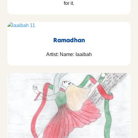
for it.
Ramadhan
Artist: Name: Iaaibah