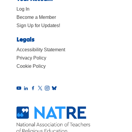
Log In
Become a Member
Sign Up for Updates!
Legals
Accessibility Statement
Privacy Policy
Cookie Policy