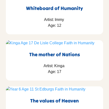
Whiteboard of Humanity
Artist: Immy
Age: 12
The mother of Nations
Artist: Kinga
Age: 17
The values of Heaven